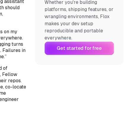
g assistant
Whether you're building
ith
should
platforms, shipping features, or
m,
wrangling environments, Flox
makes your dev setup
reproducible and portable
ks on my
verywhere.
everywhere.
gging turns
Get started for free
 Failures in
e.”
d of
, Fellow
eir repos.
e, co-locate
ame
 engineer