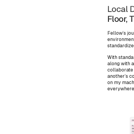
Local 
Floor, 
Fellow’s jo
environment
standardiz
With standa
along with 
collaborate
another’s c
on my machi
everywhere 