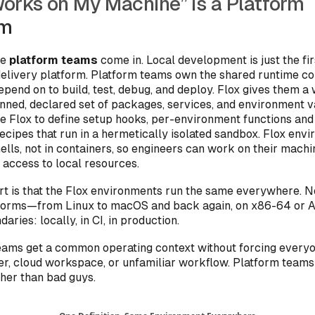
orks on My Machine” Is a Platform
em
re
platform teams
come in. Local development is just the fi
 delivery platform. Platform teams own the shared runtime co
pend on to build, test, debug, and deploy. Flox gives them a
inned, declared set of packages, services, and environment v
e Flox to define setup hooks, per-environment functions and 
recipes that run in a hermetically isolated sandbox. Flox env
ells, not in containers, so engineers can work on their machi
 access to local resources.
rt is that the Flox environments run the same everywhere. No
tforms—from Linux to macOS and back again, on x86-64 o
aries: locally, in CI, in production.
teams get a common operating context without forcing everyo
er, cloud workspace, or unfamiliar workflow. Platform teams
ther than bad guys.