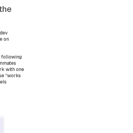
the
 dev
ve on
 following
eammates
rk with one
use “works
els