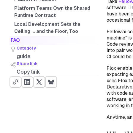
Take
Fellow
software. T
Platform Teams Own the Shared
have been c
Runtime Contract
occasional f
Local Development Sets the
Ceiling … and the Floor, Too
Fellow.ai c
machine” is 
FAQ
Code review
Category
into pair w
guide
CI could be
Share link
Flox enable
Copy link
expecting e
uses Flox to
Declarative
with code a
software, e
working in t
Anytime, a