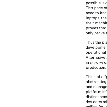
possible, e
This pace o
need to know
laptops, the
their machi
proves that
only prove 
Thus the pl
development
operational 
Alternative
in s-l-o-w o
production.
Think of a 
abstracting 
and manage 
platform inf
distinct sen
dev determin
ceiling for 