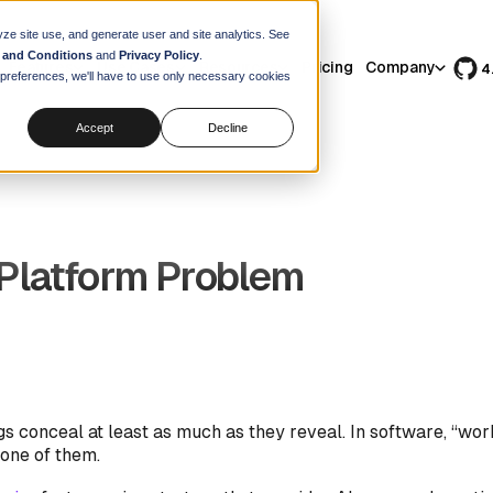
yze site use, and generate user and site analytics. See
 and Conditions
and
Privacy Policy
.
Features
Use Cases
Resources
Pricing
Company
4
r preferences, we'll have to use only necessary cookies
Accept
Decline
Platform Problem
s conceal at least as much as they reveal. In software, “wo
 one of them.