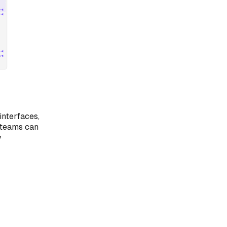
interfaces,
 teams can
v