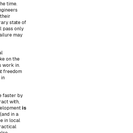
he time.
ngineers
their
rary state of
l pass only
failure may
al
ke on the
s work in.
at freedom
 in
e faster by
ract with,
evelopment
is
(and in a
e in local
ractical
also