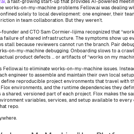
.ai
, a fast-growing start-up that provides AI-powered meetin
he works-on-my-machine problems Fellow.ai was dealing w
onfined solely to local development: one engineer, their tea
riction in team collaboration. But they weren’t.
o-founder and CTO Sam Cormier-Iijima recognized that “wor
a failure of
shared infrastructure
. The symptoms show up e
s stall because reviewers cannot run the branch. Pair debu
orks-on-my-machine debugging. Onboarding slows to a crawl.
 actual product defects … or artifacts of “works on my machin
s Fellow.ai to eliminate works-on-my-machine issues. Instea
ach engineer to assemble and maintain their own local setup
 define reproducible project environments that travel with th
 Flox environments, and the runtime dependencies they defin
s a shared, versioned part of each project. Flox makes the s
nvironment variables, services, and setup available to every
hat repo.
nywhere.