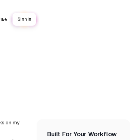
Sign in
.1k
rks on my
Built For Your Workflow