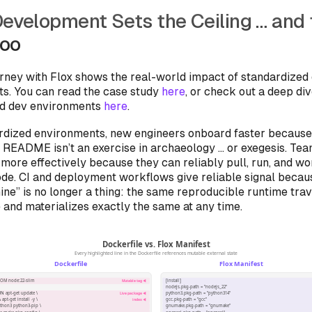
Development Sets the Ceiling … and 
Too
urney with Flox shows the real-world impact of standardized
s. You can read the case study
here
, or check out a deep di
ed dev environments
here
.
rdized environments, new engineers onboard faster because
a README isn’t an exercise in archaeology … or exegesis. T
 more effectively because they can reliably pull, run, and wo
ode. CI and deployment workflows give reliable signal beca
ne” is no longer a thing: the same reproducible runtime trav
and materializes exactly the same at any time.