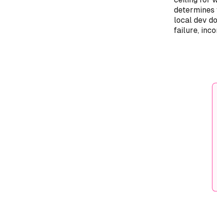
determines 
local dev d
failure, inc