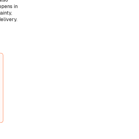
ppens in
ainty,
elivery.