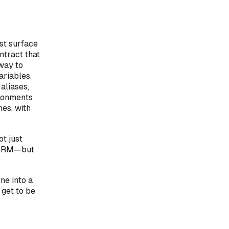
rst surface
ntract that
 way to
ariables.
aliases,
ironments
nes, with
t just
r ARM—but
ne into a
 get to be