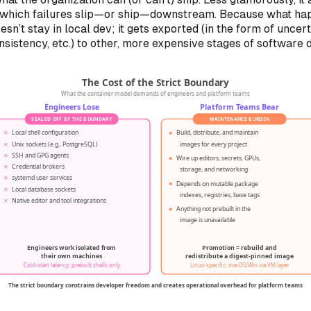
which failures slip—or ship—downstream. Because what ha
oesn’t
stay
in local dev; it gets exported (in the form of uncert
onsistency, etc.) to other, more expensive stages of software d