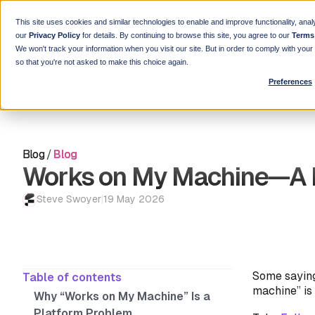
This site uses cookies and similar technologies to enable and improve functionality, anal
our
Privacy Policy
for details. By continuing to browse this site, you agree to our
Terms
We won't track your information when you visit our site. But in order to comply with you
so that you're not asked to make this choice again.
Preferences
Blog
/
Blog
Works on My Machine—A 
Steve Swoyer
|
19 May 2026
Some saying
Table of contents
machine” is
Why “Works on My Machine” Is a
Platform Problem