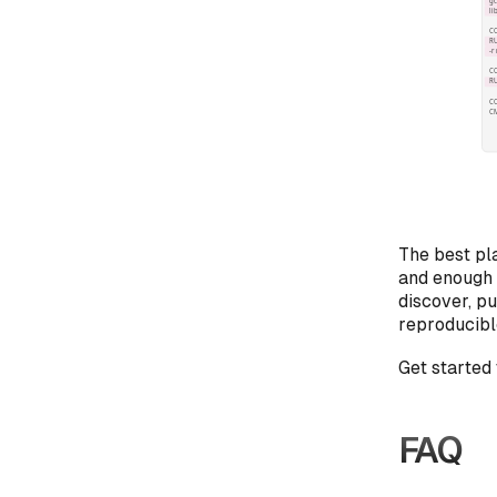
The best pla
and enough l
discover, p
reproducibl
Get started 
FAQ