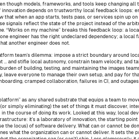
ven though models, frameworks, and tools keep changing all t
f innovation depends on trustworthy local feedback loops: e
 that when an app starts, tests pass, or services spin up on 
se signals reflect the state of the project instead of the arbit
ne. “Works on my machine” breaks this feedback loop: a loca
 one engineer has the right undeclared dependency; a local 
that another engineer does not.
atform team’s dilemma: impose a strict boundary around loc
 … and stifle local autonomy, constrain team velocity, and ta
burden of building, testing, and maintaining the images team
ly, leave everyone to manage their own setup, and pay for th
nboarding, cramped collaboration, failures in CI, and outages
“platform” as any shared substrate that equips a team to mov
(or simply eliminating) the set of things it must discover, inte
in the course of doing its work. Looked at this way, local d
rastructure: it’s a laboratory of innovation, the starting point 
se the locus) of software delivery. What can or cannot be don
es what the organization can or cannot deliver. It sets the p
what the organization can (or can’t) ship. Less glamorously, it 