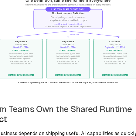
rm Teams Own the Shared Runtime
ct
business depends on shipping useful AI capabilities as quickl