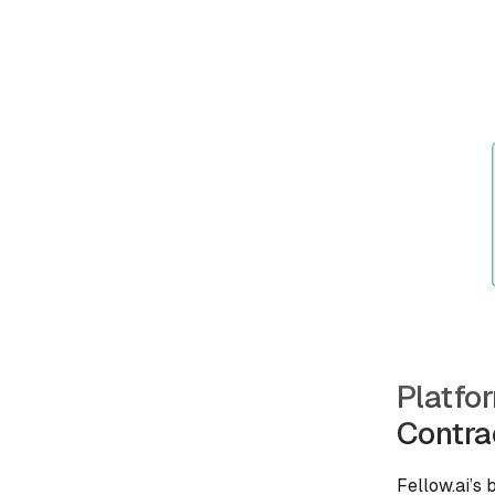
Platfo
Contra
Fellow.ai’s 