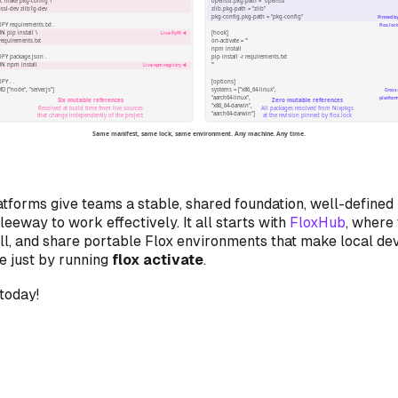
tforms give teams a stable, shared foundation, well-defined 
eeway to work effectively. It all starts with
FloxHub
, where
ull, and share portable Flox environments that make local de
e just by running
flox activate
.
today!