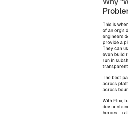
Why “W
Probl
This is whe
of an org’s
engineers de
provide a p
They can us
even build 
run in subsh
transparent
The best pa
across pla
across bound
With Flox, 
dev contain
heroes … ra