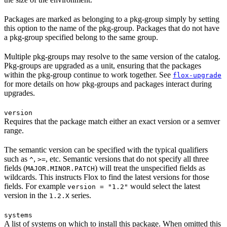
Packages are marked as belonging to a pkg-group simply by setting
this option to the name of the pkg-group. Packages that do not have
a pkg-group specified belong to the same group.
Multiple pkg-groups may resolve to the same version of the catalog.
Pkg-groups are upgraded as a unit, ensuring that the packages
within the pkg-group continue to work together. See
flox-upgrade
for more details on how pkg-groups and packages interact during
upgrades.
version
Requires that the package match either an exact version or a semver
range.
The semantic version can be specified with the typical qualifiers
such as
,
, etc. Semantic versions that do not specify all three
^
>=
fields (
) will treat the unspecified fields as
MAJOR.MINOR.PATCH
wildcards. This instructs Flox to find the latest versions for those
fields. For example
would select the latest
version = "1.2"
version in the
series.
1.2.X
systems
A list of systems on which to install this package. When omitted this