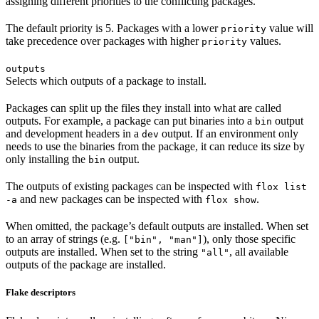
assigning different priorities to the conflicting packages.
The default priority is 5. Packages with a lower
value will
priority
take precedence over packages with higher
values.
priority
outputs
Selects which outputs of a package to install.
Packages can split up the files they install into what are called
outputs. For example, a package can put binaries into a
output
bin
and development headers in a
output. If an environment only
dev
needs to use the binaries from the package, it can reduce its size by
only installing the
output.
bin
The outputs of existing packages can be inspected with
flox list
and new packages can be inspected with
.
-a
flox show
When omitted, the package’s default outputs are installed. When set
to an array of strings (e.g.
), only those specific
["bin", "man"]
outputs are installed. When set to the string
, all available
"all"
outputs of the package are installed.
Flake descriptors