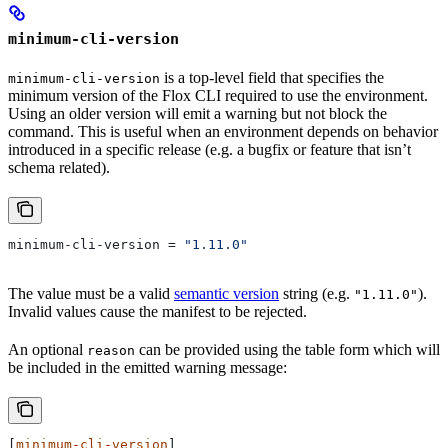
minimum-cli-version
is a top-level field that specifies the
minimum-cli-version
minimum version of the Flox CLI required to use the environment.
Using an older version will emit a warning but not block the
command. This is useful when an environment depends on behavior
introduced in a specific release (e.g. a bugfix or feature that isn’t
schema related).
minimum-cli-version
 = 
"1.11.0"
The value must be a valid
semantic version
string (e.g.
).
"1.11.0"
Invalid values cause the manifest to be rejected.
An optional
can be provided using the table form which will
reason
be included in the emitted warning message:
[
minimum-cli-version
]