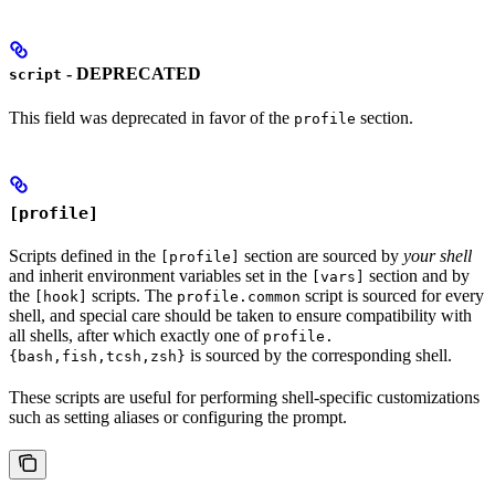
- DEPRECATED
script
This field was deprecated in favor of the
section.
profile
[profile]
Scripts defined in the
section are sourced by
your shell
[profile]
and inherit environment variables set in the
section and by
[vars]
the
scripts. The
script is sourced for every
[hook]
profile.common
shell, and special care should be taken to ensure compatibility with
all shells, after which exactly one of
profile.
is sourced by the corresponding shell.
{bash,fish,tcsh,zsh}
These scripts are useful for performing shell-specific customizations
such as setting aliases or configuring the prompt.