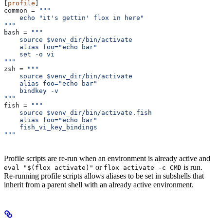
[
profile
]
common
 = 
"""
    echo "it's gettin' flox in here"
"""
bash
 = 
"""
    source $venv_dir/bin/activate
    alias foo="echo bar"
    set -o vi
"""
zsh
 = 
"""
    source $venv_dir/bin/activate
    alias foo="echo bar"
    bindkey -v
"""
fish
 = 
"""
    source $venv_dir/bin/activate.fish
    alias foo="echo bar"
    fish_vi_key_bindings
"""
Profile scripts are re-run when an environment is already active and
or
is run.
eval "$(flox activate)"
flox activate -c CMD
Re-running profile scripts allows aliases to be set in subshells that
inherit from a parent shell with an already active environment.