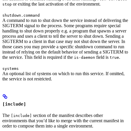
or exiting the last activation of the environment.
stop
shutdown.command
A command to run to shut down the service instead of delivering the
SIGTERM signal to the process. Some programs require special
handling to shut down properly e.g. a program that spawns a server
process and uses a client to tell the server to shut down. Sending a
SIGTERM to a client in that case may not shut down the server. In
those cases you may provide a specific shutdown command to run
instead of relying on the default behavior of sending a SIGTERM to
the service. This field is required if the
field is
.
is-daemon
true
systems
An optional list of systems on which to run this service. If omitted,
the service is not restricted.
[include]
The
section of the manifest describes other
[include]
environments that you’d like to merge with the current manifest in
order to compose them into a single environment.