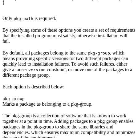
}
Only
is required.
pkg-path
By specifying some of these options you create a set of requirements
that the installed program must satisfy, otherwise installation will
fail.
By default, all packages belong to the same
, which
pkg-group
means providing specific versions for two different packages can
quickly lead to installation failures. To avoid such failures, either
give a looser
constraint, or move one of the packages to a
version
different package group.
Each option is described below:
pkg-group
Marks a package as belonging to a pkg-group.
The pkg-group is a collection of software that is known to work
together at a point in time. Adding packages to a pkg-group enables
packages in the pkg-group to share the same libraries and
dependencies, which ensures maximum compatibility and minimizes
the size of the environment.