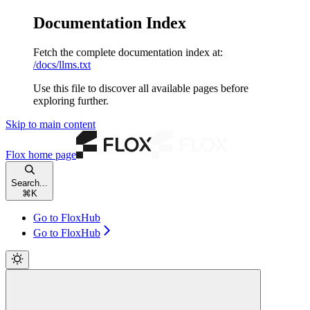
Documentation Index
Fetch the complete documentation index at:
/docs/llms.txt
Use this file to discover all available pages before
exploring further.
Skip to main content
Flox
home page
Search...
⌘
K
Go to FloxHub
Go to FloxHub