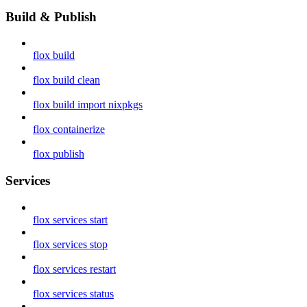
Build & Publish
flox build
flox build clean
flox build import nixpkgs
flox containerize
flox publish
Services
flox services start
flox services stop
flox services restart
flox services status