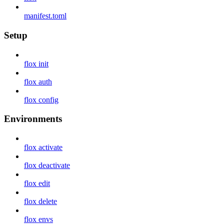
manifest.toml
Setup
flox init
flox auth
flox config
Environments
flox activate
flox deactivate
flox edit
flox delete
flox envs