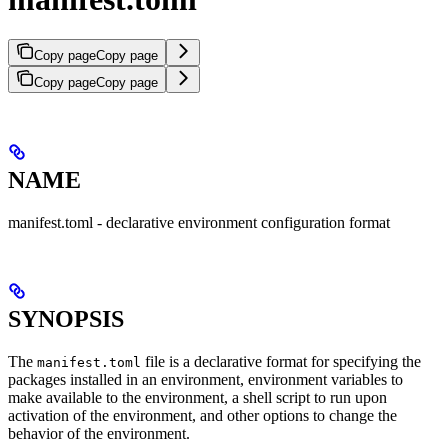
Copy page
Copy page
Copy page
Copy page
NAME
manifest.toml - declarative environment configuration format
SYNOPSIS
The
file is a declarative format for specifying the
manifest.toml
packages installed in an environment, environment variables to
make available to the environment, a shell script to run upon
activation of the environment, and other options to change the
behavior of the environment.