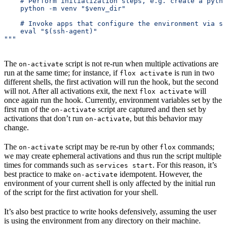
    # Perform initialization steps, e.g. create a pytho
    python -m venv "$venv_dir"
    # Invoke apps that configure the environment via st
    eval "$(ssh-agent)"
"""
The
script is not re-run when multiple activations are
on-activate
run at the same time; for instance, if
is run in two
flox activate
different shells, the first activation will run the hook, but the second
will not. After all activations exit, the next
will
flox activate
once again run the hook. Currently, environment variables set by the
first run of the
script are captured and then set by
on-activate
activations that don’t run
, but this behavior may
on-activate
change.
The
script may be re-run by other
commands;
on-activate
flox
we may create ephemeral activations and thus run the script multiple
times for commands such as
. For this reason, it’s
services start
best practice to make
idempotent. However, the
on-activate
environment of your current shell is only affected by the initial run
of the script for the first activation for your shell.
It’s also best practice to write hooks defensively, assuming the user
is using the environment from any directory on their machine.