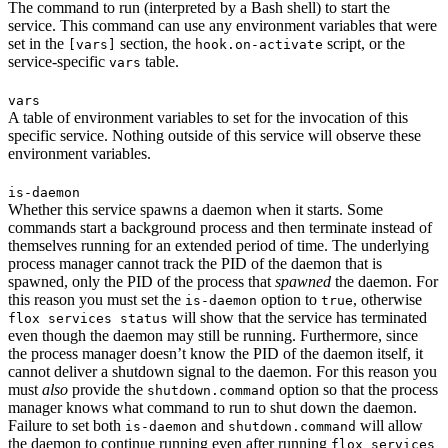
The command to run (interpreted by a Bash shell) to start the
service. This command can use any environment variables that were
set in the
section, the
script, or the
[vars]
hook.on-activate
service-specific
table.
vars
vars
A table of environment variables to set for the invocation of this
specific service. Nothing outside of this service will observe these
environment variables.
is-daemon
Whether this service spawns a daemon when it starts. Some
commands start a background process and then terminate instead of
themselves running for an extended period of time. The underlying
process manager cannot track the PID of the daemon that is
spawned, only the PID of the process that
spawned
the daemon. For
this reason you must set the
option to
, otherwise
is-daemon
true
will show that the service has terminated
flox services status
even though the daemon may still be running. Furthermore, since
the process manager doesn’t know the PID of the daemon itself, it
cannot deliver a shutdown signal to the daemon. For this reason you
must
also
provide the
option so that the process
shutdown.command
manager knows what command to run to shut down the daemon.
Failure to set both
and
will allow
is-daemon
shutdown.command
the daemon to continue running even after running
flox services