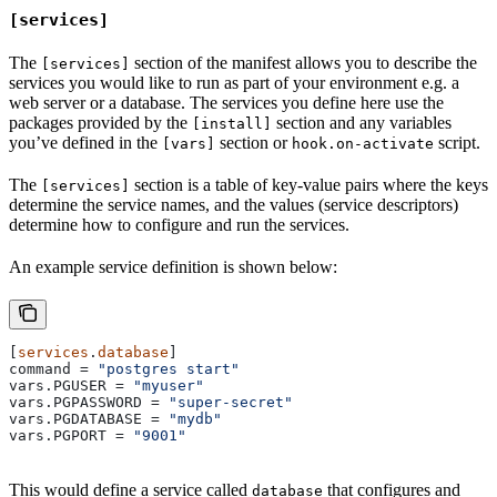
[services]
The
section of the manifest allows you to describe the
[services]
services you would like to run as part of your environment e.g. a
web server or a database. The services you define here use the
packages provided by the
section and any variables
[install]
you’ve defined in the
section or
script.
[vars]
hook.on-activate
The
section is a table of key-value pairs where the keys
[services]
determine the service names, and the values (service descriptors)
determine how to configure and run the services.
An example service definition is shown below:
[
services
.
database
]
command
 = 
"postgres start"
vars.PGUSER
 = 
"myuser"
vars.PGPASSWORD
 = 
"super-secret"
vars.PGDATABASE
 = 
"mydb"
vars.PGPORT
 = 
"9001"
This would define a service called
that configures and
database