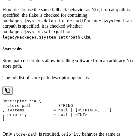
Flox tries to use the same fallback behavior as Nix; if no attrpath is
specified, the flake is checked for containing
or
. If an
packages.$system.default
defaultPackage.$system
attrpath is specified, it is checked whether
or
packages.$system.$attrpath
exist.
legacyPackages.$system.$attrpath
Store paths
Store path descriptors allow installing software from an arbitrary Nix
store path.
The full list of store path descriptor options is:
Descriptor ::= {
  store-path         = STRING
, systems            = null | [<STRING>, ...]
, priority           = null | <INT>
}
Only
is required.
behaves the same as
store-path
priority