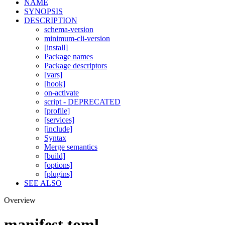
NAME
SYNOPSIS
DESCRIPTION
schema-version
minimum-cli-version
[install]
Package names
Package descriptors
[vars]
[hook]
on-activate
script - DEPRECATED
[profile]
[services]
[include]
Syntax
Merge semantics
[build]
[options]
[plugins]
SEE ALSO
Overview
manifest.toml