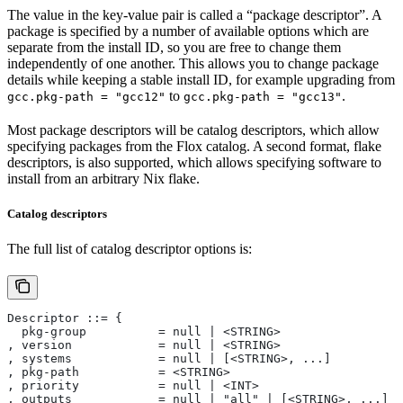
The value in the key-value pair is called a “package descriptor”. A
package is specified by a number of available options which are
separate from the install ID, so you are free to change them
independently of one another. This allows you to change package
details while keeping a stable install ID, for example upgrading from
to
.
gcc.pkg-path = "gcc12"
gcc.pkg-path = "gcc13"
Most package descriptors will be catalog descriptors, which allow
specifying packages from the Flox catalog. A second format, flake
descriptors, is also supported, which allows specifying software to
install from an arbitrary Nix flake.
Catalog descriptors
The full list of catalog descriptor options is:
Descriptor ::= {
  pkg-group          = null | <STRING>
, version            = null | <STRING>
, systems            = null | [<STRING>, ...]
, pkg-path           = <STRING>
, priority           = null | <INT>
, outputs            = null | "all" | [<STRING>, ...]