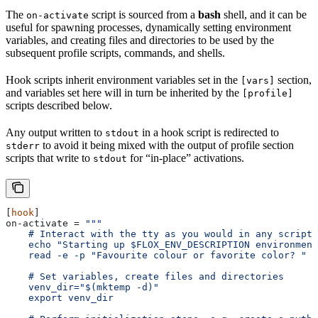
The
script is sourced from a
bash
shell, and it can be
on-activate
useful for spawning processes, dynamically setting environment
variables, and creating files and directories to be used by the
subsequent profile scripts, commands, and shells.
Hook scripts inherit environment variables set in the
section,
[vars]
and variables set here will in turn be inherited by the
[profile]
scripts described below.
Any output written to
in a hook script is redirected to
stdout
to avoid it being mixed with the output of profile section
stderr
scripts that write to
for “in-place” activations.
stdout
[
hook
]
on-activate
 = 
"""
    # Interact with the tty as you would in any script
    echo "Starting up $FLOX_ENV_DESCRIPTION environment
    read -e -p "Favourite colour or favorite color? " v
    # Set variables, create files and directories
    venv_dir="$(mktemp -d)"
    export venv_dir