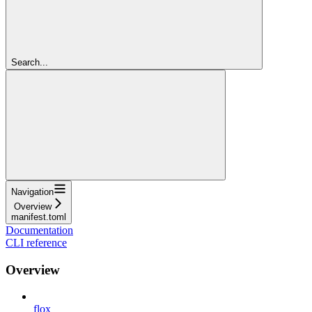
Search...
Navigation
Overview
manifest.toml
Documentation
CLI reference
Overview
flox