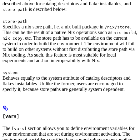
described above for catalog descriptors and flake installables, and
is described below:
store-path
store-path
Specifies a nix store path, i.e. a nix built package in
.
/nix/store
This can be the result of a native Nix operations such as
,
nix build
, etc. The store path has to be available on the current
nix copy
system in order to build the environment. The environment will fail
to build on other systems without first distributing the store path via
Nix tooling. As such, this feature is most suitable for local
experiments and ad-hoc interoperability with Nix.
system
Behaves equally to the system attribute of catalog descriptors and
flakes installables. Unlike the former, users are encouraged to
specify it, because store paths are generally system dependent.
[vars]
The
section allows you to define environment variables for
[vars]
your environment that are set during environment activation. The
environment variables specified here cannot reference one another.