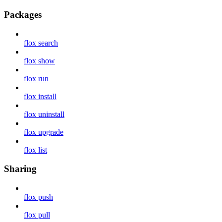
Packages
flox search
flox show
flox run
flox install
flox uninstall
flox upgrade
flox list
Sharing
flox push
flox pull