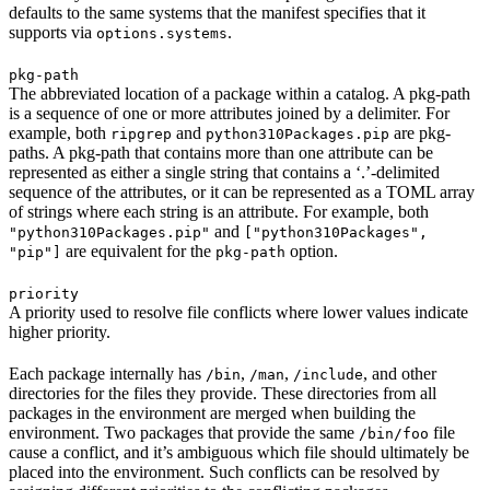
defaults to the same systems that the manifest specifies that it
supports via
.
options.systems
pkg-path
The abbreviated location of a package within a catalog. A pkg-path
is a sequence of one or more attributes joined by a delimiter. For
example, both
and
are pkg-
ripgrep
python310Packages.pip
paths. A pkg-path that contains more than one attribute can be
represented as either a single string that contains a ‘.’-delimited
sequence of the attributes, or it can be represented as a TOML array
of strings where each string is an attribute. For example, both
and
"python310Packages.pip"
["python310Packages",
are equivalent for the
option.
"pip"]
pkg-path
priority
A priority used to resolve file conflicts where lower values indicate
higher priority.
Each package internally has
,
,
, and other
/bin
/man
/include
directories for the files they provide. These directories from all
packages in the environment are merged when building the
environment. Two packages that provide the same
file
/bin/foo
cause a conflict, and it’s ambiguous which file should ultimately be
placed into the environment. Such conflicts can be resolved by