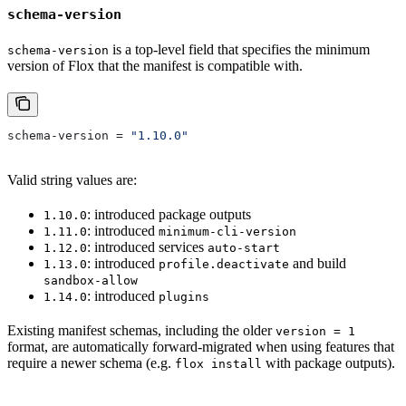
schema-version
is a top-level field that specifies the minimum
schema-version
version of Flox that the manifest is compatible with.
schema-version
 = 
"1.10.0"
Valid string values are:
: introduced package outputs
1.10.0
: introduced
1.11.0
minimum-cli-version
: introduced services
1.12.0
auto-start
: introduced
and build
1.13.0
profile.deactivate
sandbox-allow
: introduced
1.14.0
plugins
Existing manifest schemas, including the older
version = 1
format, are automatically forward-migrated when using features that
require a newer schema (e.g.
with package outputs).
flox install