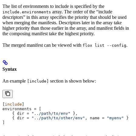
The list of environments to include is specified by the
array. The order of the “include
include.environments
descriptors” in this array specifies the priority that should be used
when merging the manifests. Descriptors later in the array take
higher priority than those earlier in the array, and manifest fields in
the composing manifest take the highest priority.
The merged manifest can be viewed with
.
flox list --config
Syntax
An example
section is shown below:
[include]
[
include
]
environments
 = [
    { 
dir
 = 
"../path/to/env"
 },
    { 
dir
 = 
"../path/to/other/env"
, 
name
 = 
"myenv"
 }
]