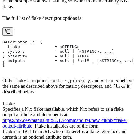
Flake descriptors allow installing software from an arbitrary Nix
flake.
The full list of flake descriptor options is:
Descriptor ::= {
  flake              = <STRING>
, systems            = null | [<STRING>, ...]
, priority           = null | <INT>
, outputs            = null | "all" | [<STRING>, ...]
}
Only
is required.
,
, and
behave
flake
systems
priority
outputs
the same as described above for catalog descriptors, and
is
flake
described below:
flake
Specifies a Nix flake installable, which Nix refers to as a flake
output attribute and documents at
https://nix.dev/manual/nix/2.17/command-ref/new-cli/nix#flake-
output-attribute
. Flake installables are of the form
, where flakeref is a flake reference and
flakeref[#attrpath]
attrpath is an optional attribute path.