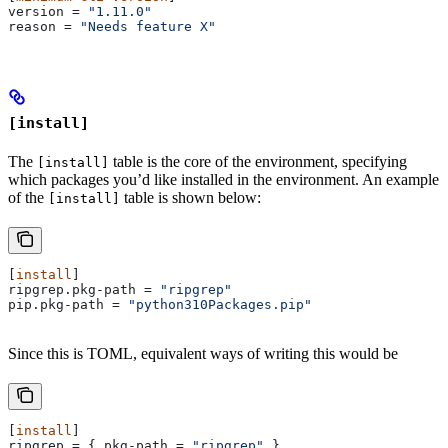
version
 = 
"1.11.0"
reason
 = 
"Needs feature X"
[install]
The
table is the core of the environment, specifying
[install]
which packages you’d like installed in the environment. An example
of the
table is shown below:
[install]
[
install
]
ripgrep.pkg-path
 = 
"ripgrep"
pip.pkg-path
 = 
"python310Packages.pip"
Since this is TOML, equivalent ways of writing this would be
[
install
]
ripgrep
 = { 
pkg-path
 = 
"ripgrep"
 }