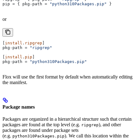
pip
 = { 
pkg-path
 = 
"python310Packages.pip"
 }
or
[
install
.
ripgrep
]
pkg-path
 = 
"ripgrep"
[
install
.
pip
]
pkg-path
 = 
"python310Packages.pip"
Flox will use the first format by default when automatically editing
the manifest.
Package names
Packages are organized in a hierarchical structure such that certain
packages are found at the top level (e.g.
), and other
ripgrep
packages are found under package sets
(e.g.
). We call this location within the
python310Packages.pip