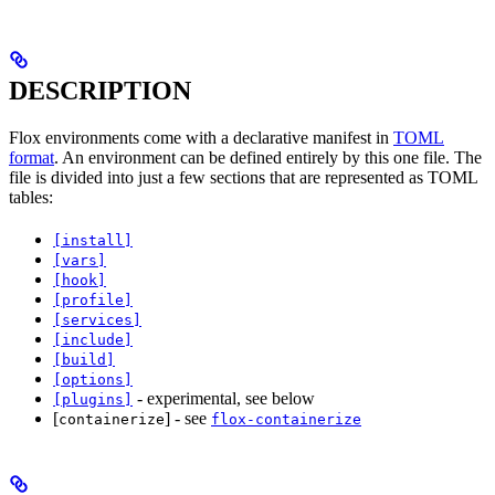
DESCRIPTION
Flox environments come with a declarative manifest in
TOML
format
. An environment can be defined entirely by this one file. The
file is divided into just a few sections that are represented as TOML
tables:
[install]
[vars]
[hook]
[profile]
[services]
[include]
[build]
[options]
- experimental, see below
[plugins]
[
] - see
containerize
flox-containerize