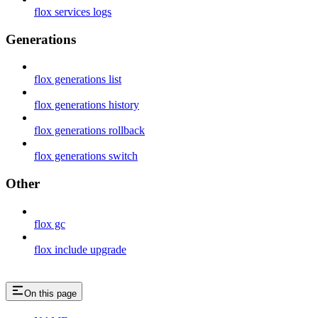
flox services logs
Generations
flox generations list
flox generations history
flox generations rollback
flox generations switch
Other
flox gc
flox include upgrade
On this page