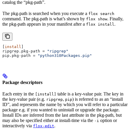
catalog the “pkg-path”.
The pkg-path is searched when you execute a
flox search
command. The pkg-path is what’s shown by
. Finally,
flox show
the pkg-path appears in your manifest after a
.
flox install
[
install
]
ripgrep.pkg-path
 = 
"ripgrep"
pip.pkg-path
 = 
"python310Packages.pip"
Package descriptors
Each entry in the
table is a key-value pair. The key in
[install]
the key-value pair (e.g.
,
) is referred to as an “install
ripgrep
pip
ID”, and represents the name by which you will refer to a particular
package e.g. if you wanted to uninstall or upgrade the package.
Install IDs are inferred from the last attribute in the pkg-path, but
may also be specified either at install-time via the
option or
-i
interactively via
.
flox-edit