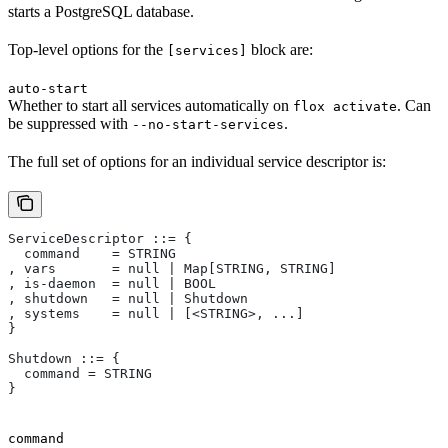
starts a PostgreSQL database.
Top-level options for the
block are:
[services]
auto-start
Whether to start all services automatically on
. Can
flox activate
be suppressed with
.
--no-start-services
The full set of options for an individual service descriptor is:
ServiceDescriptor ::= {
  command    = STRING
, vars       = null | Map[STRING, STRING]
, is-daemon  = null | BOOL
, shutdown   = null | Shutdown
, systems    = null | [<STRING>, ...]
}
Shutdown ::= {
  command = STRING
}
command