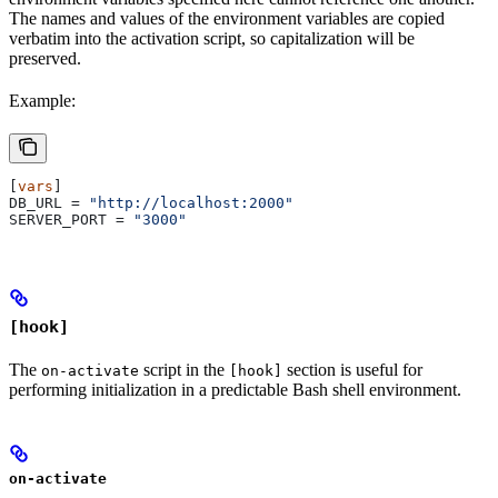
The names and values of the environment variables are copied
verbatim into the activation script, so capitalization will be
preserved.
Example:
[
vars
]
DB_URL
 = 
"http://localhost:2000"
SERVER_PORT
 = 
"3000"
[hook]
The
script in the
section is useful for
on-activate
[hook]
performing initialization in a predictable Bash shell environment.
on-activate