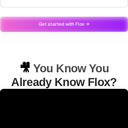
Get started with Flox →
🎥
You Know You
Already Know Flox?