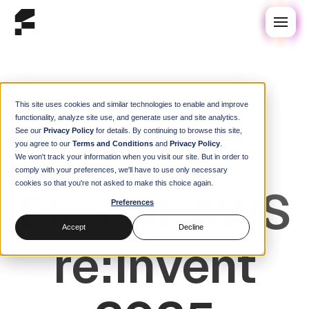
This site uses cookies and similar technologies to enable and improve
functionality, analyze site use, and generate user and site analytics.
See our
Privacy Policy
for details. By continuing to browse this site,
AWS re:Invent 2025
Dec 1–5 · Las Vegas
you agree to our
Terms and Conditions
and
Privacy Policy
.
We won't track your information when you visit our site. But in order to
comply with your preferences, we'll have to use only necessary
cookies so that you're not asked to make this choice again.
Flox at AWS
Preferences
Accept
Decline
re:Invent