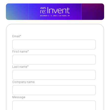
Email
*
First name
*
Last name
*
Company name
Message