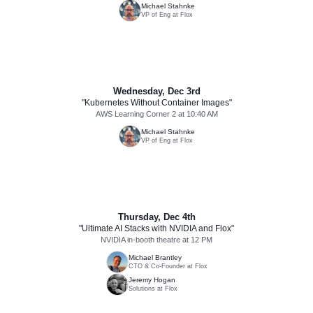
Michael Stahnke
VP of Eng at Flox
Wednesday, Dec 3rd
"Kubernetes Without Container Images"
AWS Learning Corner 2 at 10:40 AM
Michael Stahnke
VP of Eng at Flox
Thursday, Dec 4th
"Ultimate AI Stacks with NVIDIA and Flox"
NVIDIA in-booth theatre at 12 PM
Michael Brantley
CTO & Co-Founder at Flox
Jeremy Hogan
Solutions at Flox