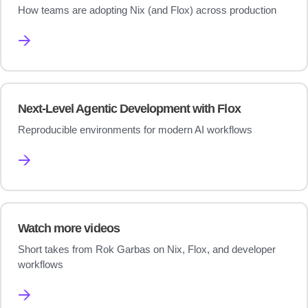
How teams are adopting Nix (and Flox) across production
→
Next-Level Agentic Development with Flox
Reproducible environments for modern AI workflows
→
Watch more videos
Short takes from Rok Garbas on Nix, Flox, and developer
workflows
→