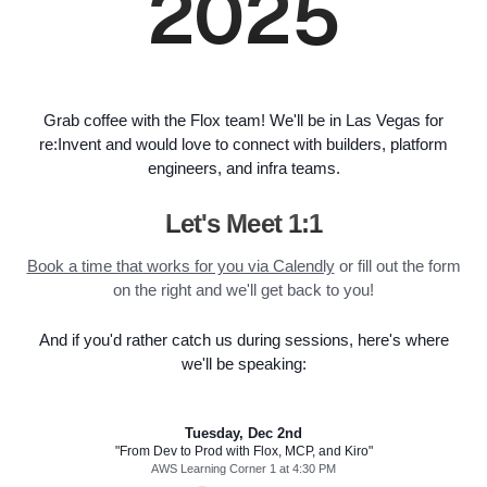
2025
Grab coffee with the Flox team! We'll be in Las Vegas for
re:Invent and would love to connect with builders, platform
engineers, and infra teams.
Let's Meet 1:1
Book a time that works for you via Calendly
or fill out the form
on the right and we'll get back to you!
And if you'd rather catch us during sessions, here's where
we'll be speaking:
Tuesday, Dec 2nd
"From Dev to Prod with Flox, MCP, and Kiro"
AWS Learning Corner 1 at 4:30 PM