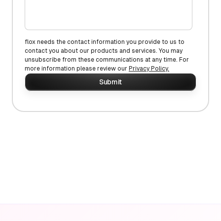
flox needs the contact information you provide to us to
contact you about our products and services. You may
unsubscribe from these communications at any time. For
more information please review our
Privacy Policy.