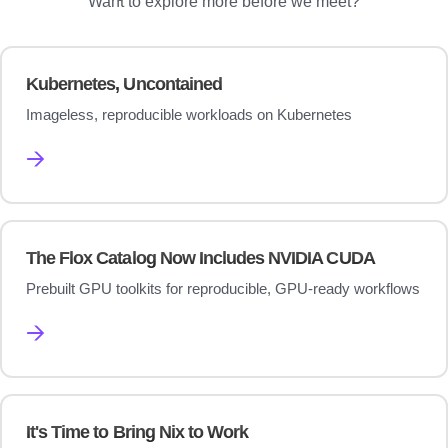
Want to explore more before we meet?
Kubernetes, Uncontained
Imageless, reproducible workloads on Kubernetes
→
The Flox Catalog Now Includes NVIDIA CUDA
Prebuilt GPU toolkits for reproducible, GPU-ready workflows
→
It's Time to Bring Nix to Work