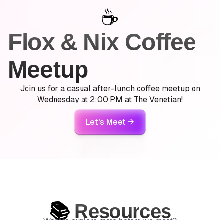
☕️
Flox & Nix Coffee
Meetup
Join us for
a casual after-lunch coffee meetup on
Wednesday
at 2:00 PM at The Venetian!
Let's Meet →
📚
Resources