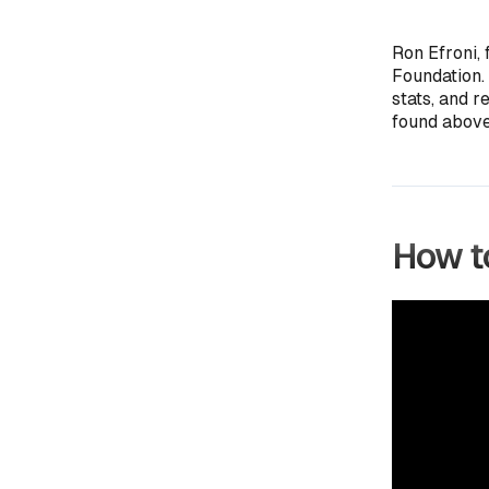
Ron Efroni, 
Foundation.
stats, and r
found above
How to