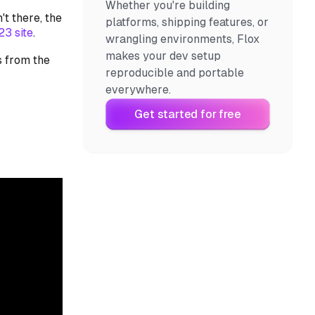
Whether you're building
't there, the
platforms, shipping features, or
3 site
.
wrangling environments, Flox
makes your dev setup
s from the
reproducible and portable
everywhere.
Get started for free