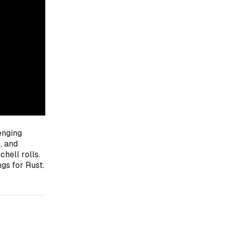
lenging
, and
hell rolls.
gs for Rust.