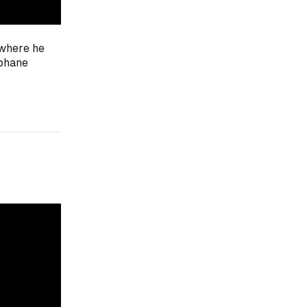
 where he
ophane