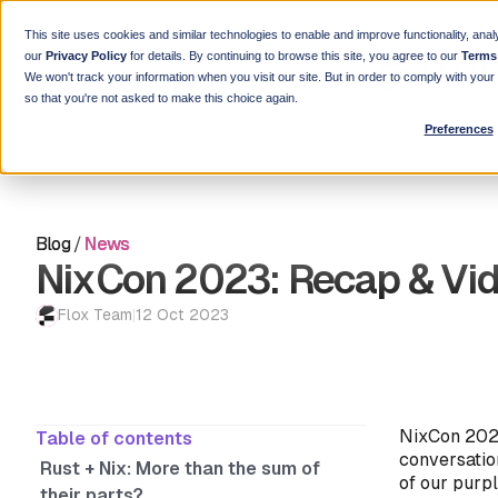
This site uses cookies and similar technologies to enable and improve functionality, anal
our
Privacy Policy
for details. By continuing to browse this site, you agree to our
Terms
We won't track your information when you visit our site. But in order to comply with you
so that you're not asked to make this choice again.
Preferences
Blog
/
News
NixCon 2023: Recap & Vi
Flox Team
|
12 Oct 2023
NixCon 2023
Table of contents
conversatio
Rust + Nix: More than the sum of
of our purpl
their parts?