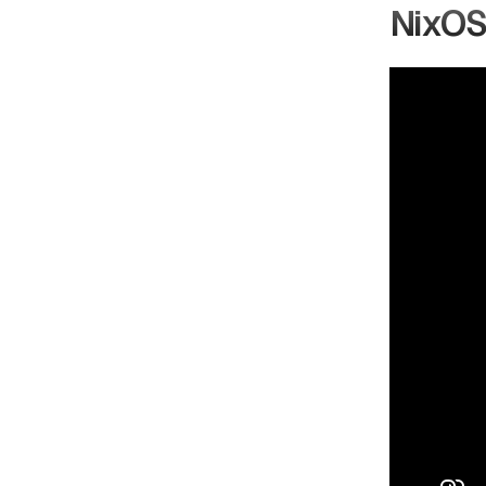
NixOS