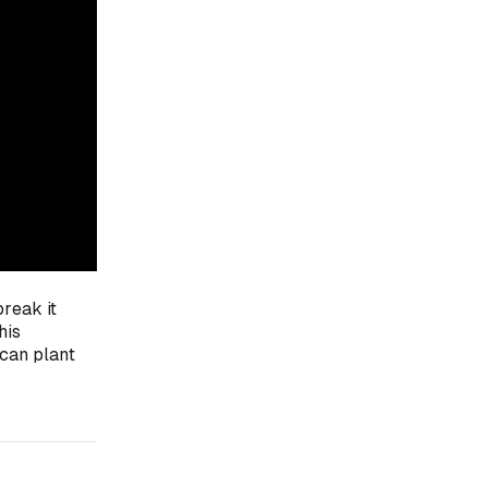
break it
his
 can plant