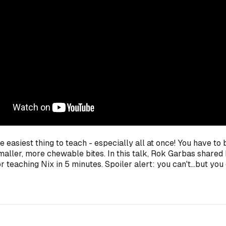
he easiest thing to teach - especially all at once! You have to 
aller, more chewable bites. In this talk, Rok Garbas shared 
 teaching Nix in 5 minutes. Spoiler alert: you can't...but you