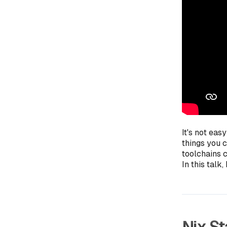
It's not eas
things you 
toolchains c
In this talk