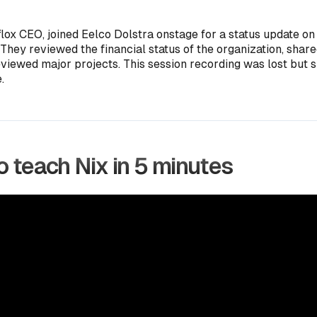
flox CEO, joined Eelco Dolstra onstage for a status update on
 They reviewed the financial status of the organization, shar
eviewed major projects. This session recording was lost but s
.
 teach Nix in 5 minutes