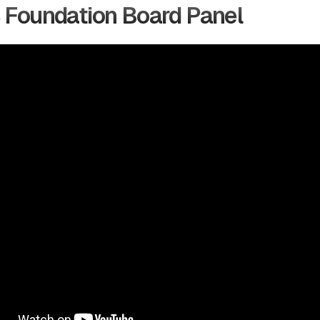
 Foundation Board Panel