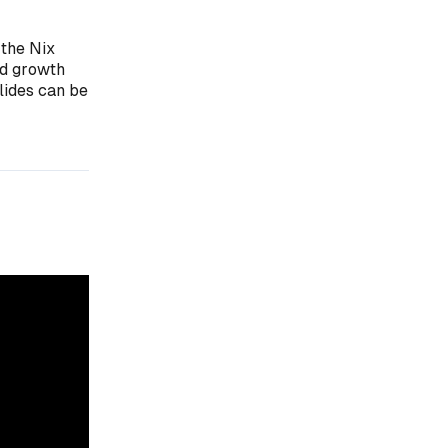
 the Nix
ed growth
lides can be