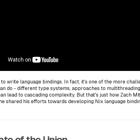
y to write language bindings. In fact, it's one of the more chal
can do - different type systems, approaches to multithreading
an lead to cascading complexity. But that's just how Zach Mitc
, he shared his efforts towards developing Nix language bindin