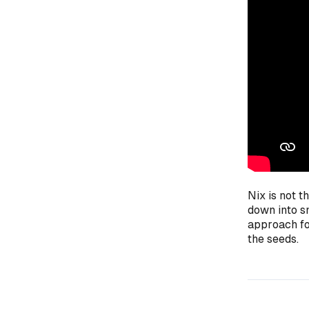
Nix is not t
down into sm
approach for
the seeds.