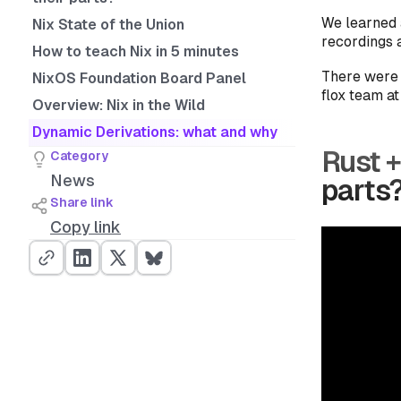
We learned a
Nix State of the Union
recordings a
How to teach Nix in 5 minutes
There were 
NixOS Foundation Board Panel
flox team a
Overview: Nix in the Wild
Dynamic Derivations: what and why
Rust +
Category
News
parts
Share link
Copy link