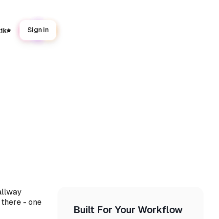
Sign in
.1k
allway
 there - one
Built For Your Workflow