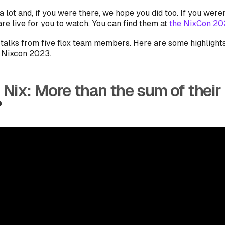
 lot and, if you were there, we hope you did too. If you weren
re live for you to watch. You can find them at
the NixCon 202
talks from five flox team members. Here are some highlight
t Nixcon 2023.
 Nix: More than the sum of their
?