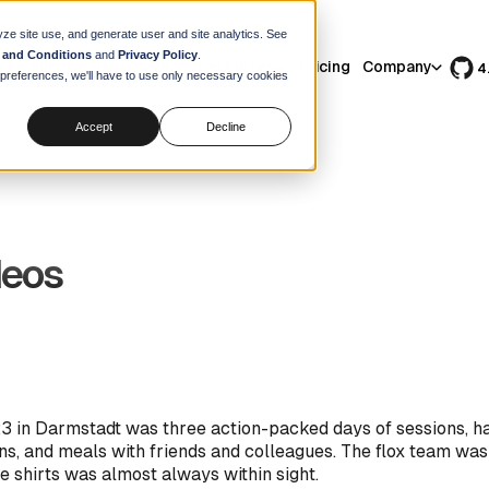
yze site use, and generate user and site analytics. See
 and Conditions
and
Privacy Policy
.
Features
Use Cases
Resources
Pricing
Company
4
r preferences, we'll have to use only necessary cookies
Accept
Decline
deos
 in Darmstadt was three action-packed days of sessions, h
ns, and meals with friends and colleagues. The flox team was
e shirts was almost always within sight.