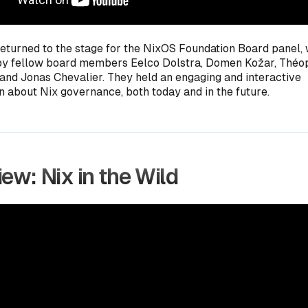
returned to the stage for the NixOS Foundation Board panel,
by fellow board members Eelco Dolstra, Domen Kožar, Thé
 and Jonas Chevalier. They held an engaging and interactive
n about Nix governance, both today and in the future.
ew: Nix in the Wild