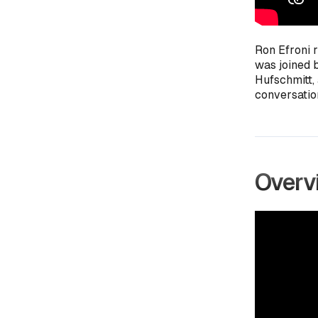
Ron Efroni 
was joined 
Hufschmitt,
conversatio
Overvi