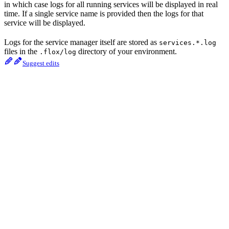
in which case logs for all running services will be displayed in real
time. If a single service name is provided then the logs for that
service will be displayed.
Logs for the service manager itself are stored as
services.*.log
files in the
directory of your environment.
.flox/log
Suggest edits