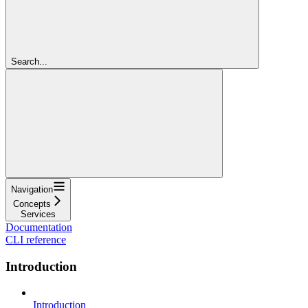
Search...
Navigation
Concepts
Services
Documentation
CLI reference
Introduction
Introduction