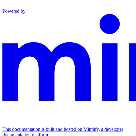
Powered by
This documentation is built and hosted on Mintlify, a developer
documentation platform