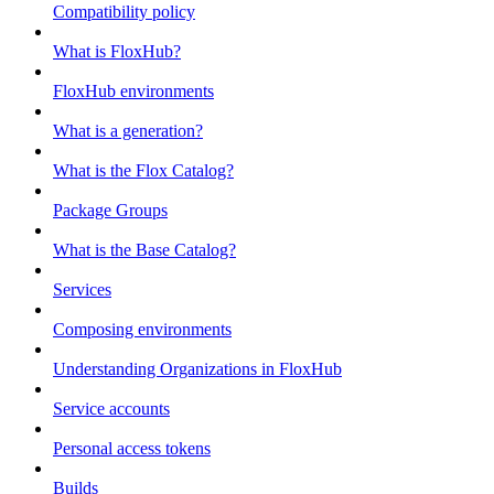
Compatibility policy
What is FloxHub?
FloxHub environments
What is a generation?
What is the Flox Catalog?
Package Groups
What is the Base Catalog?
Services
Composing environments
Understanding Organizations in FloxHub
Service accounts
Personal access tokens
Builds