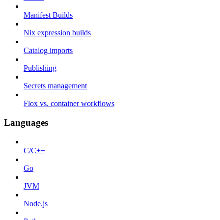
Manifest Builds
Nix expression builds
Catalog imports
Publishing
Secrets management
Flox vs. container workflows
Languages
C/C++
Go
JVM
Node.js