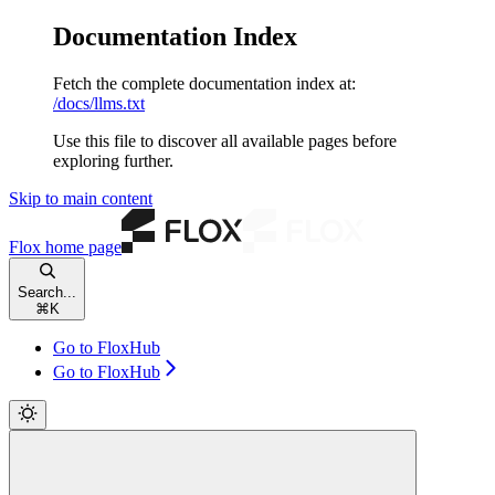
Documentation Index
Fetch the complete documentation index at:
/docs/llms.txt
Use this file to discover all available pages before
exploring further.
Skip to main content
Flox
home page
Search...
⌘
K
Go to FloxHub
Go to FloxHub