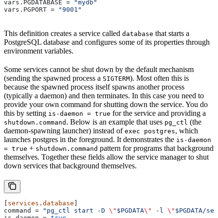
vars.PGDATABASE
 = 
"mydb"
vars.PGPORT
 = 
"9001"
This definition creates a service called
that starts a
database
PostgreSQL database and configures some of its properties through
environment variables.
Some services cannot be shut down by the default mechanism
(sending the spawned process a
). Most often this is
SIGTERM
because the spawned process itself spawns another process
(typically a daemon) and then terminates. In this case you need to
provide your own command for shutting down the service. You do
this by setting
for the service and providing a
is-daemon = true
. Below is an example that uses
(the
shutdown.command
pg_ctl
daemon-spawning launcher) instead of
, which
exec postgres
launches postgres in the foreground. It demonstrates the
is-daemon
+
pattern for programs that background
= true
shutdown.command
themselves. Together these fields allow the service manager to shut
down services that background themselves.
[
services
.
database
]
command
 = 
"pg_ctl start -D 
\"
$PGDATA
\"
 -l 
\"
$PGDATA/ser
is-daemon
 = 
true