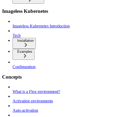
Imageless Kubernetes
Imageless Kubernetes Introduction
Tech
Installation
Examples
Configuration
Concepts
What is a Flox environment?
Activating environments
Auto-activation