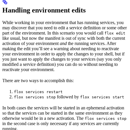
Handling environment edits
While working in your environment that has running services, you
may discover that you need to edit a service definition or some other
part of the environment. In this scenario you would call
flox edit
like usual, but now the manifest is out of sync with both the current
activation of your environment
and
the running services. After
making the edit you’ll see a warning about needing to reactivate
your environment in order to apply the changes to your shell, but if
you just want to apply the changes to your services (say you only
modified a service definition) you can do so without needing to
reactivate your environment.
There are two ways to accomplish this:
flox services restart
followed by
flox services stop
flox services start
In both cases the services will be started in an ephemeral activation
so that the services can be started in the same environment as they
otherwise would be in a new activation. The
flox services stop
in the second case is only necessary if any services are currently
running.