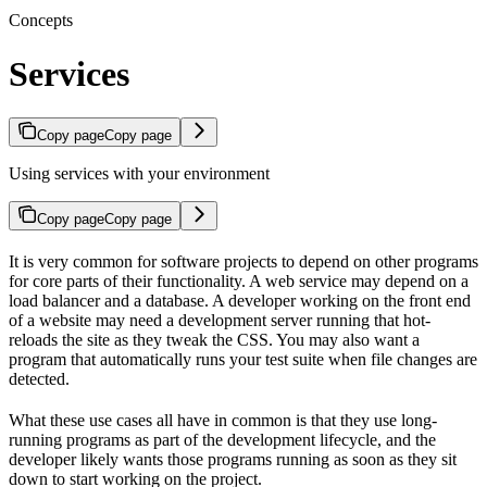
Concepts
Services
Copy page
Copy page
Using services with your environment
Copy page
Copy page
It is very common for software projects to depend on other programs
for core parts of their functionality. A web service may depend on a
load balancer and a database. A developer working on the front end
of a website may need a development server running that hot-
reloads the site as they tweak the CSS. You may also want a
program that automatically runs your test suite when file changes are
detected.
What these use cases all have in common is that they use long-
running programs as part of the development lifecycle, and the
developer likely wants those programs running as soon as they sit
down to start working on the project.