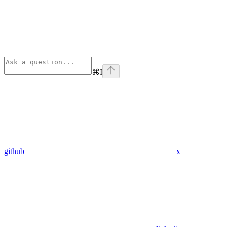
⌘
I
github
x