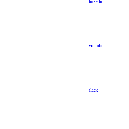
linkedin
youtube
slack