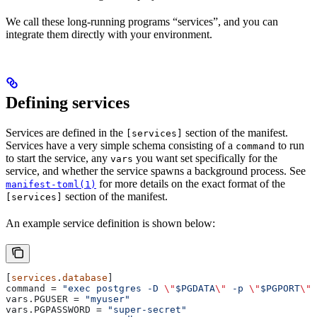
We call these long-running programs “services”, and you can
integrate them directly with your environment.
Defining services
Services are defined in the
section of the manifest.
[services]
Services have a very simple schema consisting of a
to run
command
to start the service, any
you want set specifically for the
vars
service, and whether the service spawns a background process. See
for more details on the exact format of the
manifest-toml(1)
section of the manifest.
[services]
An example service definition is shown below:
[
services
.
database
]
command
 = 
"exec postgres -D 
\"
$PGDATA
\"
 -p 
\"
$PGPORT
\"
"
vars.PGUSER
 = 
"myuser"
vars.PGPASSWORD
 = 
"super-secret"