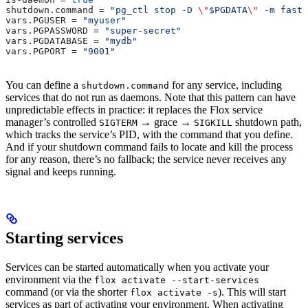
shutdown.command
 = 
"pg_ctl stop -D 
\"
$PGDATA
\"
 -m fast"
vars.PGUSER
 = 
"myuser"
vars.PGPASSWORD
 = 
"super-secret"
vars.PGDATABASE
 = 
"mydb"
vars.PGPORT
 = 
"9001"
You can define a
for any service, including
shutdown.command
services that do not run as daemons. Note that this pattern can have
unpredictable effects in practice: it replaces the Flox service
manager’s controlled
→ grace →
shutdown path,
SIGTERM
SIGKILL
which tracks the service’s PID, with the command that you define.
And if your shutdown command fails to locate and kill the process
for any reason, there’s no fallback; the service never receives any
signal and keeps running.
Starting services
Services can be started automatically when you activate your
environment via the
flox activate --start-services
command (or via the shorter
). This will start
flox activate -s
services as part of activating your environment. When activating