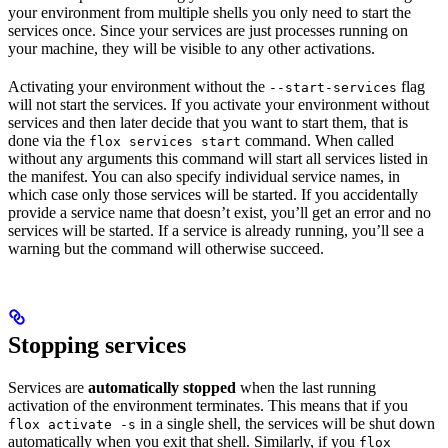
your environment from multiple shells you only need to start the
services once. Since your services are just processes running on
your machine, they will be visible to any other activations.
Activating your environment without the
flag
--start-services
will not start the services. If you activate your environment without
services and then later decide that you want to start them, that is
done via the
command. When called
flox services start
without any arguments this command will start all services listed in
the manifest. You can also specify individual service names, in
which case only those services will be started. If you accidentally
provide a service name that doesn’t exist, you’ll get an error and no
services will be started. If a service is already running, you’ll see a
warning but the command will otherwise succeed.
Stopping services
Services are
automatically stopped
when the last running
activation of the environment terminates. This means that if you
in a single shell, the services will be shut down
flox activate -s
automatically when you exit that shell. Similarly, if you
flox