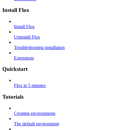
Install Flox
Install Flox
Uninstall Flox
Troubleshooting installation
Extensions
Quickstart
Flox in 5 minutes
Tutorials
Creating environments
The default environment