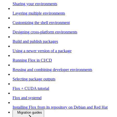
Sharing your environments
Layering multiple environments
Customizing the shell environment
Designing cross-platform environments
Build and publish packages
Using a newer version of a package
Running Flox in CI/CD
Reusing and combining developer environments
Selecting package outputs
Flox + CUDA tutorial
Flox and systemd
Installing Flox from its repository on Debian and Red Hat
Migration guides