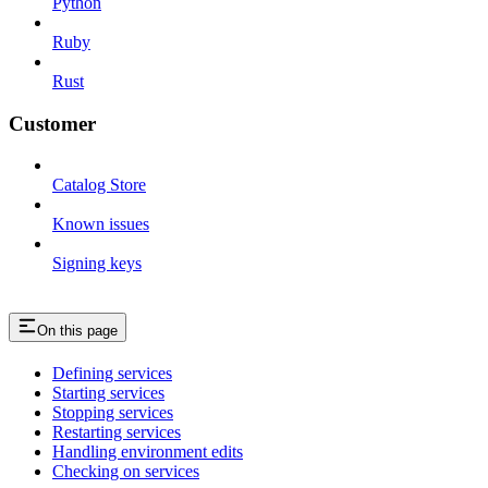
Python
Ruby
Rust
Customer
Catalog Store
Known issues
Signing keys
On this page
Defining services
Starting services
Stopping services
Restarting services
Handling environment edits
Checking on services