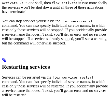
in one shell, then
in two more shells,
activate -s
flox activate
the services won’t be shut down until all three of those activations
have terminated.
You can stop services yourself via the
flox services stop
command. You can also specify individual service names, in which
case only those services will be stopped. If you accidentally provide
a service name that doesn’t exist, you’ll get an error and no services
will be stopped. If a service is already stopped, you’ll see a warning
but the command will otherwise succeed.
Restarting services
Services can be restarted via the
flox services restart
command. You can also specify individual service names, in which
case only those services will be restarted. If you accidentally provide
a service name that doesn’t exist, you’ll get an error and no services
will be restarted.