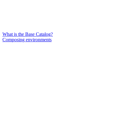
What is the Base Catalog?
Composing environments