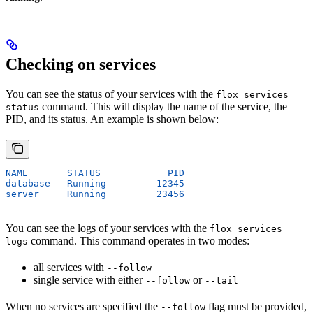
Checking on services
You can see the status of your services with the
flox services
command. This will display the name of the service, the
status
PID, and its status. An example is shown below:
NAME       STATUS            PID
database   Running         12345
server     Running         23456
You can see the logs of your services with the
flox services
command. This command operates in two modes:
logs
all services with
--follow
single service with either
or
--follow
--tail
When no services are specified the
flag must be provided,
--follow