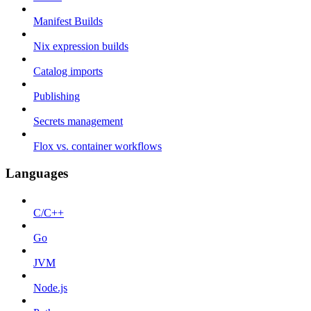
Manifest Builds
Nix expression builds
Catalog imports
Publishing
Secrets management
Flox vs. container workflows
Languages
C/C++
Go
JVM
Node.js