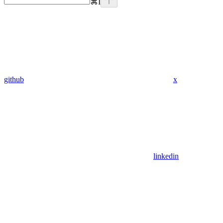
⌘
I
github
x
linkedin