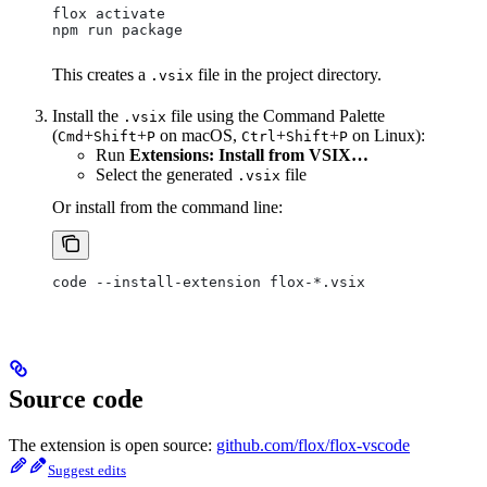
flox activate
npm run package
This creates a
file in the project directory.
.vsix
Install the
file using the Command Palette
.vsix
(
+
+
on macOS,
+
+
on Linux):
Cmd
Shift
P
Ctrl
Shift
P
Run
Extensions: Install from VSIX…
Select the generated
file
.vsix
Or install from the command line:
code --install-extension flox-*.vsix
Source code
The extension is open source:
github.com/flox/flox-vscode
Suggest edits