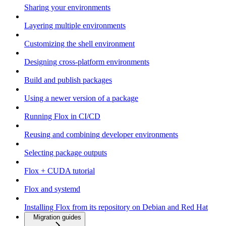
Sharing your environments
Layering multiple environments
Customizing the shell environment
Designing cross-platform environments
Build and publish packages
Using a newer version of a package
Running Flox in CI/CD
Reusing and combining developer environments
Selecting package outputs
Flox + CUDA tutorial
Flox and systemd
Installing Flox from its repository on Debian and Red Hat
Migration guides