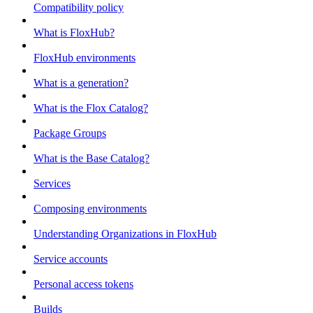
Compatibility policy
What is FloxHub?
FloxHub environments
What is a generation?
What is the Flox Catalog?
Package Groups
What is the Base Catalog?
Services
Composing environments
Understanding Organizations in FloxHub
Service accounts
Personal access tokens
Builds