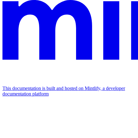
This documentation is built and hosted on Mintlify, a developer
documentation platform