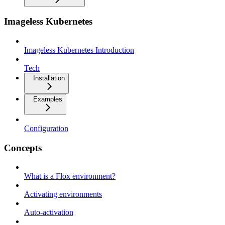
Imageless Kubernetes
Imageless Kubernetes Introduction
Tech
Installation
Examples
Configuration
Concepts
What is a Flox environment?
Activating environments
Auto-activation