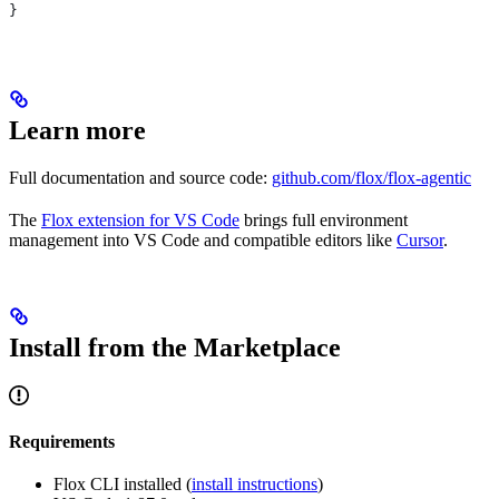
}
Learn more
Full documentation and source code:
github.com/flox/flox-agentic
The
Flox extension for VS Code
brings full environment
management into VS Code and compatible editors like
Cursor
.
Install from the Marketplace
Requirements
Flox CLI installed (
install instructions
)