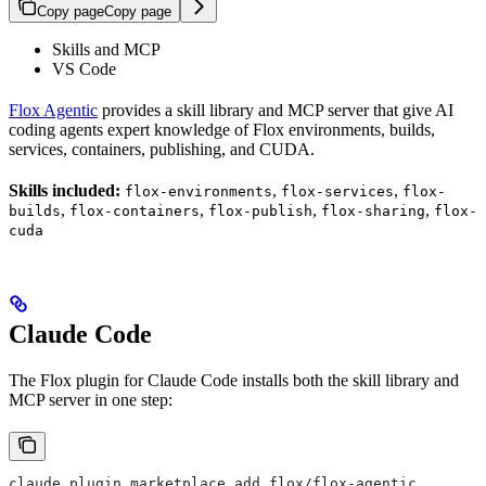
Copy page
Copy page
Skills and MCP
VS Code
Flox Agentic
provides a skill library and MCP server that give AI
coding agents expert knowledge of Flox environments, builds,
services, containers, publishing, and CUDA.
Skills included:
,
,
flox-environments
flox-services
flox-
,
,
,
,
builds
flox-containers
flox-publish
flox-sharing
flox-
cuda
Claude Code
The Flox plugin for Claude Code installs both the skill library and
MCP server in one step:
claude plugin marketplace add flox/flox-agentic