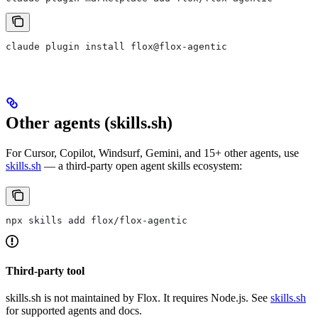
claude plugin install flox@flox-agentic
Other agents (skills.sh)
For Cursor, Copilot, Windsurf, Gemini, and 15+ other agents, use
skills.sh
— a third-party open agent skills ecosystem:
npx skills add flox/flox-agentic
Third-party tool
skills.sh is not maintained by Flox. It requires Node.js. See
skills.sh
for supported agents and docs.