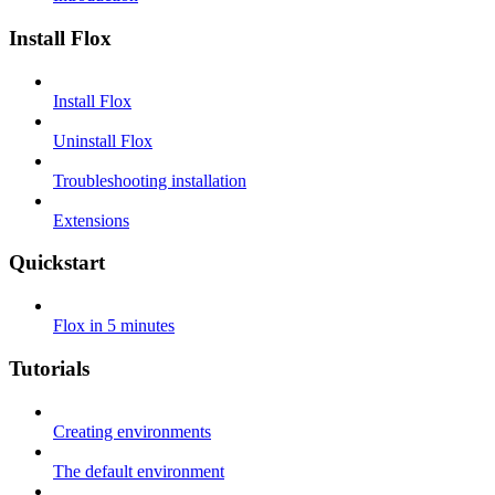
Install Flox
Install Flox
Uninstall Flox
Troubleshooting installation
Extensions
Quickstart
Flox in 5 minutes
Tutorials
Creating environments
The default environment