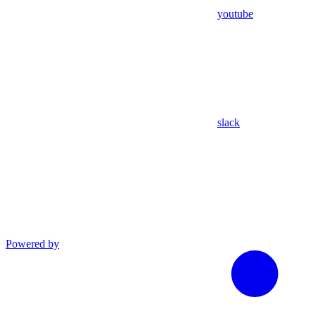
youtube
slack
Powered by