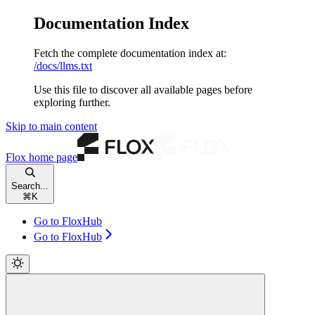
Documentation Index
Fetch the complete documentation index at:
/docs/llms.txt
Use this file to discover all available pages before
exploring further.
Skip to main content
Flox
home page
Search...
⌘
K
Go to FloxHub
Go to FloxHub