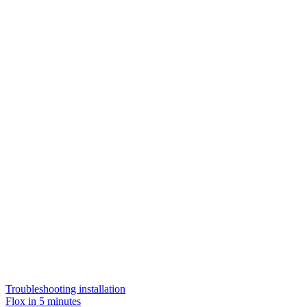
Troubleshooting installation
Flox in 5 minutes