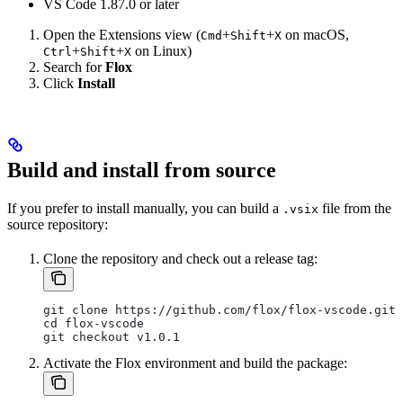
VS Code 1.87.0 or later
Open the Extensions view (
+
+
on macOS,
Cmd
Shift
X
+
+
on Linux)
Ctrl
Shift
X
Search for
Flox
Click
Install
Build and install from source
If you prefer to install manually, you can build a
file from the
.vsix
source repository:
Clone the repository and check out a release tag:
git clone https://github.com/flox/flox-vscode.git
cd flox-vscode
git checkout v1.0.1
Activate the Flox environment and build the package: