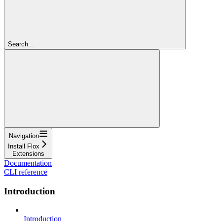
Search...
Navigation
Install Flox
Extensions
Documentation
CLI reference
Introduction
Introduction