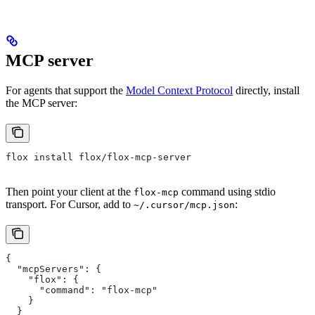
MCP server
For agents that support the
Model Context Protocol
directly, install
the MCP server:
flox install flox/flox-mcp-server
Then point your client at the
command using stdio
flox-mcp
transport. For Cursor, add to
:
~/.cursor/mcp.json
{
  "mcpServers": {
    "flox": {
      "command": "flox-mcp"
    }
  }