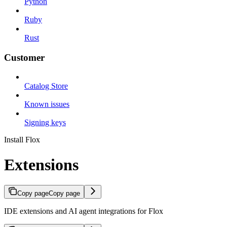
Python
Ruby
Rust
Customer
Catalog Store
Known issues
Signing keys
Install Flox
Extensions
Copy page
Copy page
IDE extensions and AI agent integrations for Flox