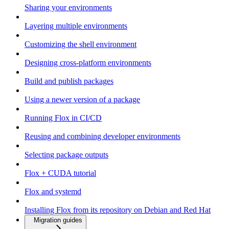
Sharing your environments
Layering multiple environments
Customizing the shell environment
Designing cross-platform environments
Build and publish packages
Using a newer version of a package
Running Flox in CI/CD
Reusing and combining developer environments
Selecting package outputs
Flox + CUDA tutorial
Flox and systemd
Installing Flox from its repository on Debian and Red Hat
Migration guides