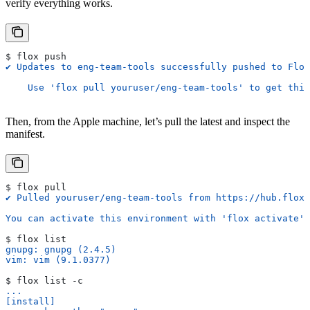
verify everything works.
$ flox push
✔ Updates to eng-team-tools successfully pushed to Flox
    Use 'flox pull youruser/eng-team-tools' to get this
Then, from the Apple machine, let’s pull the latest and inspect the
manifest.
$ flox pull
✔ Pulled youruser/eng-team-tools from https://hub.flox.
You can activate this environment with 'flox activate'
$ flox list
gnupg: gnupg (2.4.5)
vim: vim (9.1.0377)
$ flox list -c
...
[install]