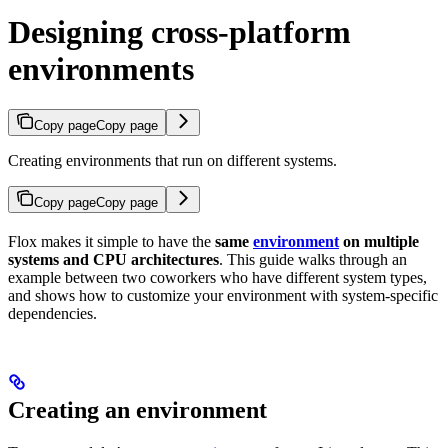
Designing cross-platform
environments
Copy page
Copy page
Creating environments that run on different systems.
Copy page
Copy page
Flox makes it simple to have the
same
environment
on multiple
systems and CPU architectures
. This guide walks through an
example between two coworkers who have different system types,
and shows how to customize your environment with system-specific
dependencies.
Creating an environment