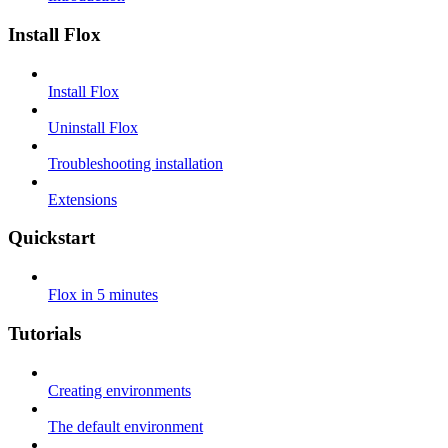
Install Flox
Install Flox
Uninstall Flox
Troubleshooting installation
Extensions
Quickstart
Flox in 5 minutes
Tutorials
Creating environments
The default environment