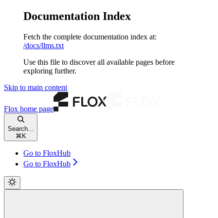
Documentation Index
Fetch the complete documentation index at:
/docs/llms.txt
Use this file to discover all available pages before
exploring further.
Skip to main content
Flox
home page
Search...
⌘
K
Go to FloxHub
Go to FloxHub