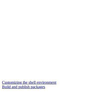
Customizing the shell environment
Build and publish packages