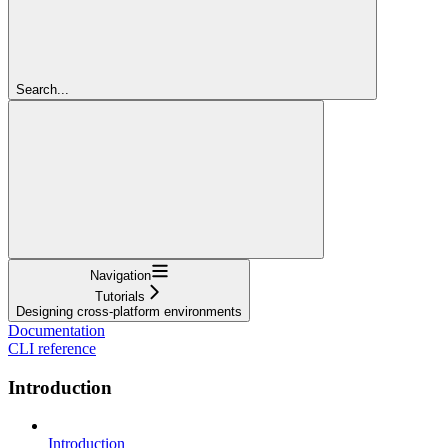
Search...
Navigation
Tutorials
Designing cross-platform environments
Documentation
CLI reference
Introduction
Introduction