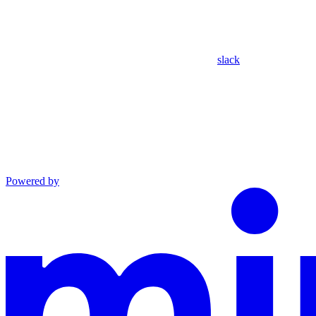
slack
Powered by