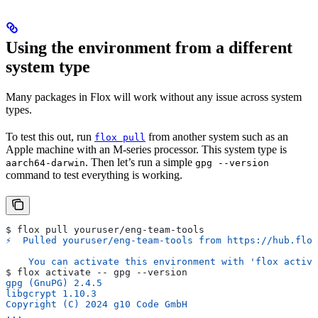
Using the environment from a different
system type
Many packages in Flox will work without any issue across system
types.
To test this out, run
from another system such as an
flox pull
Apple machine with an M-series processor. This system type is
. Then let’s run a simple
aarch64-darwin
gpg --version
command to test everything is working.
$ flox pull youruser/eng-team-tools
⚡︎  Pulled youruser/eng-team-tools from https://hub.flo
    You can activate this environment with 'flox activa
$ flox activate -- gpg --version
gpg (GnuPG) 2.4.5
libgcrypt 1.10.3
Copyright (C) 2024 g10 Code GmbH
...