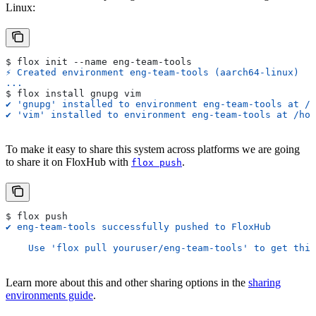
Linux:
$ flox init --name eng-team-tools
⚡︎ Created environment eng-team-tools (aarch64-linux)
...
$ flox install gnupg vim
✔ 'gnupg' installed to environment eng-team-tools at /h
✔ 'vim' installed to environment eng-team-tools at /hom
To make it easy to share this system across platforms we are going
to share it on FloxHub with
.
flox push
$ flox push
✔ eng-team-tools successfully pushed to FloxHub
    Use 'flox pull youruser/eng-team-tools' to get this
Learn more about this and other sharing options in the
sharing
environments guide
.