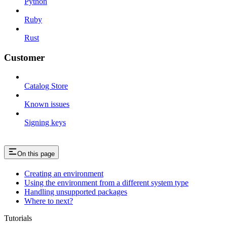
Python
Ruby
Rust
Customer
Catalog Store
Known issues
Signing keys
On this page
Creating an environment
Using the environment from a different system type
Handling unsupported packages
Where to next?
Tutorials