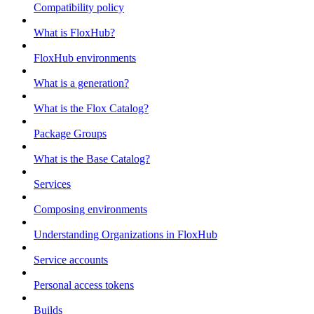
Compatibility policy
What is FloxHub?
FloxHub environments
What is a generation?
What is the Flox Catalog?
Package Groups
What is the Base Catalog?
Services
Composing environments
Understanding Organizations in FloxHub
Service accounts
Personal access tokens
Builds