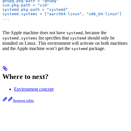
gnupg.pkg-path = "gnupg"
vim.pkg-path = "vim"
systemd.pkg-path = "systemd"
systemd.systems = ["aarch64-linux", "x86_64-linux"]
...
The Apple machine does not have
, because the
systemd
list specifies that
should only be
systemd.systems
systemd
installed on Linux. This environment will activate on both machines
and the Apple machine won’t get the
package.
systemd
Where to next?
Environment concept
Suggest edits