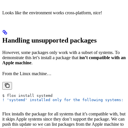
Looks like the environment works cross-platform, nice!
Handling unsupported packages
However, some packages only work with a subset of systems. To
demonstrate this let’s install a package that
isn’t compatible with an
Apple machine
.
From the Linux machine…
$ flox install systemd
! 'systemd' installed only for the following systems: a
Flox installs the package for all systems that it’s compatible with, but
it skips Apple systems since they don’t support the package. We can
push this update so we can list packages from the Apple machine to