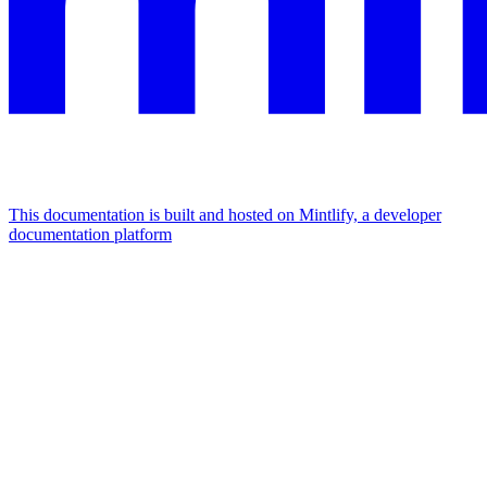
This documentation is built and hosted on Mintlify, a developer
documentation platform