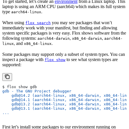
To get started, let’s create an
environment
from a Linux laptop. This
laptop is using an ARM CPU (aarch64) which makes its full system
type
.
aarch64-linux
When using
you may see packages that won’t
flox search
immediately work with your manifest, but finding and allowing
system specific packages is very easy. Flox shows software from the
following systems:
,
,
aarch64-darwin
x86_64-darwin
aarch64-
, and
.
linux
x86_64-linux
Some packages may support only a subset of system types. You can
inspect a package with
to see what system types are
flox show
supported:
$ flox show gdb
gdb - The GNU Project debugger
    gdb@14.2 (aarch64-linux, x86_64-darwin, x86_64-linu
    gdb@14.1 (aarch64-linux, x86_64-darwin, x86_64-linu
    gdb@13.2 (aarch64-linux, x86_64-darwin, x86_64-linu
    gdb@13.1 (aarch64-linux, x86_64-darwin, x86_64-linu
...
First let’s install some packages to our environment running on