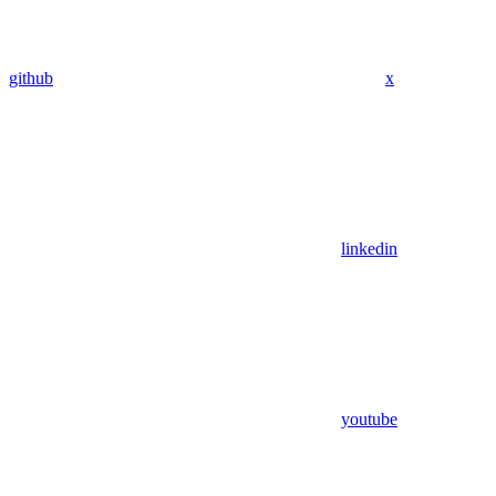
github
x
linkedin
youtube