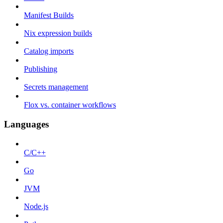
Manifest Builds
Nix expression builds
Catalog imports
Publishing
Secrets management
Flox vs. container workflows
Languages
C/C++
Go
JVM
Node.js