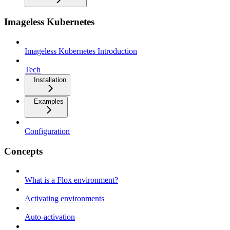
Imageless Kubernetes
Imageless Kubernetes Introduction
Tech
Installation
Examples
Configuration
Concepts
What is a Flox environment?
Activating environments
Auto-activation