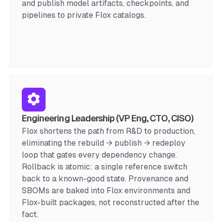
and publish model artifacts, checkpoints, and
pipelines to private Flox catalogs.
Engineering Leadership (VP Eng, CTO, CISO)
Flox shortens the path from R&D to production,
eliminating the rebuild → publish → redeploy
loop that gates every dependency change.
Rollback is atomic: a single reference switch
back to a known-good state. Provenance and
SBOMs are baked into Flox environments and
Flox-built packages, not reconstructed after the
fact.