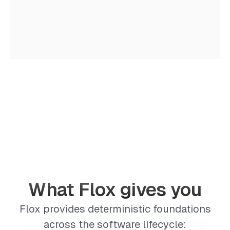
What Flox gives you
Flox provides deterministic foundations
across the software lifecycle: