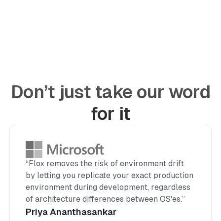
Don’t just take our word
for it
“Flox removes the risk of environment drift
by letting you replicate your exact production
environment during development, regardless
of architecture differences between OS'es.”
Priya Ananthasankar