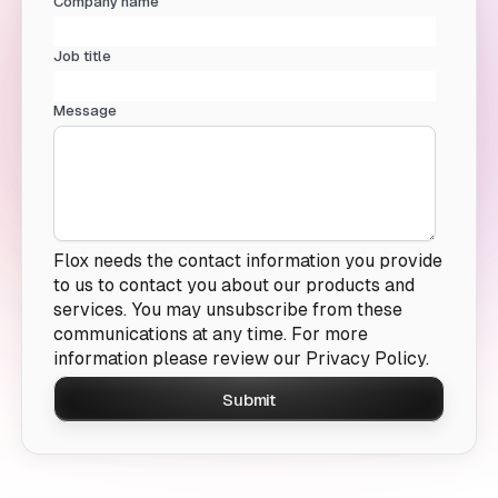
Company name
Job title
Message
Flox needs the contact information you provide
to us to contact you about our products and
services. You may unsubscribe from these
communications at any time. For more
information please review our
Privacy Policy.