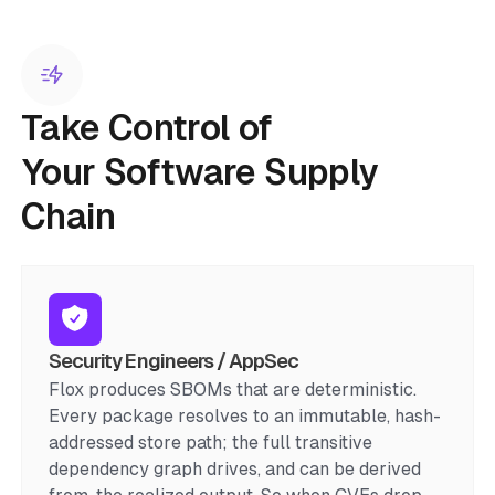
Take Control of
Your Software Supply
Chain
Security Engineers / AppSec
Flox produces SBOMs that are deterministic.
Every package resolves to an immutable, hash-
addressed store path; the full transitive
dependency graph drives, and can be derived