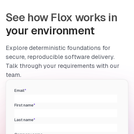
See how Flox works in
your environment
Explore deterministic foundations for
secure, reproducible software delivery.
Talk through your requirements with our
team.
Email
*
First name
*
Last name
*