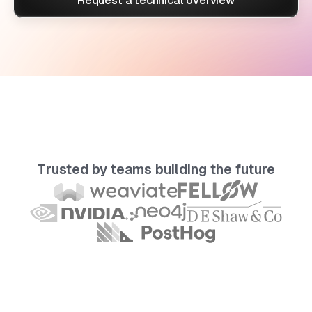
Request a technical overview
Trusted by teams building the future