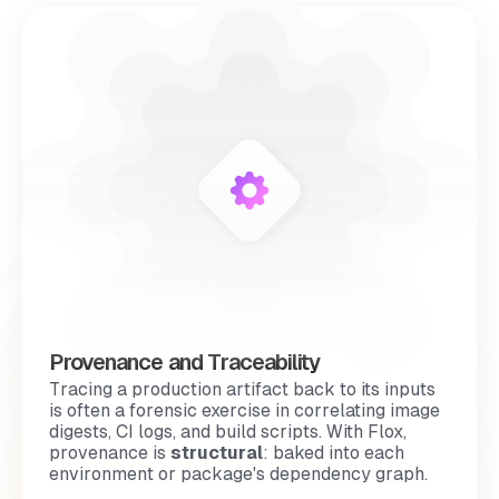
Provenance and Traceability
Tracing a production artifact back to its inputs
is often a
forensic exercise
in correlating image
digests, CI logs, and build scripts. With Flox,
provenance is
structural
: baked into each
environment or package's dependency graph.