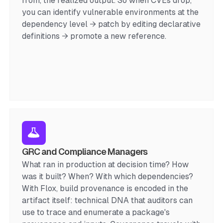
from, the realized output. So when CVEs drop,
you can identify vulnerable environments at the
dependency level → patch by editing declarative
definitions → promote a new reference.
GRC and Compliance Managers
What ran in production at decision time? How
was it built? When? With which dependencies?
With Flox, build provenance is encoded in the
artifact itself: technical DNA that auditors can
use to trace and enumerate a package's