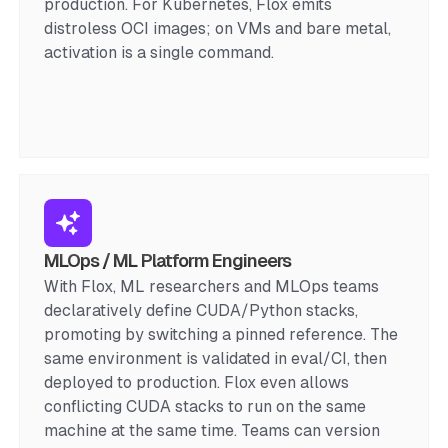
production. For Kubernetes, Flox emits
distroless OCI images; on VMs and bare metal,
activation is a single command.
MLOps / ML Platform Engineers
With Flox, ML researchers and MLOps teams
declaratively define CUDA/Python stacks,
promoting by switching a pinned reference. The
same environment is validated in eval/CI, then
deployed to production. Flox even allows
conflicting CUDA stacks to run on the same
machine at the same time. Teams can version