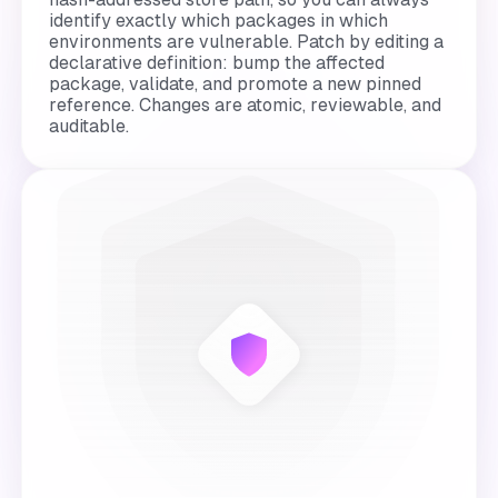
identify exactly which packages in which
environments are vulnerable. Patch by editing a
declarative definition: bump the affected
package, validate, and promote a new pinned
reference. Changes are atomic, reviewable, and
auditable.