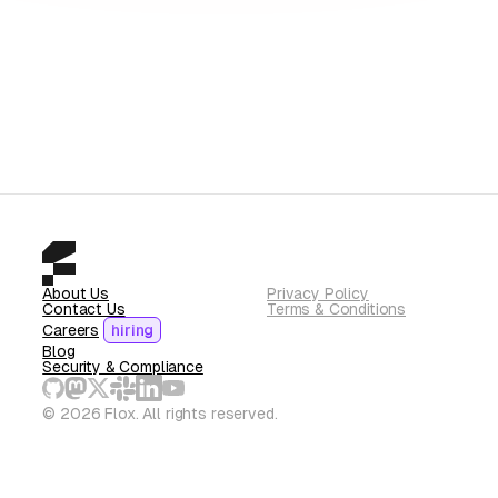
About Us
Privacy Policy
Contact Us
Terms & Conditions
Careers
hiring
Blog
Security & Compliance
© 2026 Flox. All rights reserved.