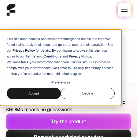
This site uses cookies and similar technologies to enable and improve
functionality, analyze site use, and generate user and site analytics. See
Secure Software by
our
Privacy Policy
for details. By continuing to browse this site, you
agree to our
Terms and Conditions
and
Privacy Policy
.
We won't track your information when you visit our site. But in order to
Construction
comply with your preferences, we'll have to use only necessary cookies
so that you're not asked to make this choice again.
Flox gives organizations deterministic, auditable
Preferences
control over every dependency in their software
Accept
Decline
supply chain: from first commit to production
deployment. Provable provenance and deterministic
SBOMs means no guesswork.
Try the product