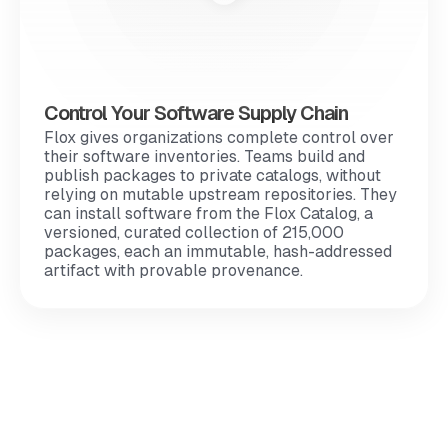
Control Your Software Supply Chain
Flox gives organizations complete control over
their software inventories. Teams build and
publish packages to private catalogs, without
relying on mutable upstream repositories. They
can install software from the Flox Catalog, a
versioned, curated collection of 215,000
packages, each an immutable, hash-addressed
artifact with provable provenance.