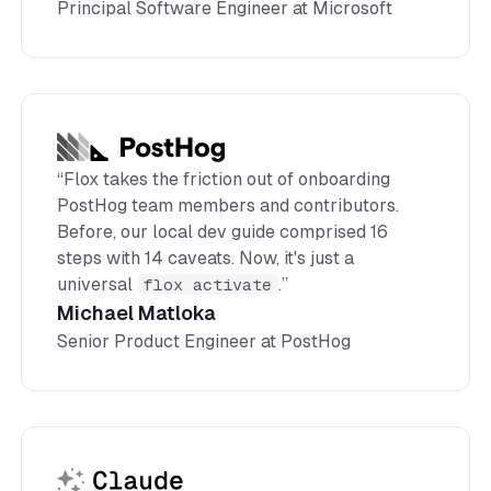
Principal Software Engineer at Microsoft
“Flox takes the friction out of onboarding
PostHog team members and contributors.
Before, our local dev guide comprised 16
steps with 14 caveats. Now, it's just a
universal
flox activate
.”
Michael Matloka
Senior Product Engineer at PostHog