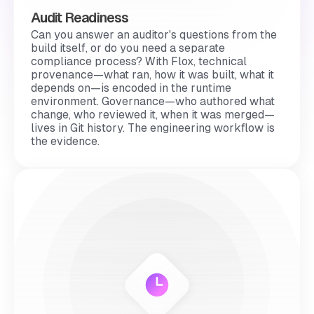
Audit Readiness
Can you answer an auditor's questions from the
build itself, or do you need a separate
compliance process? With Flox, technical
provenance—what ran, how it was built, what it
depends on—is encoded in the runtime
environment. Governance—who authored what
change, who reviewed it, when it was merged—
lives in Git history. The engineering workflow
is
the evidence.