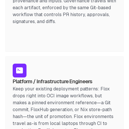
provenance and inputs. Governance travels with
each artifact, enforced by the same Git-based
workflow that controls PR history, approvals,
signatures, and diffs.
Platform / Infrastructure Engineers
Keep your existing deployment patterns: Flox
drops right into OCI image workflows, but
makes a pinned environment reference—a Git
commit, FloxHub generation, or Nix store-path
hash—the unit of promotion. Flox environments
travel as-is from local laptops through CI to