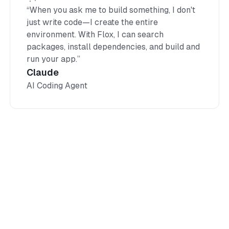
“When you ask me to build something, I don't
just write code—I create the entire
environment. With Flox, I can search
packages, install dependencies, and build and
run your app.”
Claude
AI Coding Agent