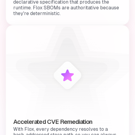
declarative specification that produces the
runtime. Flox SBOMs are authoritative because
they're
deterministic
.
Accelerated CVE Remediation
With Flox, every dependency resolves to a
hash-addressed store path, so you can always