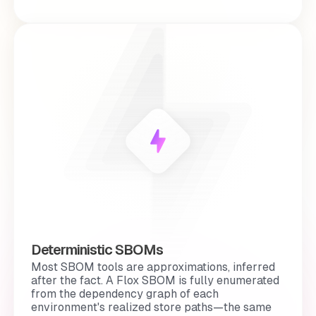
Deterministic SBOMs
Most SBOM tools are
approximations
, inferred
after the fact. A Flox SBOM is fully enumerated
from the dependency graph of each
environment's realized store paths—the same