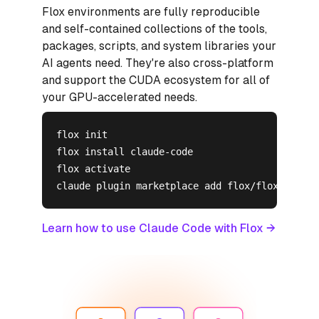
Flox environments are fully reproducible
and self-contained collections of the tools,
packages, scripts, and system libraries your
AI agents need. They're also cross-platform
and support the CUDA ecosystem for all of
your GPU-accelerated needs.
flox init

flox install claude-code

flox activate

claude plugin marketplace add flox/flox-skills
Learn how to use Claude Code with Flox →