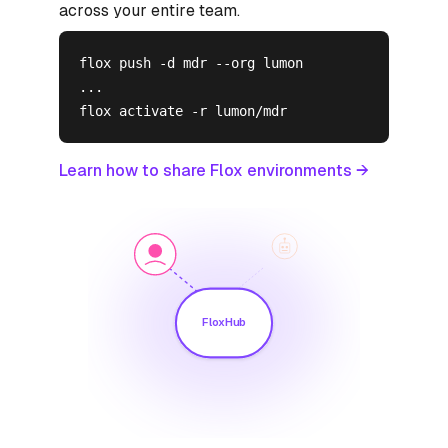
across your entire team.
flox push -d mdr --org lumon

...

flox activate -r lumon/mdr
Learn how to share Flox environments →
FloxHub