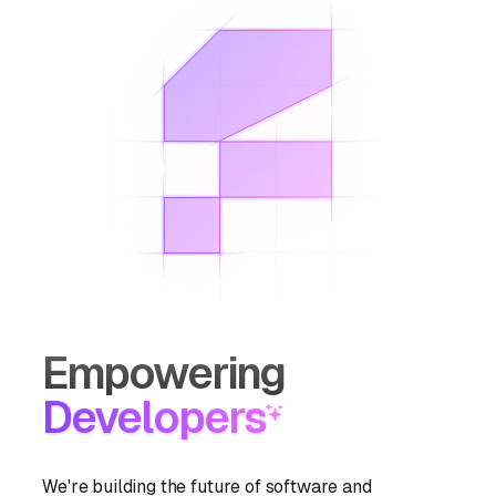
Empowering
Developers
We're building the future of software and