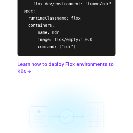
    flox.dev/environment: "lumon/mdr"

spec:

  runtimeClassName: flox

  containers:

    - name: mdr

      image: flox/empty:1.0.0

      command: ["mdr"]
Learn how to deploy Flox environments to
K8s →