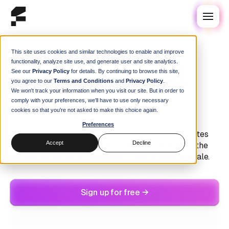
This site uses cookies and similar technologies to enable and improve
Modern AI Development
functionality, analyze site use, and generate user and site analytics.
Build AI with AI.
See our
Privacy Policy
for details. By continuing to browse this site,
you agree to our
Terms and Conditions
and
Privacy Policy
.
We won't track your information when you visit our site. But in order to
Safely.
comply with your preferences, we'll have to use only necessary
cookies so that you're not asked to make this choice again.
Preferences
From CUDA-aware binaries to imageless Kubernetes
Accept
Decline
deployments to agent skills, Flox gives your team the
confidence to use AI and agentic coding tools at scale.
Sign up for free →