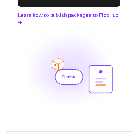
Learn how to publish packages to FloxHub
→
FloxHub