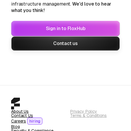
infrastructure management.
We'd love to hear
what you think!
Sign in to FloxHub
Contact us
About Us
Privacy Policy
Contact Us
Terms & Conditions
Careers
hiring
Blog
Security & Compliance