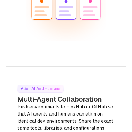
Align AI And Humans
Multi-Agent Collaboration
Push environments to FloxHub or GitHub so
that AI agents and humans can align on
identical dev environments. Share the exact
same tools, libraries, and configurations