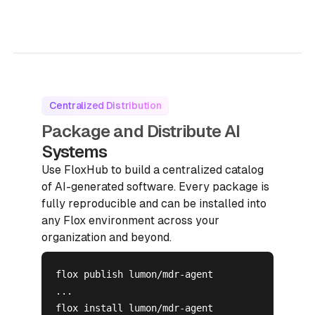
Centralized Distribution
Package and Distribute AI
Systems
Use FloxHub to build a centralized catalog
of AI-generated software. Every package is
fully reproducible and can be installed into
any Flox environment across your
organization and beyond.
flox publish lumon/mdr-agent

...

flox install lumon/mdr-agent