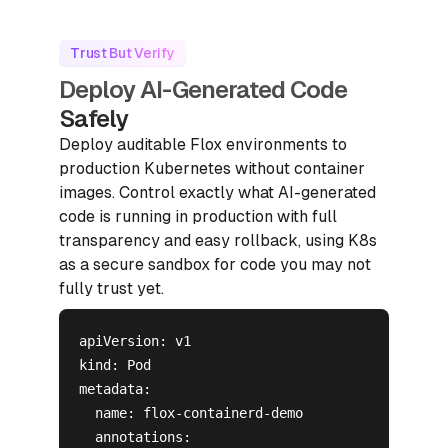
Trust But Verify
Deploy AI-Generated Code
Safely
Deploy auditable Flox environments to
production Kubernetes without container
images. Control exactly what AI-generated
code is running in production with full
transparency and easy rollback, using K8s
as a secure sandbox for code you may not
fully trust yet.
apiVersion: v1

kind: Pod

metadata:

  name: flox-containerd-demo

  annotations:
