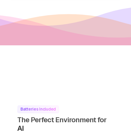
Batteries Included
The Perfect Environment for
AI