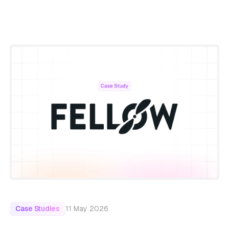
11 May 2026
Case Studies