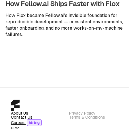
How Fellow.ai Ships Faster with Flox
How Flox became Fellow.ai's invisible foundation for
reproducible development — consistent environments,
faster onboarding, and no more works-on-my-machine
failures.
About Us
Privacy Policy
Contact Us
Terms & Conditions
Careers
hiring
Blog