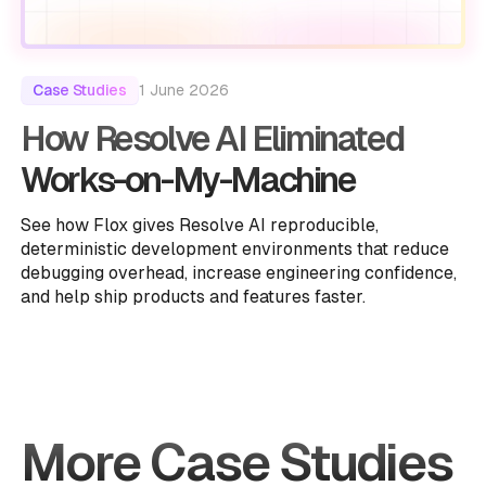
1 June 2026
Case Studies
How Resolve AI Eliminated
Works-on-My-Machine
See how Flox gives Resolve AI reproducible,
deterministic development environments that reduce
debugging overhead, increase engineering confidence,
and help ship products and features faster.
More Case Studies