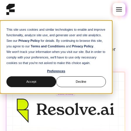
This site uses cookies and similar technologies to enable and improve
Case Studies
Case Studies
functionality, analyze site use, and generate user and site analytics.
See our
Privacy Policy
for details. By continuing to browse this site,
you agree to our
Terms and Conditions
and
Privacy Policy
.
How engineering teams use Flox to ship faster
We won't track your information when you visit our site. But in order to
comply with your preferences, we'll have to use only necessary
cookies so that you're not asked to make this choice again.
Preferences
Accept
Decline