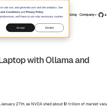
yze site use, and generate user and site analytics. See
 and Conditions
and
Privacy Policy
.
Features
Use Cases
Resources
Pricing
Company
4
r preferences, we'll have to use only necessary cookies
Accept
Decline
Laptop with Ollama and
January 27th, as NVDA shed about $1 trillion of market value