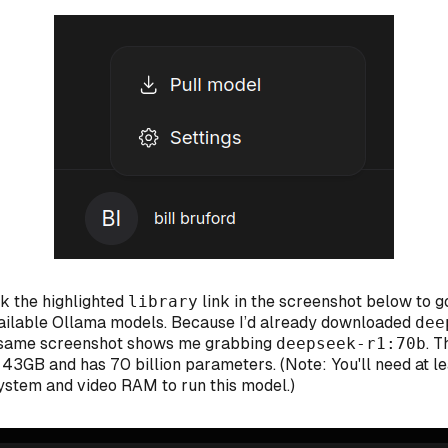
ck the highlighted
library
link in the screenshot below to g
available Ollama models. Because I’d already downloaded
dee
e same screenshot shows me grabbing
deepseek-r1:70b
. T
t 43GB and has 70 billion parameters. (Note: You'll need at l
stem and video RAM to run this model.)