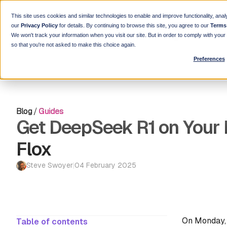
This site uses cookies and similar technologies to enable and improve functionality, anal
our
Privacy Policy
for details. By continuing to browse this site, you agree to our
Terms
We won't track your information when you visit our site. But in order to comply with you
so that you're not asked to make this choice again.
Preferences
Blog
/
Guides
Get DeepSeek R1 on Your 
Flox
Steve Swoyer
|
04 February 2025
On Monday, 
Table of contents