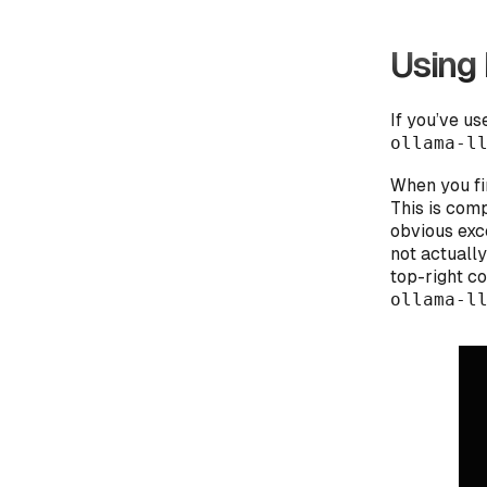
Using 
If you’ve u
ollama-l
When you fi
This is comp
obvious exce
not actually
top-right c
ollama-l