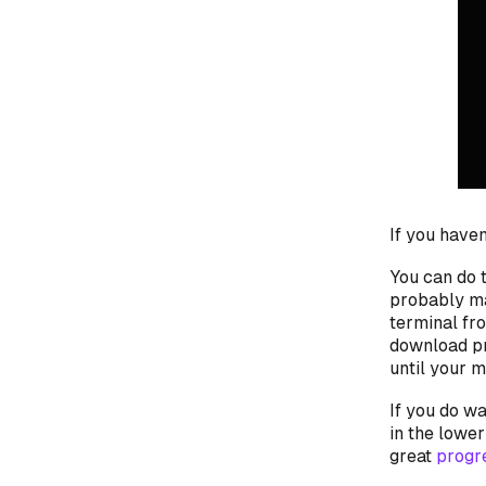
If you haven
You
can
do t
probably m
terminal fr
download pr
until your 
If you
do
wan
in the lower
great
progr