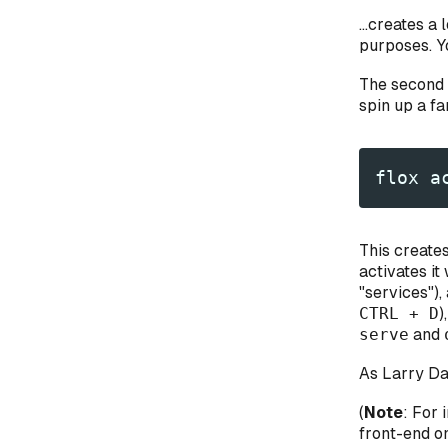
...creates 
purposes. Y
The second 
spin up a f
flox a
This create
activates it
"services"),
CTRL + D
)
serve
and
As Larry Dav
(
Note
: For 
front-end o