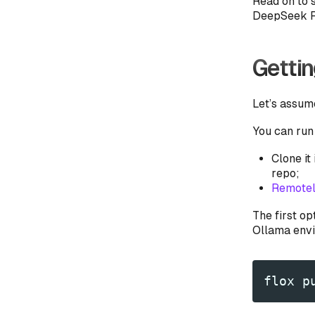
Read on to s
DeepSeek R1
Gettin
Let’s assum
You can run
Clone it
repo;
Remotel
The first op
Ollama envir
flox p