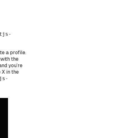
tjs-
te a profile.
 with the
and you’re
e
X
in the
js-