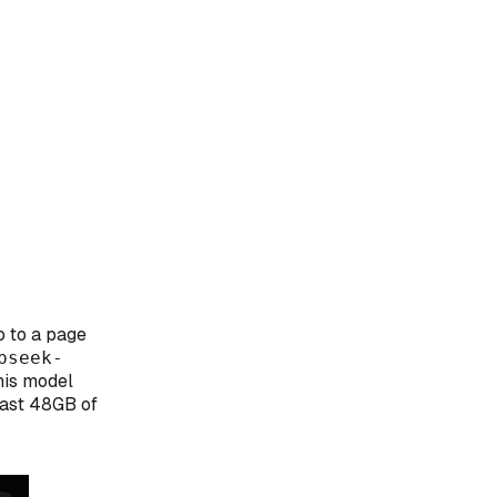
o to a page
pseek-
his model
east 48GB of