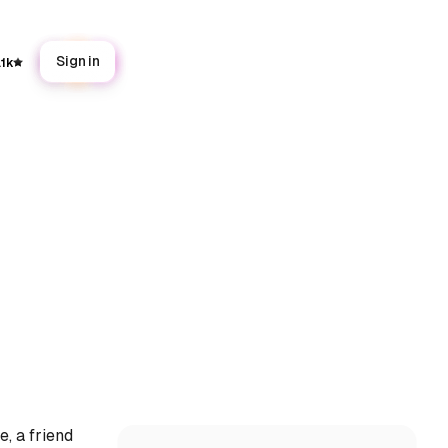
Sign in
.1k
, a friend