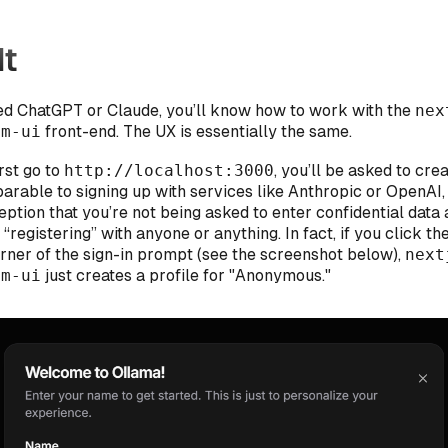
It
sed ChatGPT or Claude, you’ll know how to work with the
nex
lm-ui
front-end. The UX is essentially the same.
rst go to
http://localhost:3000
, you’ll be asked to crea
arable to signing up with services like Anthropic or OpenAI,
ption that you’re not being asked to enter confidential data 
 “registering” with anyone or anything. In fact, if you click th
orner of the sign-in prompt (see the screenshot below),
next
lm-ui
just creates a profile for "Anonymous."