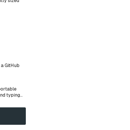
ntly sized
e a GitHub
portable
d typing...