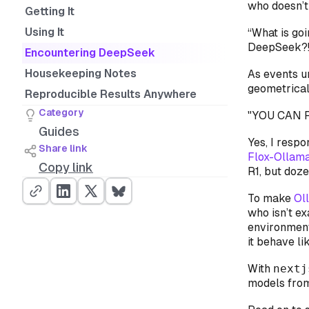
who doesn’t 
Getting It
Using It
“What is go
DeepSeek?!?
Encountering DeepSeek
Housekeeping Notes
As events un
geometricall
Reproducible Results Anywhere
Category
"YOU CAN R
Guides
Yes, I respo
Share link
Flox-Ollam
Copy link
R1, but doz
To make
Ol
who isn’t e
environmen
it behave li
With
nextj
models fro