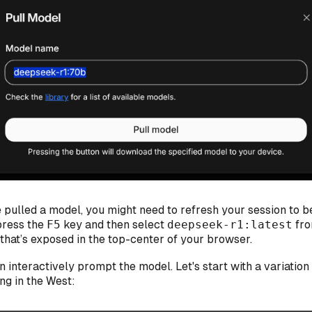
 pulled a model, you might need to refresh your session to b
 press the
F5
key and then select
deepseek-r1:latest
fro
hat’s exposed in the top-center of your browser.
 interactively prompt the model. Let's start with a variation
ing in the West: