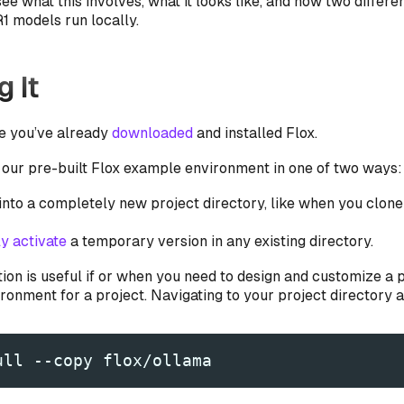
ee what this involves, what it looks like, and how two differe
 models run locally.
g It
e you’ve already
downloaded
and installed Flox.
 our pre-built Flox example environment in one of two ways:
 into a completely new project directory, like when you clon
y activate
a temporary version in any existing directory.
tion is useful if or when you need to design and customize a 
onment for a project. Navigating to your project directory an
ull --copy flox/ollama