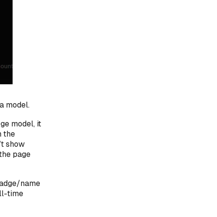
 a model.
ge model, it
n the
’t show
 the page
 badge/name
ll-time