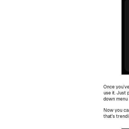
Once you’ve
use it. Just
down menu t
Now you can
that's trend