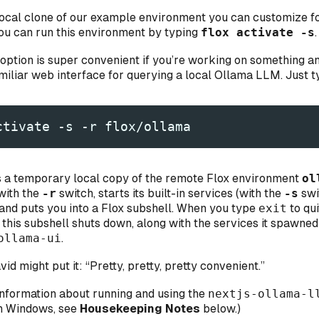
a local clone of our example environment you can customize f
ou can run this environment by typing
flox activate -s
.
option is super convenient if you’re working on something a
amiliar web interface for querying a local Ollama LLM. Just t
ctivate -s -r flox/ollama
s a temporary local copy of the remote Flox environment
ol
 with the
-r
switch, starts its built-in services (with the
-s
swi
 and puts you into a Flox subshell. When you type
exit
to qui
, this subshell shuts down, along with the services it spawn
ollama-ui
.
id might put it: “Pretty, pretty, pretty convenient.”
information about running and using the
nextjs-ollama-l
n Windows, see
Housekeeping Notes
below.)