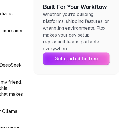
Built For Your Workflow
hat is
Whether you're building
platforms, shipping features, or
wrangling environments, Flox
es increased
makes your dev setup
reproducible and portable
everywhere.
Get started for free
st DeepSeek
 my friend,
this
 that makes
r Ollama