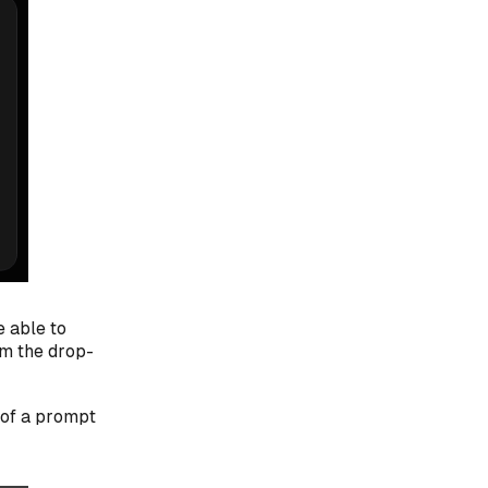
e able to
m the drop-
 of a prompt