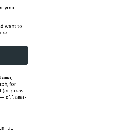
or your
nd want to
ype:
lama
,
tch, for
t (or press
ed—
ollama-
lm-ui