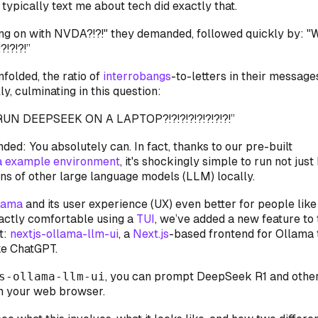
typically text me about tech did exactly that.
ing on with NVDA?!?!" they demanded, followed quickly by: "W
!?!?!”
folded, the ratio of
interrobangs
-to-letters in their messag
y, culminating in this question:
UN DEEPSEEK ON A LAPTOP?!?!?!?!?!?!?!?!”
nded: You absolutely can. In fact, thanks to our pre-built
a example environment
, it's shockingly simple to run not ju
ens of other large language models (LLM) locally.
lama
and its user experience (UX) even better for people like
xactly comfortable using a
TUI
, we’ve added a new feature to 
t:
nextjs-ollama-llm-ui
, a
Next.js
-based frontend for Ollama
ke ChatGPT.
s-ollama-llm-ui
, you can prompt DeepSeek R1 and othe
m your web browser.