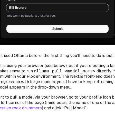
’t used Ollama before, the first thing you’ll need to do is pull
his using your browser (see below), but if you’re pulling a lar
akes sense to run
ollama pull <model_name>
directly i
om within your Flox environment. The Next.js front-end doesn
ogress, so with large models, you’ll have to keep refreshing
model appears in the drop-down menu.
t to pull a model via your browser, go to your profile icon
 left corner of the page (mine bears the name of one of the a
essive rock drummers
) and click “Pull Model”: