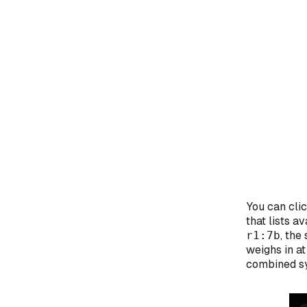
You can cli
that lists 
r1:7b
, th
weighs in a
combined sy