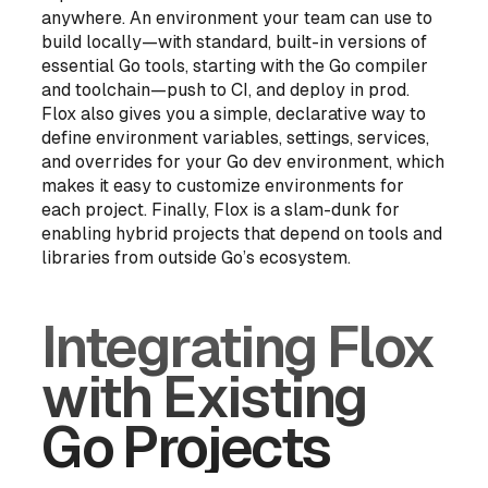
anywhere. An environment your team can use to
build locally—with standard, built-in versions of
essential Go tools, starting with the Go compiler
and toolchain—push to CI, and deploy in prod.
Flox also gives you a simple, declarative way to
define environment variables, settings, services,
and overrides for your Go dev environment, which
makes it easy to customize environments for
each project. Finally, Flox is a slam-dunk for
enabling hybrid projects that depend on tools and
libraries from
outside
Go’s ecosystem.
Integrating Flox
with Existing
Go Projects