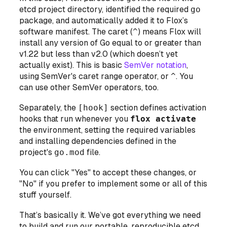
etcd project directory, identified the required
go
package, and automatically added it to Flox’s
software manifest. The caret (
^
) means Flox will
install any version of Go
equal to or greater than
v1.22 but
less than
v2.0 (which doesn’t yet
actually exist). This is basic
SemVer notation
,
using SemVer's caret range operator, or
^
. You
can use other SemVer operators, too.
Separately, the
[hook]
section defines activation
hooks that run whenever you
flox activate
the environment, setting the required variables
and installing dependencies defined in the
project's
go.mod
file.
You can click "Yes" to accept these changes, or
"No" if you prefer to implement some or all of this
stuff yourself.
That’s basically it. We’ve got everything we need
to build and run our portable, reproducible etcd