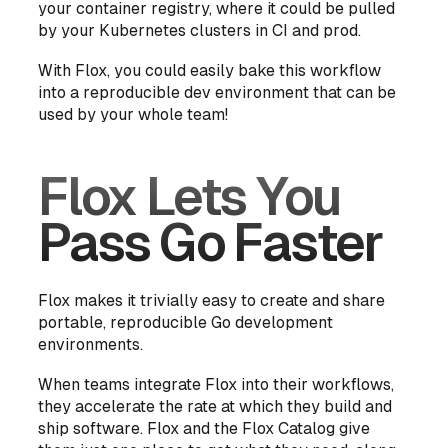
your container registry, where it could be pulled
by your Kubernetes clusters in CI and prod.
With Flox, you could easily bake this workflow
into a reproducible dev environment that can be
used by your whole team!
Flox Lets You
Pass Go Faster
Flox makes it trivially easy to create and share
portable, reproducible Go development
environments.
When teams integrate Flox into their workflows,
they accelerate the rate at which they build and
ship software. Flox and the Flox Catalog give