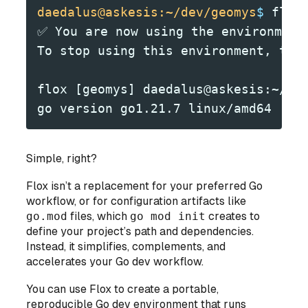
daedalus@askesis:~/dev/geomys
$
 flox
✅ You are now using the environment
To stop using this environment, typ
flox [geomys] daedalus@askesis:~/de
go version go1.21.7 linux/amd64
Simple, right?
Flox isn’t a replacement for your preferred Go
workflow, or for configuration artifacts like
go.mod
files, which
go mod init
creates to
define your project’s path and dependencies.
Instead, it simplifies, complements, and
accelerates your Go dev workflow.
You can use Flox to create a portable,
reproducible Go dev environment that runs