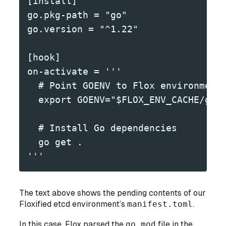
[install]
go.pkg-path = "go"
go.version = "^1.22"
[hook]
on-activate = '''
  # Point GOENV to Flox environment
  export GOENV="$FLOX_ENV_CACHE/goe
  # Install Go dependencies
  go get .
'''
The text above shows the pending contents of our
Floxified etcd environment’s
manifest.toml
.
In this case, Flox parsed the
go.mod
file in the