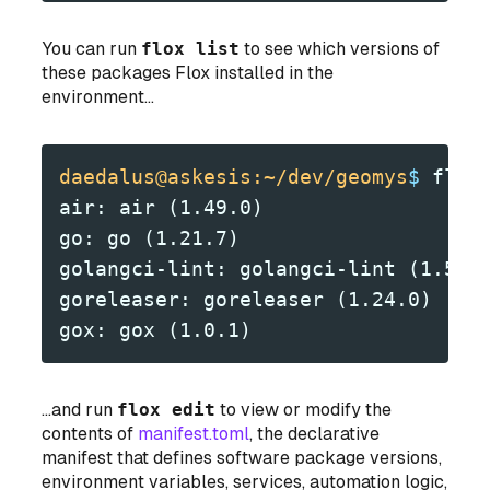
You can run
flox list
to see which versions of
these packages Flox installed in the
environment...
daedalus@askesis:~/dev/geomys
$
 flox
air: air (1.49.0)
go: go (1.21.7)
golangci-lint: golangci-lint (1.56.
goreleaser: goreleaser (1.24.0)
gox: gox (1.0.1)
...and run
flox edit
to view or modify the
contents of
manifest.toml
, the declarative
manifest that defines software package versions,
environment variables, services, automation logic,