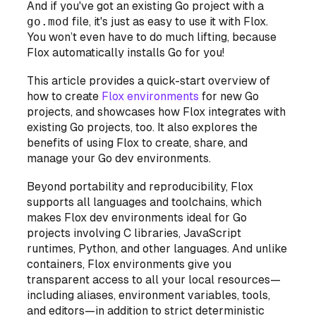
And if you've got an existing Go project with a
go.mod
file, it's just as easy to use it with Flox.
You won’t even have to do much lifting, because
Flox automatically installs Go for you!
This article provides a quick-start overview of
how to create
Flox environments
for new Go
projects, and showcases how Flox integrates with
existing Go projects, too. It also explores the
benefits of using Flox to create, share, and
manage your Go dev environments.
Beyond portability and reproducibility, Flox
supports all languages and toolchains, which
makes Flox dev environments ideal for Go
projects involving C libraries, JavaScript
runtimes, Python, and other languages. And unlike
containers, Flox environments give you
transparent access to all your local resources—
including aliases, environment variables, tools,
and editors—in addition to strict deterministic