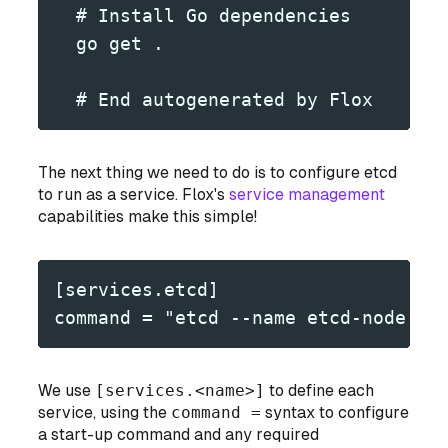
  # Install Go dependencies
  go get .
  # End autogenerated by Flox
The next thing we need to do is to configure etcd
to run as a service. Flox's
service management
capabilities make this simple!
[services.etcd]
command = "etcd --name etcd-node --
We use
[services.<name>]
to define each
service, using the
command =
syntax to configure
a start-up command and any required