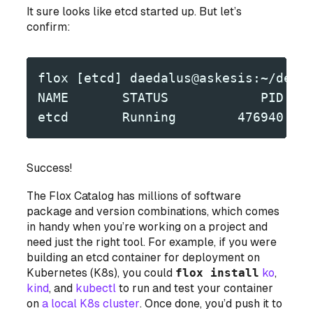
It sure looks like etcd started up. But let’s
confirm:
flox [etcd] daedalus@askesis:~/dev/
NAME       STATUS            PID
etcd       Running        476940
Success!
The Flox Catalog has millions of software
package and version combinations, which comes
in handy when you’re working on a project and
need just the right tool. For example, if you were
building an etcd container for deployment on
Kubernetes (K8s), you could
flox install
ko
,
kind
, and
kubectl
to run and test your container
on
a local K8s cluster
. Once done, you’d push it to