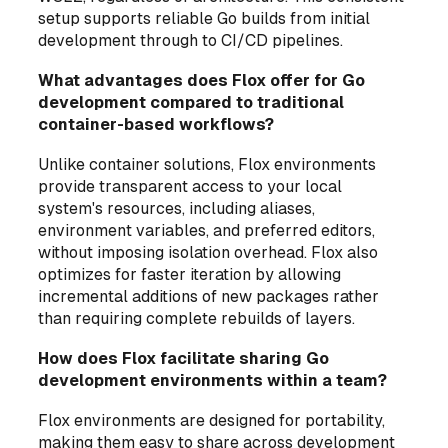
setup supports reliable Go builds from initial
development through to CI/CD pipelines.
What advantages does Flox offer for Go
development compared to traditional
container-based workflows?
Unlike container solutions, Flox environments
provide transparent access to your local
system's resources, including aliases,
environment variables, and preferred editors,
without imposing isolation overhead. Flox also
optimizes for faster iteration by allowing
incremental additions of new packages rather
than requiring complete rebuilds of layers.
How does Flox facilitate sharing Go
development environments within a team?
Flox environments are designed for portability,
making them easy to share across development