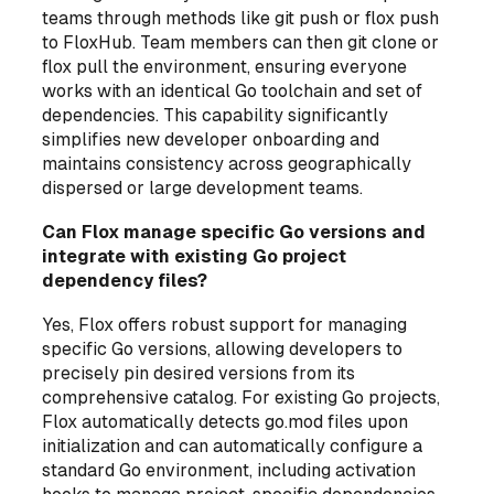
teams through methods like git push or flox push
to FloxHub. Team members can then git clone or
flox pull the environment, ensuring everyone
works with an identical Go toolchain and set of
dependencies. This capability significantly
simplifies new developer onboarding and
maintains consistency across geographically
dispersed or large development teams.
Can Flox manage specific Go versions and
integrate with existing Go project
dependency files?
Yes, Flox offers robust support for managing
specific Go versions, allowing developers to
precisely pin desired versions from its
comprehensive catalog. For existing Go projects,
Flox automatically detects go.mod files upon
initialization and can automatically configure a
standard Go environment, including activation