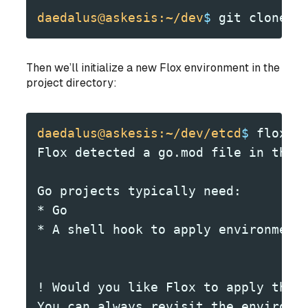
daedalus@askesis:~/dev
$
 git clone -
Then we’ll initialize a new Flox environment in the
project directory:
daedalus@askesis:~/dev/etcd
$
 flox i
Flox detected a go.mod file in the 
Go projects typically need:
* Go
* A shell hook to apply environment
! Would you like Flox to apply the 
You can always revisit the environm