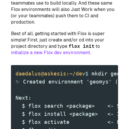
teammates use to build locally. And these same
Flox environments will also Just Work when you
(or your teammates) push them to CI and
production.
Best of all, getting started with Flox is super
simple! First, just create and/or cd into your
project directory and type
flox init
to
initialize a new Flox dev environment
.
daedalus@askesis:~/dev
$
 mkdir geomy
✨ Created environment 'geomys' (x86
Next:
  $ flox search <package>    <- Sea
  $ flox install <package>   <- Ins
  $ flox activate            <- Ent