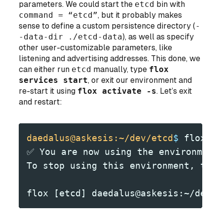
parameters. We
could
start the
etcd
bin with
command = “etcd”
, but it probably makes
sense to define a custom persistence directory (
-
-data-dir ./etcd-data
), as well as specify
other user-customizable parameters, like
listening and advertising addresses. This done, we
can either run
etcd
manually, type
flox
services start
, or exit our environment and
re-start it using
flox activate -s
. Let’s exit
and restart:
daedalus@askesis:~/dev/etcd
$
 flox a
✅ You are now using the environment
To stop using this environment, typ
flox [etcd] daedalus@askesis:~/dev/