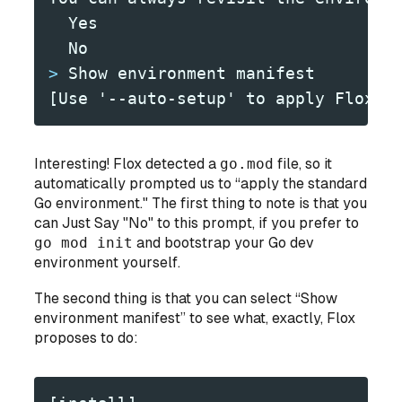
  Yes
  No
>
 Show environment manifest
[Use '--auto-setup' to apply Flox r
Interesting! Flox detected a
go.mod
file, so it
automatically prompted us to “apply the standard
Go environment." The first thing to note is that you
can Just Say "No" to this prompt, if you prefer to
go mod init
and bootstrap your Go dev
environment yourself.
The second thing is that you can select “Show
environment manifest” to see what, exactly, Flox
proposes to do: