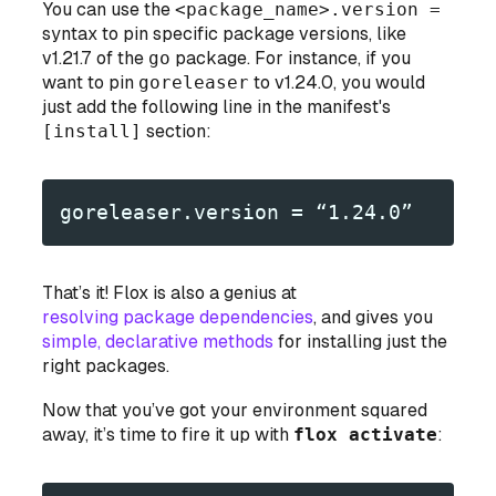
You can use the
<package_name>.version =
syntax to pin specific package versions, like
v1.21.7 of the
go
package. For instance, if you
want to pin
goreleaser
to v1.24.0, you would
just add the following line in the manifest's
[install]
section:
goreleaser.version = “1.24.0”
That’s it! Flox is also a genius at
resolving package dependencies
, and gives you
simple, declarative methods
for installing
just
the
right packages.
Now that you’ve got your environment squared
away, it’s time to fire it up with
flox activate
: