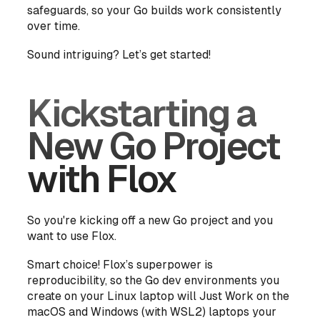
safeguards, so your Go builds work consistently
over time.
Sound intriguing? Let’s get started!
Kickstarting a
New Go Project
with Flox
So you're kicking off a new Go project and you
want to use Flox.
Smart choice! Flox’s superpower is
reproducibility, so the Go dev environments you
create on your Linux laptop will Just Work on the
macOS and Windows (with WSL2) laptops your