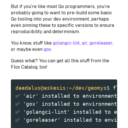
But if you’re like most Go programmers, you’re
probably going to want to pre-build some basic
Go tooling into your dev environment, perhaps
even pinning these to specific versions to ensure
reproducibility and determinism.
You know, stuff like
golangci-lint
,
air
,
goreleaser
,
or maybe even
gox
.
Guess what? You can get all this stuff from the
Flox Catalog, too!
daedalus@askesis:~/dev/geomys
$
 flox
✅ 'air' installed to environment 'g
✅ 'gox' installed to environment 'g
✅ 'golangci-lint' installed to envi
✅ 'goreleaser' installed to environ