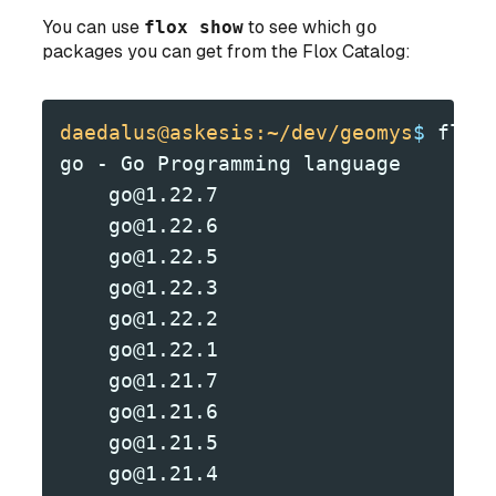
You can use
flox show
to see which
go
packages you can get from the Flox Catalog:
daedalus@askesis:~/dev/geomys
$
 flox
go - Go Programming language
    go@1.22.7
    go@1.22.6
    go@1.22.5
    go@1.22.3
    go@1.22.2
    go@1.22.1
    go@1.21.7
    go@1.21.6
    go@1.21.5
    go@1.21.4