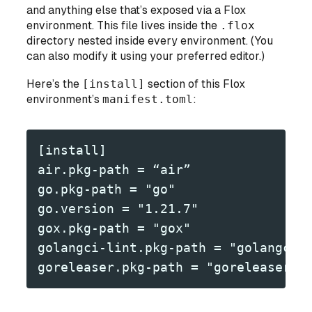
and anything else that’s exposed via a Flox
environment. This file lives inside the
.flox
directory nested inside every environment. (You
can also modify it using your preferred editor.)
Here’s the
[install]
section of this Flox
environment’s
manifest.toml
:
[install]
air.pkg-path = “air”
go.pkg-path = "go"
go.version = "1.21.7"
gox.pkg-path = "gox"
golangci-lint.pkg-path = "golangci-
goreleaser.pkg-path = "goreleaser"