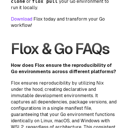
clone
or
flox pull
your Go environment to
run it locally.
Download
Flox today and transform your Go
workflow!
Flox & Go FAQs
How does Flox ensure the reproducibility of
Go environments across different platforms?
Flox ensures reproducibility by utilizing Nix
under the hood, creating declarative and
immutable development environments. It
captures all dependencies, package versions, and
configurations in a single manifest file,
guaranteeing that your Go environment functions
identically on Linux, macOS, and Windows with
WSL2, regardless of architecture. This consistent