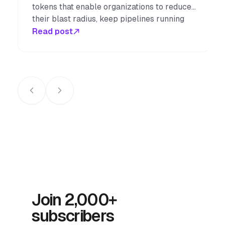
tokens that enable organizations to reduce
their blast radius, keep pipelines running
smoothly through staff changes, easily
Read post
rotate credentials on a schedule, and
seamlessly authenticate in browserless
workflows.
Join 2,000+
subscribers