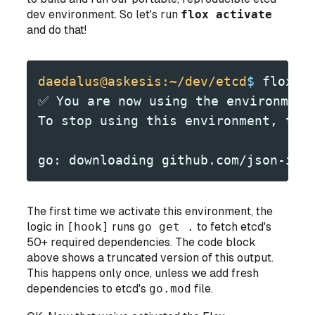
dev environment. So let's run
flox activate
and do that!
daedalus@askesis:~/dev/etcd
$
 flox a
✅ You are now using the environment
To stop using this environment, typ
go: downloading github.com/json-ite
The first time we activate this environment, the
logic in
[hook]
runs
go get .
to fetch etcd's
50+ required dependencies. The code block
above shows a truncated version of this output.
This happens only once, unless we add fresh
dependencies to etcd's
go.mod
file.