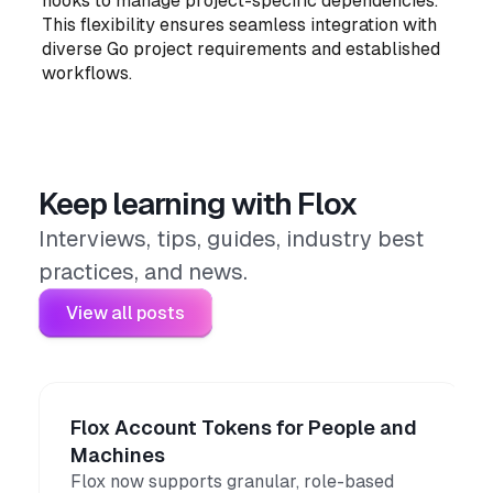
hooks to manage project-specific dependencies.
This flexibility ensures seamless integration with
diverse Go project requirements and established
workflows.
Keep learning with Flox
Interviews, tips, guides, industry best
practices, and news.
View all posts
Flox Account Tokens for People and
Machines
Flox now supports granular, role-based