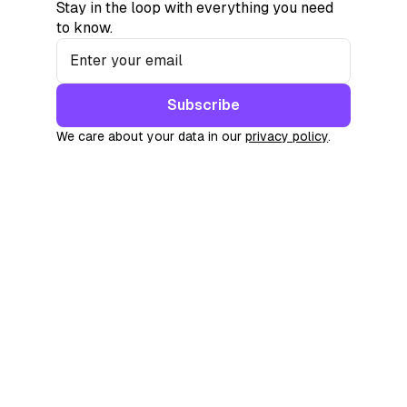
Stay in the loop with everything you need
to know.
Subscribe
We care about your data in our
privacy policy
.