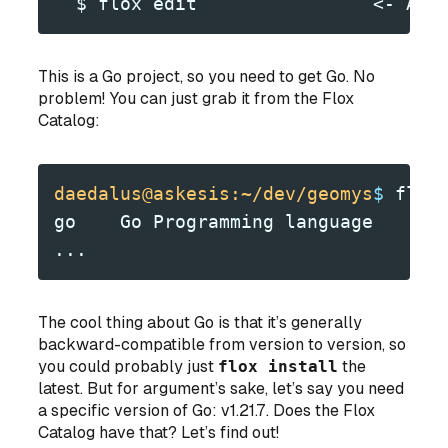
  $ flox edit                <- Add
This
is
a Go project, so you need to get Go. No
problem! You can just grab it from the Flox
Catalog:
daedalus@askesis:~/dev/geomys
$
 flox
go    Go Programming language
...
The cool thing about Go is that it’s generally
backward-compatible from version to version, so
you could
probably
just
flox install
the
latest. But for argument’s sake, let’s say you need
a specific version of Go: v1.21.7. Does the Flox
Catalog have that? Let’s find out!