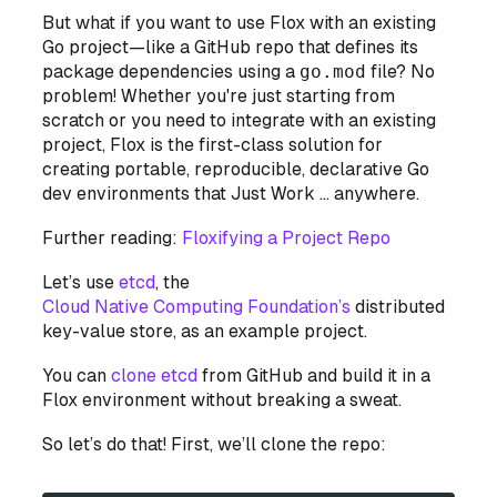
But what if you want to use Flox with an
existing
Go project—like a GitHub repo that defines its
package dependencies using a
go.mod
file? No
problem! Whether you're just starting from
scratch or you need to integrate with an existing
project, Flox is
the
first-class solution for
creating portable, reproducible, declarative Go
dev environments that Just Work … anywhere.
Further reading:
Floxifying a Project Repo
Let’s use
etcd
, the
Cloud Native Computing Foundation’s
distributed
key-value store, as an example project.
You can
clone etcd
from GitHub and build it in a
Flox environment without breaking a sweat.
So let’s do that! First, we’ll clone the repo: