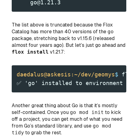
    go@1.21.3
The list above is truncated because the Flox
Catalog has more than 40 versions of the
go
package, stretching back to v1.15.6 (released
almost four years ago). But let’s just go ahead and
flox install
v1.21.7:
daedalus@askesis:~/dev/geomys
$
 flox
✅ 'go' installed to environment 'ge
Another great thing about Go is that it’s mostly
self-contained. Once you
go mod init
to kick
off a project, you can get much of what you need
from Go’s standard library, and use
go mod
tidy
to grab the rest.