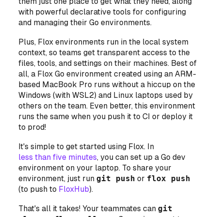
them just one place to get what they need, along
with powerful declarative tools for configuring
and managing their Go environments.
Plus, Flox environments run
in the local system
context
, so teams get transparent access to the
files, tools, and settings on their machines. Best of
all, a Flox Go environment created using an ARM-
based MacBook Pro runs without a hiccup on the
Windows (with WSL2) and Linux laptops used by
others on the team. Even better, this environment
runs the same when you push it to CI or deploy it
to prod!
It's simple to get started using Flox. In
less than five minutes
, you can set up a Go dev
environment on your laptop. To share your
environment, just run
git push
or
flox push
(to push to
FloxHub
).
That's all it takes! Your teammates can
git