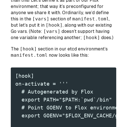
than this! Let’s define it as part of our Flox
environment; that way it’s preconfigured for
anyone
we share it with. Ordinarily, we’d define
this in the
[vars]
section of
manifest.toml
,
but let’s put it in
[hook]
, along with our existing
Go vars. (Note:
[vars]
doesn’t support having
one variable referencing another;
[hook]
does.)
The
[hook]
section in our etcd environment’s
manifest.toml
now looks like this:
[hook]
on-activate = '''
  # Autogenerated by Flox
  export PATH="$PATH:`pwd`/bin" 
  # Point GOENV to Flox environment
  export GOENV="$FLOX_ENV_CACHE/goe