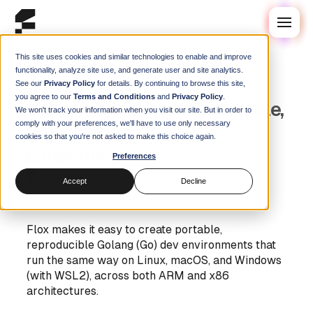
This site uses cookies and similar technologies to enable and improve
functionality, analyze site use, and generate user and site analytics.
See our
Privacy Policy
for details. By continuing to browse this site,
Blog
/
Guides
you agree to our
Terms and Conditions
and
Privacy Policy
.
Using Flox to Create Portable,
We won't track your information when you visit our site. But in order to
comply with your preferences, we'll have to use only necessary
Reproducible Go
cookies so that you're not asked to make this choice again.
Environments
Preferences
Steve Swoyer
|
10 October 2024
Accept
Decline
Flox makes it easy to create portable,
reproducible Golang (Go) dev environments that
run the same way on Linux, macOS, and Windows
(with WSL2), across both ARM and x86
architectures.