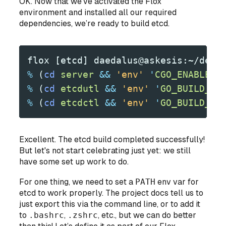
OK. Now that we’ve activated the Flox
environment and installed all our required
dependencies, we’re ready to build etcd.
flox [etcd] daedalus@askesis:~/dev/
%
 (
cd
 server
 &&
 'env'
 '
CGO_ENABLED=
%
 (
cd
 etcdutl
 &&
 'env'
 '
GO_BUILD_FL
%
 (
cd
 etcdctl
 &&
 'env'
 '
GO_BUILD_FL
Excellent. The etcd build completed successfully!
But let's not start celebrating just yet: we still
have some set up work to do.
For one thing, we need to set a
PATH
env var for
etcd to work properly. The project docs tell us to
just export this via the command line, or to add it
to
.bashrc
,
.zshrc
, etc., but we can do better