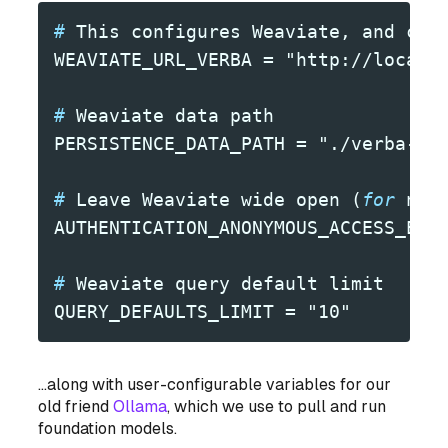
#
 This configures Weaviate, and con
WEAVIATE_URL_VERBA = "http://localh
#
 Weaviate data path
PERSISTENCE_DATA_PATH = "./verba-da
#
 Leave Weaviate wide open (
for
 now
AUTHENTICATION_ANONYMOUS_ACCESS_ENA
#
 Weaviate query default limit
QUERY_DEFAULTS_LIMIT = "10"
...along with user-configurable variables for our
old friend
Ollama
, which we use to pull and run
foundation models.