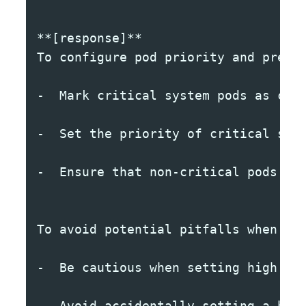
**[response]**
To configure pod priority and preem
-  Mark critical system pods as cri
-  Set the priority of critical sys
-  Ensure that non-critical pods ar
To avoid potential pitfalls when co
-  Be cautious when setting high pr
-  Avoid accidentally setting a hig