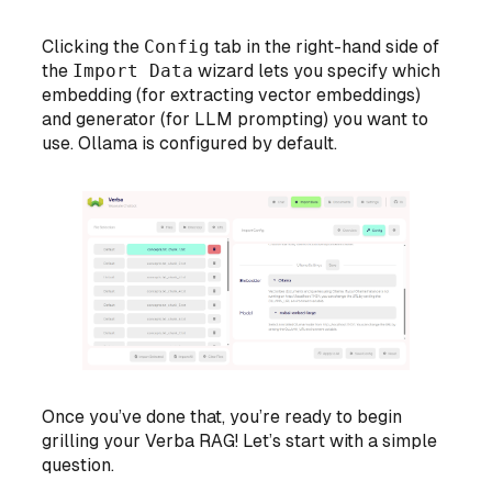
Clicking the
Config
tab in the right-hand side of
the
Import Data
wizard lets you specify which
embedding (for extracting vector embeddings)
and generator (for LLM prompting) you want to
use. Ollama is configured by default.
Once you’ve done that, you’re ready to begin
grilling your Verba RAG! Let’s start with a simple
question.