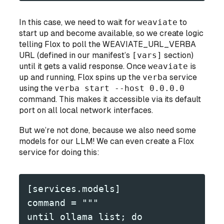
In this case, we need to wait for
weaviate
to
start up and become available, so we create logic
telling Flox to poll the WEAVIATE_URL_VERBA
URL (defined in our manifest’s
[vars]
section)
until it gets a valid response. Once
weaviate
is
up and running, Flox spins up the
verba
service
using the
verba start --host 0.0.0.0
command. This makes it accessible via its default
port on all local network interfaces.
But we’re not done, because we also need some
models for our LLM! We can even create a Flox
service for doing this:
[services.models]
command = """
until ollama list; do