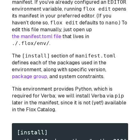
manifest. If you’ve already configured an
EDITOR
environment variable, running
flox edit
opens
its manifest in your preferred editor. (If you
haven’t done so,
flox edit
defaults to
nano
.) To
edit this file manually, just open up
the manifest.toml file
that lives in
./.flox/env/
.
The
[install]
section of
manifest.toml
defines each of the packages used in the
environment, along with specific version,
package group
, and system constraints.
This environment provides Python, which is
required for Verba; we will install Verba via
pip
later in the manifest, since it is not (yet!) available
in the Flox Catalog.
[install]