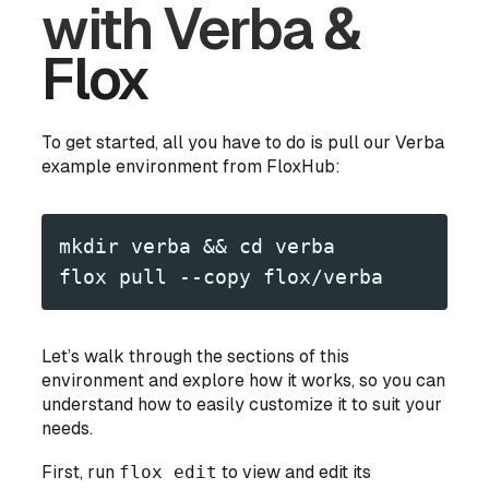
with Verba &
Flox
To get started, all you have to do is pull our Verba
example environment from FloxHub:
mkdir verba && cd verba
flox pull --copy flox/verba
Let’s walk through the sections of this
environment and explore how it works, so you can
understand how to easily customize it to suit your
needs.
First, run
flox edit
to view and edit its