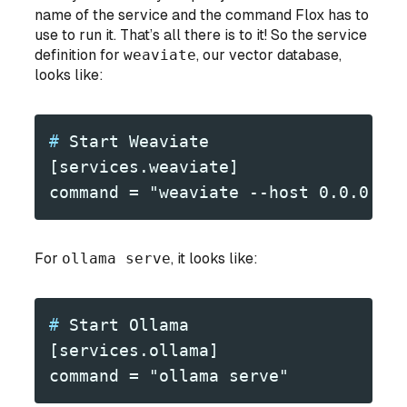
name of the service and the command Flox has to
use to run it. That’s all there is to it! So the service
definition for
weaviate
, our vector database,
looks like:
#
 Start Weaviate
[services.weaviate]
command = "weaviate --host 0.0.0.0 
For
ollama serve
, it looks like:
#
 Start Ollama
[services.ollama]
command = "ollama serve"