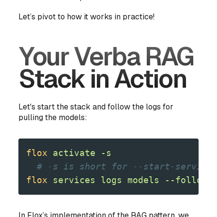
Let’s pivot to how it works in practice!
Your Verba RAG
Stack in Action
Let's start the stack and follow the logs for
pulling the models:
flox
 activate
 -s
  # -s is short for --start-service
flox
 services
 logs
 models
 --follow
In Flox’s implementation of the RAG pattern, we