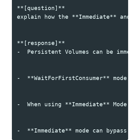
**[question]**
explain how the **Immediate** and *
**[response]**
-  Persistent Volumes can be immedi
-  **WaitForFirstConsumer** mode en
-  When using **Immediate** Mode fo
-  **Immediate** mode can bypass no