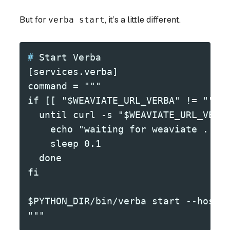
But for
verba start
, it’s a little different.
#
 Start Verba
[services.verba]
command = """
if [[ "$WEAVIATE_URL_VERBA" != "" ]
  until curl -s "$WEAVIATE_URL_VERB
    echo "waiting for weaviate ..."
    sleep 0.1
  done
fi
$PYTHON_DIR/bin/verba start --host 
"""