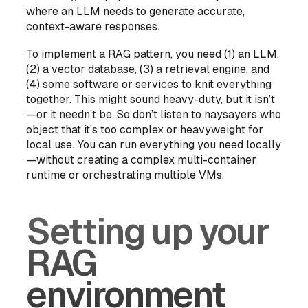
where an LLM needs to generate accurate,
context-aware responses.
To implement a RAG pattern, you need (1) an LLM,
(2) a vector database, (3) a retrieval engine, and
(4) some software or services to knit everything
together. This might sound heavy-duty, but it isn’t
—or it needn’t be. So don’t listen to naysayers who
object that it’s too complex or heavyweight for
local use. You can run everything you need locally
—without creating a complex multi-container
runtime or orchestrating multiple VMs.
Setting up your
RAG
environment