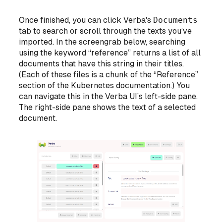
Once finished, you can click Verba's
Documents
tab to search or scroll through the texts you’ve
imported. In the screengrab below, searching
using the keyword “reference” returns a list of all
documents that have this string in their titles.
(Each of these files is a chunk of the “Reference”
section of the Kubernetes documentation.) You
can navigate this in the Verba UI’s left-side pane.
The right-side pane shows the text of a selected
document.