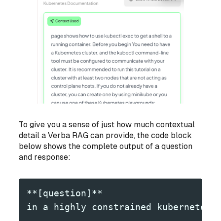
To give you a sense of just how much contextual
detail a Verba RAG can provide, the code block
below shows the complete output of a question
and response:
**[question]**
in a highly constrained kubernetes 