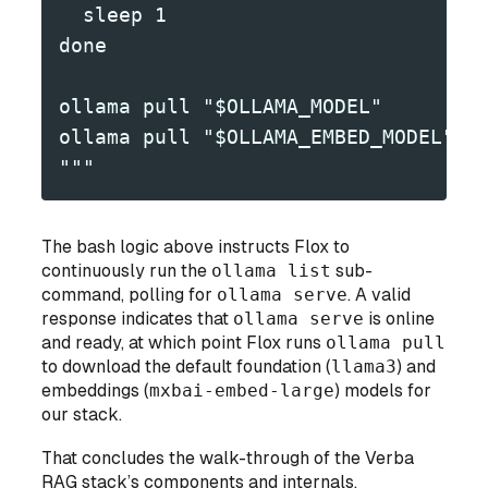
  sleep 1
done
ollama pull "$OLLAMA_MODEL"
ollama pull "$OLLAMA_EMBED_MODEL"
"""
The bash logic above instructs Flox to
continuously run the
ollama list
sub-
command, polling for
ollama serve
. A valid
response indicates that
ollama serve
is online
and ready, at which point Flox runs
ollama pull
to download the default foundation (
llama3
) and
embeddings (
mxbai-embed-large
) models for
our stack.
That concludes the walk-through of the Verba
RAG stack’s components and internals.