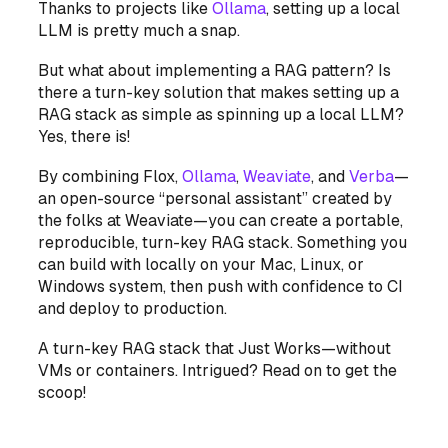
Thanks to projects like
Ollama
, setting up a local
LLM is pretty much a snap.
But what about implementing a RAG pattern? Is
there a turn-key solution that makes setting up a
RAG stack as simple as spinning up a local LLM?
Yes, there is!
By combining Flox,
Ollama
,
Weaviate
, and
Verba
—
an open-source “personal assistant” created by
the folks at Weaviate—you can create a portable,
reproducible, turn-key RAG stack. Something you
can build with locally on your Mac, Linux, or
Windows system, then push with confidence to CI
and deploy to production.
A turn-key RAG stack that Just Works—without
VMs or containers. Intrigued? Read on to get the
scoop!