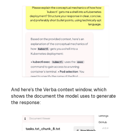
And here's the Verba context window, which
shows the document the model uses to generate
the response: