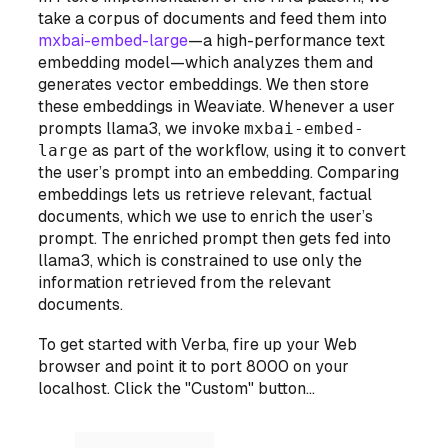
take a corpus of documents and feed them into
mxbai-embed-large
—a high-performance text
embedding model—which analyzes them and
generates vector embeddings. We then store
these embeddings in Weaviate. Whenever a user
prompts llama3, we invoke
mxbai-embed-
large
as part of the workflow, using it to convert
the user’s prompt
into an embedding. Comparing
embeddings lets us retrieve relevant, factual
documents, which we use to enrich the user’s
prompt. The enriched prompt then gets fed into
llama3, which is constrained to use
only
the
information retrieved from the relevant
documents.
To get started with Verba, fire up your Web
browser and point it to port 8000 on your
localhost. Click the "Custom" button...