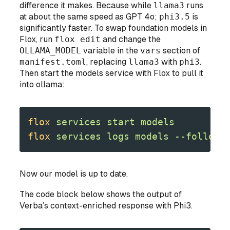
difference it makes. Because while
llama3
runs
at about the same speed as GPT 4o;
phi3.5
is
significantly faster. To swap foundation models in
Flox, run
flox edit
and change the
OLLAMA_MODEL
variable in the
vars
section of
manifest.toml
, replacing
llama3
with
phi3
.
Then start the models service with Flox to pull it
into ollama:
flox
 services
 start
 models
flox
 services
 logs
 models
 --follow
Now our model is up to date.
The code block below shows the output of
Verba’s context-enriched response with Phi3.