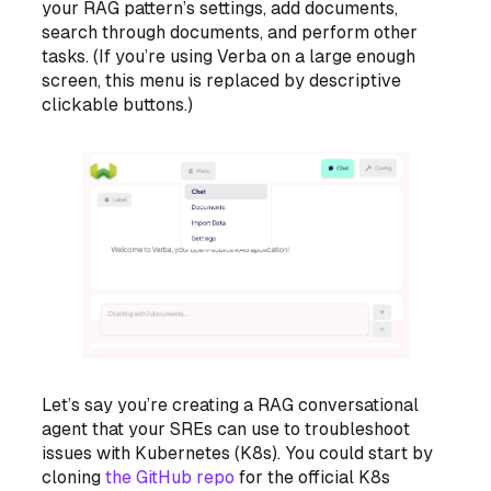
your RAG pattern’s settings, add documents,
search through documents, and perform other
tasks. (If you’re using Verba on a large enough
screen, this menu is replaced by descriptive
clickable buttons.)
Let’s say you’re creating a RAG conversational
agent that your SREs can use to troubleshoot
issues with Kubernetes (K8s). You could start by
cloning
the GitHub repo
for the official K8s