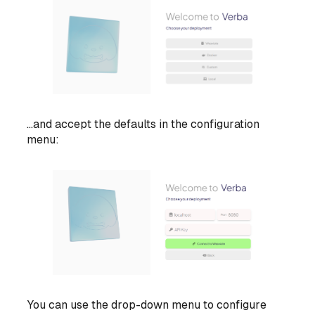
...and accept the defaults in the configuration
menu:
You can use the drop-down menu to configure