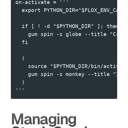
on-activate = '''
  export PYTHON_DIR="$FLOX_ENV_CACH
  if [ ! -d "$PYTHON_DIR" ]; then
    gum spin -s globe --title "Crea
  fi
  (
    source "$PYTHON_DIR/bin/activat
    gum spin -s monkey --title "Ins
  )
'''
Managing