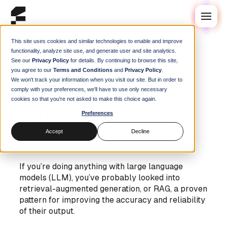
This site uses cookies and similar technologies to enable and improve
functionality, analyze site use, and generate user and site analytics.
See our
Privacy Policy
for details. By continuing to browse this site,
Blog
you agree to our
Terms and Conditions
and
Privacy Policy
.
Get a Portable RAG Stack &
We won't track your information when you visit our site. But in order to
comply with your preferences, we'll have to use only necessary
Vector Database with Verba
cookies so that you're not asked to make this choice again.
and Flox
Preferences
Steve Swoyer
|
15 October 2025
Accept
Decline
If you’re doing anything with large language
models (LLM), you’ve probably looked into
retrieval-augmented generation, or RAG, a proven
pattern for improving the accuracy and reliability
of their output.