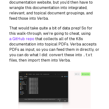
documentation website, but you’d then have to
wrangle this documentation into integrated,
relevant, and topical document groupings, and
feed those into Verba.
That would take quite a bit of data prep! So for
this walk-through, we're going to cheat, using
a GitHub repo
that collects all of the K8s
documentation into topical PDFs. Verba accepts
PDFs as input, so you can feed them in directly, or
you can do what I did: convert these into
.txt
files,
then
import them into Verba.