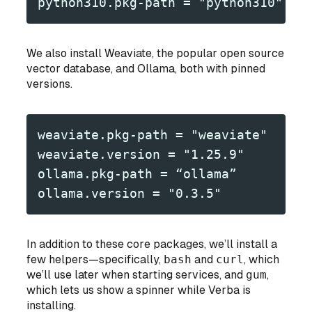
python310.pkg-path = "python310"
We also install Weaviate, the popular open source
vector database, and Ollama, both with pinned
versions.
weaviate.pkg-path = "weaviate"
weaviate.version = "1.25.9"
ollama.pkg-path = “ollama”
ollama.version = "0.3.5"
In addition to these core packages, we’ll install a
few helpers—specifically,
bash
and
curl
, which
we’ll use later when starting services, and
gum
,
which lets us show a spinner while Verba is
installing.