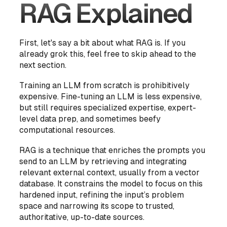
RAG Explained
First, let's say a bit about what RAG is. If you
already grok this, feel free to skip ahead to the
next section.
Training an LLM from scratch is prohibitively
expensive. Fine-tuning an LLM is less expensive,
but still requires specialized expertise, expert-
level data prep, and sometimes beefy
computational resources.
RAG is a technique that enriches the prompts you
send to an LLM by retrieving and integrating
relevant external context, usually from a vector
database. It constrains the model to focus on this
hardened input, refining the input’s problem
space and narrowing its scope to trusted,
authoritative, up-to-date sources.