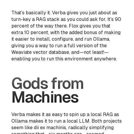
That’s basically it. Verba gives you just
about
as
turn-key a RAG stack as you could ask for. It’s 90
percent of the way there. Flox gives you that
extra 10 percent, with the added bonus of making
it easier to install, configure, and run Ollama,
giving you a way to run a full version of the
Weaviate vector database, and—not least!—
enabling you to run this environment anywhere.
Gods from
Machines
Verba makes it as easy to spin up a local RAG as
Ollama makes it to run a local LLM. Both projects
seem like
dii ex machinis
, radically simplifying