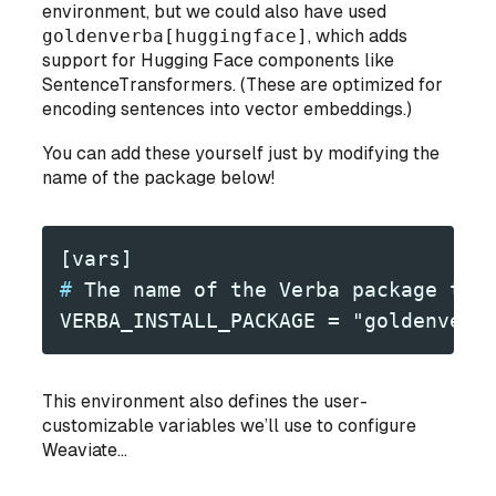
environment, but we could also have used
goldenverba[huggingface]
, which adds
support for Hugging Face components like
SentenceTransformers. (These are optimized for
encoding sentences into vector embeddings.)
You can add these yourself just by modifying the
name of the package below!
[vars]
#
 The name of the Verba package to 
VERBA_INSTALL_PACKAGE = "goldenverb
This environment also defines the user-
customizable variables we’ll use to configure
Weaviate...