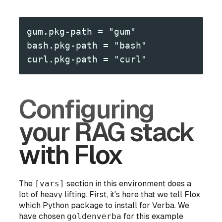
gum.pkg-path = "gum"
bash.pkg-path = "bash"
curl.pkg-path = "curl"
Configuring
your RAG stack
with Flox
The
[vars]
section in this environment does a
lot of heavy lifting. First, it's here that we tell Flox
which Python package to install for Verba. We
have chosen
goldenverba
for this example