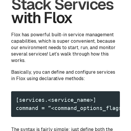
Stack Services
with Flox
Flox has powerful built-in service management
capabilities, which is super convenient, because
our environment needs to start, run, and monitor
several services! Let’s walk through how this
works.
Basically, you can define and configure services
in Flox using declarative methods:
[services.<service_name>]
command = “<command_options_flags_a
The syntax is fairly simple: just define both the