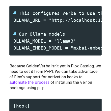
#
 This configures Verba to use the 
OLLAMA_URL = "http://localhost:1143
#
 Our Ollama models
OLLAMA_MODEL = "llama3"
OLLAMA_EMBED_MODEL = "mxbai-embed-l
Because GoldenVerba isn’t
yet
in Flox Catalog, we
need to get it from PyPI. We can take advantage
of Flox’s support for activation hooks to
automate the process
of installing the
verba
package using
pip
.
[hook]