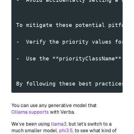
To mitigate these potential pitfall
-  Verify the priority values for a
-  Use the **priorityClassName** fi
By following these best practices a
You can use any generative model that
Ollama supports
with Verba.
We’ve been using
llama3
, but let’s switch to a
much smaller model,
phi3.5
, to see what kind of