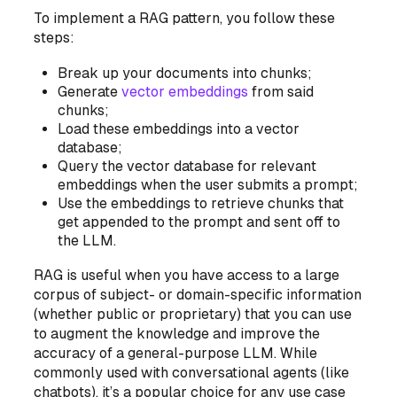
To implement a RAG pattern, you follow these
steps:
Break up your documents into chunks;
Generate
vector embeddings
from said
chunks;
Load these embeddings into a vector
database;
Query the vector database for relevant
embeddings when the user submits a prompt;
Use the embeddings to retrieve chunks that
get appended to the prompt and sent off to
the LLM.
RAG is useful when you have access to a large
corpus of subject- or domain-specific information
(whether public or proprietary) that you can use
to augment the knowledge and improve the
accuracy of a general-purpose LLM. While
commonly used with conversational agents (like
chatbots), it’s a popular choice for
any
use case