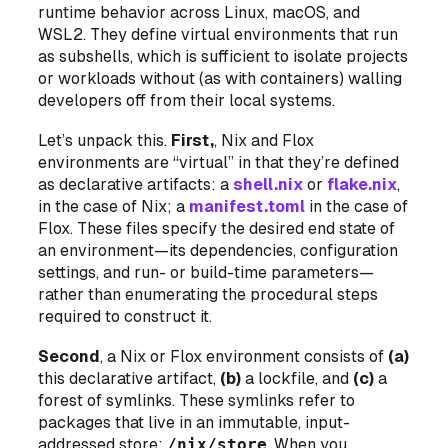
runtime behavior across Linux, macOS, and
WSL2. They define virtual environments that run
as
subshells
, which is sufficient to isolate projects
or workloads without (as with containers) walling
developers off from their local systems.
Let’s unpack this.
First,
, Nix and Flox
environments are “virtual” in that they’re defined
as declarative artifacts: a
shell.nix
or
flake.nix
,
in the case of Nix; a
manifest.toml
in the case of
Flox. These files specify the desired end state of
an environment—its dependencies, configuration
settings, and run- or build-time parameters—
rather than enumerating the procedural steps
required to construct it.
Second
, a Nix or Flox environment consists of
(a)
this declarative artifact,
(b)
a lockfile, and
(c)
a
forest of symlinks. These symlinks refer to
packages that live in an immutable, input-
addressed store:
/nix/store
. When you