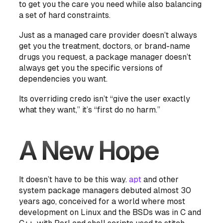
to get you the care you need while also balancing
a set of hard constraints.
Just as a managed care provider doesn’t always
get you the treatment, doctors, or brand-name
drugs you request, a package manager doesn’t
always get you the specific versions of
dependencies you want.
Its overriding credo isn’t “give the user exactly
what they want,” it’s “first do no harm.”
A New Hope
It doesn’t have to be this way.
apt
and other
system package managers debuted almost 30
years ago, conceived for a world where most
development on Linux and the BSDs was in C and