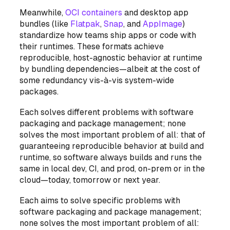
Meanwhile,
OCI containers
and desktop app
bundles (like
Flatpak
,
Snap
, and
AppImage
)
standardize how teams ship apps or code with
their runtimes. These formats achieve
reproducible, host-agnostic behavior at runtime
by bundling dependencies—albeit at the cost of
some redundancy vis-à-vis system-wide
packages.
Each solves different problems with software
packaging and package management; none
solves the most important problem of all: that of
guaranteeing reproducible behavior at build and
runtime, so software always builds and runs the
same in local dev, CI, and prod, on-prem or in the
cloud—today, tomorrow or next year.
Each aims to solve specific problems with
software packaging and package management;
none solves the most important problem of all: