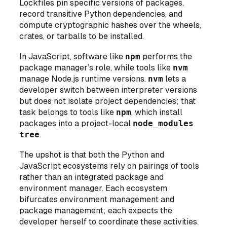
Lockfiles pin specific versions of packages,
record transitive Python dependencies, and
compute cryptographic hashes over the wheels,
crates, or tarballs to be installed.
In JavaScript, software like
npm
performs the
package manager’s role, while tools like
nvm
manage Node.js runtime versions.
nvm
lets a
developer switch between interpreter versions
but does not isolate project dependencies
; that
task belongs to tools like
npm
, which install
packages into a project-local
node_modules
tree
.
The upshot is that both the Python and
JavaScript ecosystems rely on
pairings of tools
rather than an integrated package and
environment manager. Each ecosystem
bifurcates environment management and
package management; each expects
the
developer herself
to coordinate these activities.