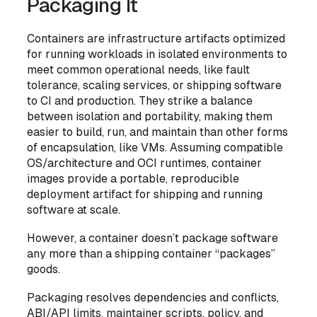
Packaging It
Containers are
infrastructure artifacts
optimized
for running workloads in isolated environments to
meet common operational needs, like fault
tolerance, scaling services, or shipping software
to CI and production. They strike a balance
between isolation and portability, making them
easier to build, run, and maintain than other forms
of encapsulation, like VMs. Assuming compatible
OS/architecture and OCI runtimes, container
images provide a portable, reproducible
deployment artifact for shipping and running
software at scale.
However, a container doesn’t
package
software
any more than a shipping container “packages”
goods.
Packaging resolves dependencies and conflicts,
ABI/API limits, maintainer scripts, policy, and