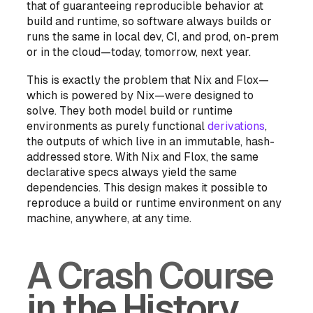
that of guaranteeing reproducible behavior at
build
and
runtime, so software always builds or
runs the same in local dev, CI, and prod, on-prem
or in the cloud—today, tomorrow, next year.
This is
exactly
the problem that Nix and Flox—
which is powered by Nix—were designed to
solve. They both model build or runtime
environments as purely functional
derivations
,
the outputs of which live in an immutable, hash-
addressed store. With Nix and Flox, the same
declarative specs
always
yield the same
dependencies. This design makes it possible to
reproduce a build or runtime environment on any
machine, anywhere, at any time.
A Crash Course
in the History