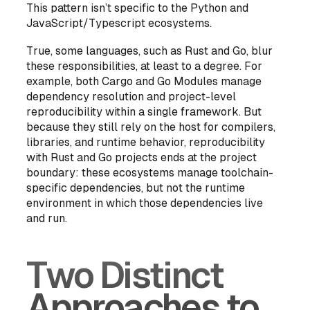
This pattern isn’t specific to the Python and
JavaScript/Typescript ecosystems.
True, some languages, such as Rust and Go, blur
these responsibilities, at least to a degree. For
example, both Cargo and Go Modules manage
dependency resolution and project-level
reproducibility within a single framework. But
because they still rely on the host for compilers,
libraries, and runtime behavior, reproducibility
with Rust and Go projects ends at the project
boundary: these ecosystems manage toolchain-
specific
dependencies
, but not the
runtime
environment
in which those dependencies live
and run.
Two Distinct
Approaches to