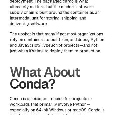
deployment. The packaged cargo is what
ultimately matters, but the modern software
supply chain is built around the container as an
intermodal unit for storing, shipping, and
delivering software.
The upshot is that many if not most organizations
rely on containers to build, run, and debug Python
and JavaScript/TypeScript projects—and not
just when it’s time to deploy them to production.
What About
Conda?
Conda is an excellent choice for projects or
workloads that primarily involve Python—
especially on 64-bit Windows or macOS. Conda is