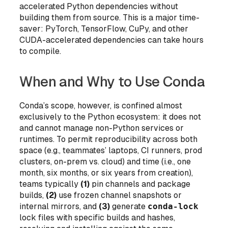
accelerated Python dependencies without
building them from source. This is a major time-
saver: PyTorch, TensorFlow, CuPy, and other
CUDA-accelerated dependencies can take hours
to compile.
When and Why to Use Conda
Conda’s scope, however, is confined almost
exclusively to the Python ecosystem: it does not
and cannot manage non-Python services or
runtimes. To permit reproducibility across both
space
(e.g., teammates’ laptops, CI runners, prod
clusters, on-prem vs. cloud) and
time
(i.e., one
month, six months, or
six years
from creation),
teams typically
(1)
pin channels and package
builds,
(2)
use frozen channel snapshots or
internal mirrors, and
(3)
generate
conda-lock
lock files with specific builds and hashes,