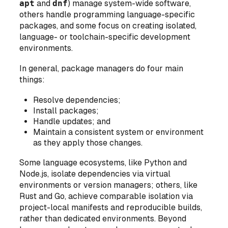
apt
and
dnf
) manage system-wide software,
others handle programming language-specific
packages, and some focus on creating isolated,
language- or toolchain-specific development
environments.
In general, package managers do four main
things:
Resolve dependencies;
Install packages;
Handle updates; and
Maintain a consistent system or environment
as they apply those changes.
Some language ecosystems, like Python and
Node.js, isolate dependencies via virtual
environments or version managers; others, like
Rust and Go, achieve comparable isolation via
project-local manifests and reproducible builds,
rather than dedicated environments. Beyond