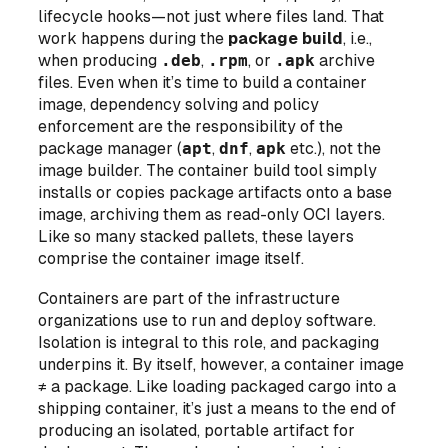
lifecycle hooks—not just where files land. That
work happens during the
package build
, i.e.,
when producing
.deb
,
.rpm
, or
.apk
archive
files. Even when it’s time to build a container
image, dependency solving and policy
enforcement are the responsibility of the
package manager (
apt
,
dnf
,
apk
etc.),
not
the
image builder. The container build tool simply
installs or copies package artifacts onto a base
image, archiving them as read-only OCI layers.
Like so many stacked pallets, these layers
comprise the container image itself.
Containers are part of the infrastructure
organizations use to run and deploy software.
Isolation is integral to this role, and packaging
underpins it. By itself, however, a container image
≠ a package. Like loading packaged cargo into a
shipping container, it’s just a means to the end of
producing an isolated, portable artifact for