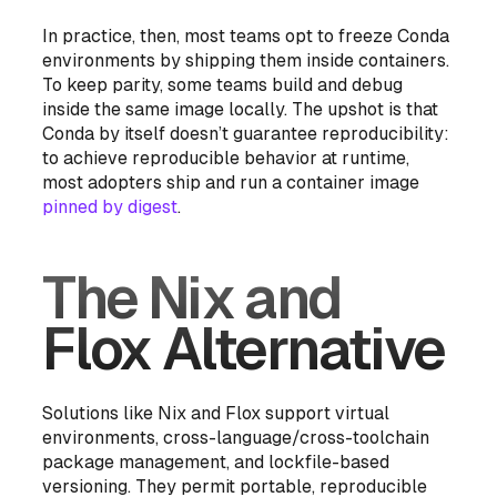
In practice, then, most teams opt to freeze Conda
environments by shipping them inside containers.
To keep parity, some teams build and debug
inside the same image locally. The upshot is that
Conda by itself
doesn’t guarantee reproducibility:
to achieve reproducible behavior at runtime,
most adopters ship and run a container image
pinned by digest
.
The Nix and
Flox Alternative
Solutions like Nix and Flox support virtual
environments, cross-language/cross-toolchain
package management, and lockfile-based
versioning. They permit portable, reproducible