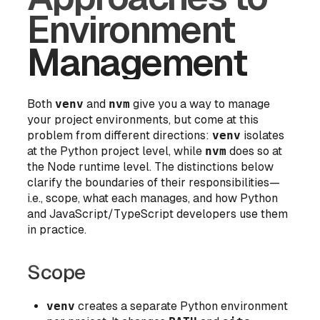
Environment
Management
Both
venv
and
nvm
give you a way to manage
your project environments, but come at this
problem from different directions:
venv
isolates
at the
Python project level
, while
nvm
does so at
the
Node runtime level
. The distinctions below
clarify the boundaries of their responsibilities—
i.e., scope, what each manages, and how Python
and JavaScript/TypeScript developers use them
in practice.
Scope
venv
creates a separate Python environment