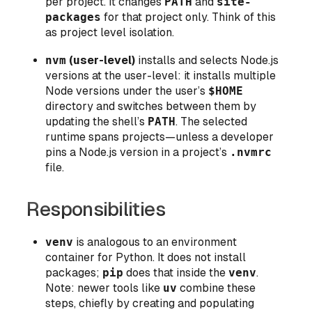
per project. It changes
PATH
and
site-
packages
for that project only. Think of this
as
project level
isolation.
nvm
(user-level)
installs and selects Node.js
versions at the user-level: it installs multiple
Node versions under the user’s
$HOME
directory and switches between them by
updating the shell’s
PATH
. The selected
runtime spans projects—unless a developer
pins a Node.js version in a project’s
.nvmrc
file.
Responsibilities
venv
is analogous to an environment
container for Python. It does not install
packages;
pip
does that inside the
venv
.
Note: newer tools like
uv
combine these
steps, chiefly by creating and populating