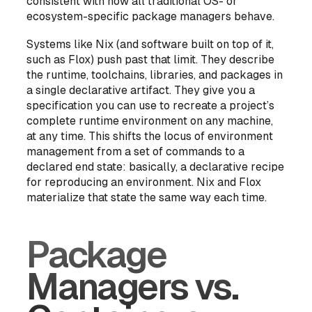
consistent with how all traditional OS- or
ecosystem-specific package managers behave.
Systems like Nix (and software built on top of it,
such as Flox) push past that limit. They describe
the runtime, toolchains, libraries, and packages in
a single declarative artifact. They give you a
specification you can use to recreate a project’s
complete runtime environment
on any machine,
at any time. This shifts the locus of environment
management from a set of commands to a
declared end state
: basically, a declarative recipe
for reproducing an environment. Nix and Flox
materialize that state the same way each time.
Package
Managers vs.