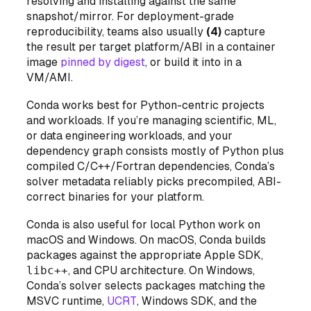
resolving
and installing
against the same
snapshot/mirror. For deployment-grade
reproducibility, teams also usually
(4)
capture
the result per target platform/ABI in a container
image
pinned by digest
, or build it into in a
VM/AMI.
Conda works best for Python-centric projects
and workloads. If you’re managing scientific, ML,
or data engineering workloads, and your
dependency graph consists mostly of Python plus
compiled C/C++/Fortran dependencies, Conda’s
solver metadata reliably picks precompiled, ABI-
correct binaries for your platform.
Conda is also useful for local Python work on
macOS and Windows. On macOS, Conda builds
packages against the appropriate Apple SDK,
libc++
, and CPU architecture. On Windows,
Conda’s solver selects packages matching the
MSVC runtime,
UCRT
, Windows SDK, and the