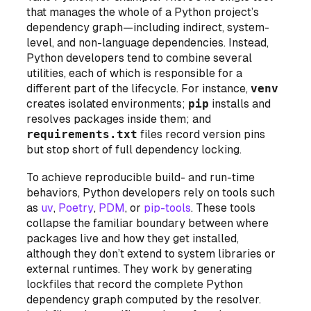
that manages the whole of a Python project’s
dependency graph—including indirect, system-
level, and non-language dependencies. Instead,
Python developers tend to combine several
utilities, each of which is responsible for a
different part of the lifecycle. For instance,
venv
creates isolated environments;
pip
installs and
resolves packages inside them; and
requirements.txt
files record version pins
but stop short of full dependency locking.
To achieve reproducible build- and run-time
behaviors, Python developers rely on tools such
as
uv
,
Poetry
,
PDM
, or
pip-tools
. These tools
collapse the familiar boundary between
where
packages live and
how
they get installed,
although they don’t extend to system libraries or
external runtimes. They work by generating
lockfiles that record the complete Python
dependency graph computed by the resolver.