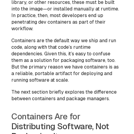
library, or other resources, these must be built
into the image—or installed manually at runtime.
In practice, then, most developers end up
penetrating dev containers as part of their
workflow.
Containers are the default way we ship and run
code, along with that code’s runtime
dependencies. Given this, it’s easy to confuse
them as a solution for
packaging
software, too.
But the primary reason we have containers is as
a reliable, portable artifact for deploying and
running software at scale.
The next section briefly explores the difference
between containers and package managers.
Containers Are for
Distributing Software, Not