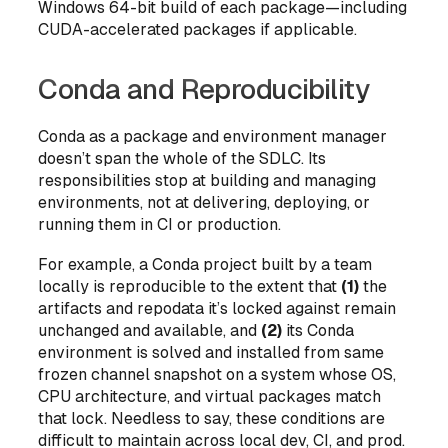
Windows 64-bit build of each package—including
CUDA-accelerated packages if applicable.
Conda and Reproducibility
Conda as a package and environment manager
doesn’t span the whole of the SDLC. Its
responsibilities stop at building and managing
environments, not at delivering, deploying, or
running them in CI or production.
For example, a Conda project built by a team
locally is reproducible to the extent that
(1)
the
artifacts and repodata it’s locked against remain
unchanged and available, and
(2)
its Conda
environment is solved and installed from same
frozen channel snapshot on a system whose OS,
CPU architecture, and virtual packages match
that lock. Needless to say, these conditions are
difficult to maintain across local dev, CI, and prod.