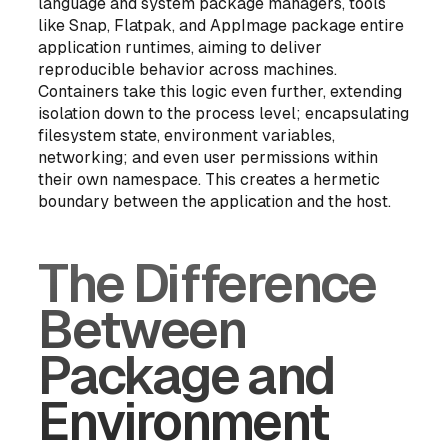
language and system package managers, tools
like Snap, Flatpak, and AppImage package entire
application runtimes, aiming to deliver
reproducible behavior across machines.
Containers take this logic even further, extending
isolation down to the process level; encapsulating
filesystem state, environment variables,
networking; and even user permissions within
their own namespace. This creates a hermetic
boundary between the application and the host.
The Difference
Between
Package and
Environment