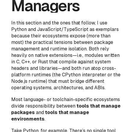
Managers
In this section and the ones that follow, I use
Python and JavaScript/TypeScript as exemplars
because their ecosystems expose (more than
most) the practical tensions between package
management and runtime isolation. Both rely
heavily on native extensions—i.e., modules written
in C, C++, or Rust that compile against system
headers and libraries—and both run atop cross-
platform runtimes (the CPython interpreter or the
Node.js runtime) that must bridge different
operating systems, architectures, and ABIs.
Most language- or toolchain-specific ecosystems
divide responsibility between
tools that manage
packages
and
tools that manage
environments
.
Take Python, for example. There’s no single tool