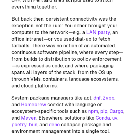
C++, with Perl and shell scripts used to stitch
everything together.
But back then, persistent connectivity was the
exception, not the rule: You either brought your
computer
to
the network—e.g.. a
LAN party
, an
office intranet—or you used dial-up to fetch
tarballs. There was no notion of an automated,
continuous software pipeline, where every step—
from builds to distribution to policy enforcement
—is expressed as code, and where packaging
spans all layers of the stack, from the OS up
through VMs, containers, language ecosystems,
and cloud platforms.
System package managers like apt,
dnf
,
Zypp
,
and
Homebrew
coexist with language or
ecosystem-specific tools such as
npm
,
pip
,
Cargo
,
and
Maven
. Elsewhere, solutions like
Conda
,
uv
,
poetry
,
bun
, and
deno
collapse package and
environment management into a single tool.