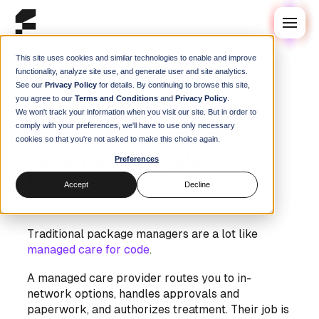
This site uses cookies and similar technologies to enable and improve
functionality, analyze site use, and generate user and site analytics.
See our
Privacy Policy
for details. By continuing to browse this site,
Blog
/
Guides
you agree to our
Terms and Conditions
and
Privacy Policy
.
Package Managers and
We won't track your information when you visit our site. But in order to
comply with your preferences, we'll have to use only necessary
Package Management: A
cookies so that you're not asked to make this choice again.
Guide for the Perplexed
Preferences
Steve Swoyer
|
08 August 2025
Accept
Decline
Traditional package managers are a lot like
managed care for code
.
A managed care provider routes you to in-
network options, handles approvals and
paperwork, and authorizes treatment. Their job is