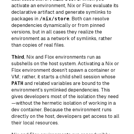
activate an environment, Nix or Flox evaluate its
declarative artifact and generate symlinks to
packages in
/nix/store
. Both can resolve
dependencies dynamically or from pinned
versions, but in all cases they realize the
environment as a network of symlinks, rather
than copies of real files.
Third
, Nix and Flox environments run as
subshells on the host system. Activating a Nix or
Flox environment doesn’t spawn a container or
VM; rather, it starts a child shell session whose
PATH
and related variables are bound to the
environment’s symlinked dependencies. This
gives developers
most
of the isolation they need
—without the hermetic isolation of working in a
dev container. Because the environment runs
directly on the host, developers get access to all
their local resources.