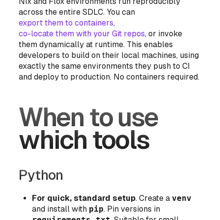
Nix and Flox environments run reproducibly
across the entire SDLC. You can
export them to containers
,
co-locate them with your Git repos
, or invoke
them dynamically at runtime. This enables
developers to build on their local machines, using
exactly the same environments they push to CI
and deploy to production. No containers required.
When to use
which tools
Python
For quick, standard setup
. Create a
venv
and install with
pip
. Pin versions in
requirements.txt
. Suitable for small