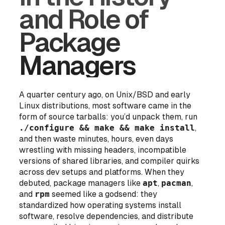
and Role of
Package
Managers
A quarter century ago, on Unix/BSD and early
Linux distributions, most software came in the
form of source tarballs: you’d unpack them, run
./configure && make && make install
,
and then waste minutes, hours, even
days
wrestling with missing headers, incompatible
versions of shared libraries, and compiler quirks
across dev setups and platforms. When they
debuted, package managers like
apt
,
pacman
,
and
rpm
seemed like a godsend: they
standardized how operating systems install
software, resolve dependencies, and distribute