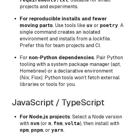
projects and experiments.
For reproducible installs and fewer
moving parts
. Use tools like
uv
or
poetry
. A
single command creates an isolated
environment and installs from a lockfile.
Prefer this for team projects and CI.
For
non-Python dependencies
. Pair Python
tooling with a system package manager (apt,
Homebrew) or a declarative environment
(Nix, Flox). Python tools won’t fetch external
libraries or tools for you.
JavaScript / TypeScript
For Node.js projects
. Select a Node version
with
nvm
(or
n
,
fnm
,
volta
), then install with
npm
,
pnpm
, or
yarn
.