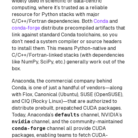
widely used in scientific or data-centric
computing, where it’s trusted as a reliable
resource for Python stacks with major
C/C++/Fortran dependencies. Both
Conda
and
conda-forge
distribute precompiled artifacts that
link against standard Conda toolchains, so you
don’t need a system compiler or source headers
to install them. This means Python-native and
C/C++/Fortran-linked stacks (with dependencies
like NumPy, SciPy, etc.) generally work out of the
box.
Anaconda, the commercial company behind
Conda, is one of just a handful of vendors—along
with Flox, Canonical (Ubuntu), SUSE (OpenSUSE),
and CIQ (Rocky Linux)—that are authorized to
distribute prebuilt, prepatched CUDA packages.
Today, Anaconda’s
defaults
channel, NVIDIA’s
nvidia
channel, and the community-maintained
conda-forge
channel all provide CUDA
packages, enabling teams to fetch CUDA-