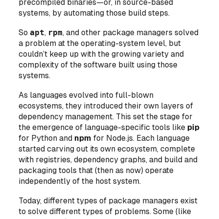
precompiled binaries—or, in source-based
systems, by automating those build steps.
So
apt
,
rpm
, and other package managers solved
a problem at the
operating-system level
, but
couldn’t keep up with the growing variety and
complexity of the software built using those
systems.
As languages evolved into full-blown
ecosystems, they introduced their own layers of
dependency management. This set the stage for
the emergence of language-specific tools like
pip
for Python and
npm
for Node.js. Each language
started carving out its own ecosystem, complete
with registries, dependency graphs, and build and
packaging tools that (then as now) operate
independently of the host system.
Today, different types of package managers exist
to solve different types of problems. Some (like