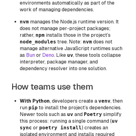
environments automatically as part of the
work of managing dependencies.
nvm
manages the Node.js runtime version. It
does not manage per-project packages;
rather,
npm
installs those in the project’s
node_modules
tree. Note:
nvm
does not
manage alternative JavaScript runtimes such
as
Bun
or
Deno
. Like
uv
, these tools collapse
interpreter, package manager, and
dependency resolver into one solution.
How teams use them
With Python
, developers create a
venv
, then
run
pip
to install the project’s dependencies.
Newer tools such as
uv
and
Poetry
simplify
this process: running a single command (
uv
sync
or
poetry install
) creates an
isolated environment and installs required