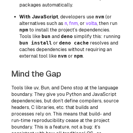
packages automatically.
With JavaScript
, developers use
nvm
(or
alternatives such as
n
,
fnm
, or
volta
, then run
npm
to install the project’s dependencies.
Tools like
bun
and
deno
simplify this: running
bun install
or
deno cache
resolves and
caches dependencies without requiring an
external tool like
nvm
or
npm
.
Mind the Gap
Tools like uv, Bun, and Deno stop at the language
boundary. They give you Python and JavaScript
dependencies, but don’t define compilers, source
headers, C libraries, etc. that builds and
processes rely on. This means that build- and
run-time reproducibility cease at the project
boundary. This is a feature, not a bug: it’s