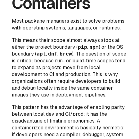
Containers
Most package managers exist to solve problems
with operating systems, languages, or runtimes.
This means their scope almost always stops at
either the project boundary (
pip
,
npm
) or the OS
boundary (
apt
,
dnf
,
brew
). The question of scope
is critical because run- or build-time scopes tend
to expand as projects move from local
development to CI and production. This is why
organizations often require developers to build
and debug locally inside the same container
images they use in deployment pipelines.
This pattern has the advantage of enabling parity
between local dev and CI/prod; it has the
disadvantage
of limiting ergonomics. A
containerized environment is basically hermetic:
if developers need a compiler, debugger, system