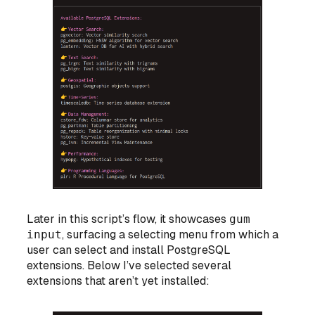
Later in this script’s flow, it showcases
gum
input
, surfacing a selecting menu from which a
user can select and install PostgreSQL
extensions. Below I’ve selected several
extensions that aren’t yet installed: