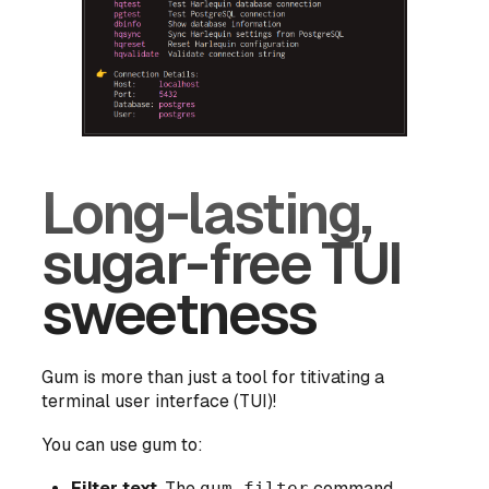
Long-lasting,
sugar-free TUI
sweetness
Gum is more than just a tool for titivating a
terminal user interface (TUI)!
You can use gum to:
Filter text
. The
gum filter
command