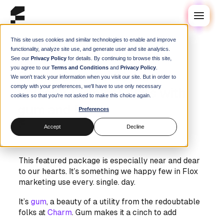
This site uses cookies and similar technologies to enable and improve
functionality, analyze site use, and generate user and site analytics.
See our
Privacy Policy
for details. By continuing to browse this site,
Blog
you agree to our
Terms and Conditions
and
Privacy Policy
.
Create Colorful Stylish
We won't track your information when you visit our site. But in order to
comply with your preferences, we'll have to use only necessary
Splashy Terminal Apps with
cookies so that you're not asked to make this choice again.
gum and Flox
Preferences
Steve Swoyer
|
28 February 2025
Accept
Decline
This featured package is especially near and dear
to our hearts. It’s something we happy few in Flox
marketing use every. single. day.
It’s
gum
, a beauty of a utility from the redoubtable
folks at
Charm
. Gum makes it a cinch to add