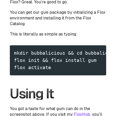
Flox? Great. You’re good to go.
You can get our
gum
package by initializing a Flox
environment and installing it from the Flox
Catalog.
This is literally as simple as typing:
mkdir bubbalicious && cd bubbalicio
flox init && flox install gum
flox activate
Using It
You got a taste for what gum can do in the
screenshot above. If you visit my
FloxHub
, you’ll