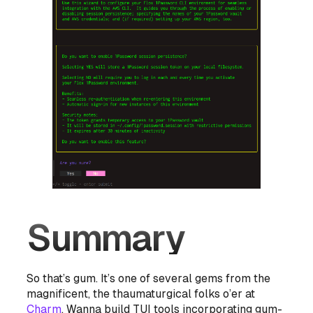
Summary
So that’s gum. It’s one of several gems from the
magnificent, the thaumaturgical folks o’er at
Charm
. Wanna build TUI tools incorporating gum-