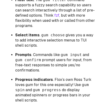
supports a fuzzy search capability so users
can search interactively through a list of pre-
defined options. Think
fzf
, but with more
flexibility when used with or called from other
programs.
Select items
.
gum choose
gives you a way
to add interactive selection menus to TUI
shell scripts.
Prompts
. Commands like
gum input
and
gum confirm
prompt users for input, from
free-text responses to simple yes/no
confirmations.
Progress indicators
. Flox’s own Ross Turk
loves gum for this one especially! Use
gum
spin
and
gum progress
do display
animated spinners or progress bars in your
shell scripts.