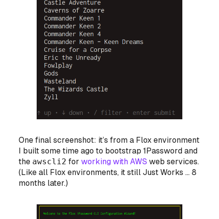
One final screenshot: it’s from a Flox environment
I built some time ago to bootstrap 1Password and
the
awscli2
for
working with AWS
web services.
(Like all Flox environments, it still Just Works … 8
months later.)