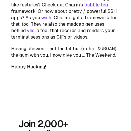
like features? Check out Charm’s
bubble tea
framework. Or how about pretty / powerful SSH
apps? As you
wish
: Charm’s got a framework for
that, too. They're also the madcap geniuses
behind
vhs
, a tool that records and renders your
terminal sessions as GIFs or videos.
Having chewed … not the fat but (
echo $GROAN
)
the gum with you, I now give you … The Weekend.
Happy Hacking!
Join 2,000+