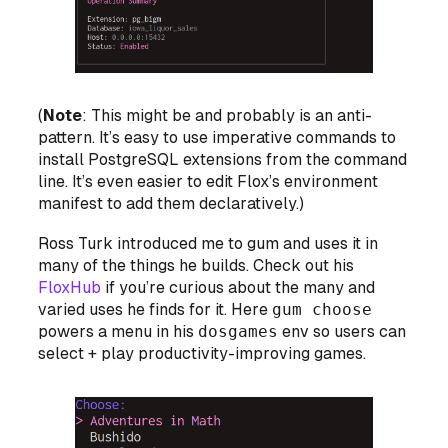
(
Note
: This might be and probably is an anti-
pattern. It’s easy to use imperative commands to
install PostgreSQL extensions from the command
line. It’s even easier to edit Flox’s environment
manifest to add them declaratively.)
Ross Turk introduced me to gum and uses it in
many of the things he builds. Check out his
FloxHub
if you’re curious about the many and
varied uses he finds for it. Here
gum choose
powers a menu in his
dosgames
env so users can
select + play productivity-improving games.