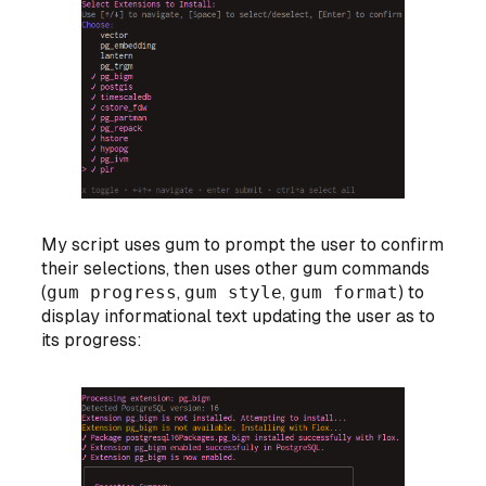
My script uses gum to prompt the user to confirm
their selections, then uses other gum commands
(
gum progress
,
gum style
,
gum format
) to
display informational text updating the user as to
its progress: