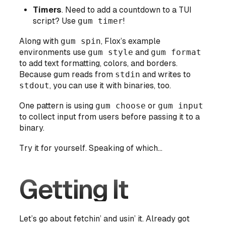
Timers
. Need to add a countdown to a TUI
script? Use
gum timer
!
Along with
gum spin
, Flox’s example
environments use
gum style
and
gum format
to add text formatting, colors, and borders.
Because gum reads from
stdin
and writes to
stdout
, you can use it with binaries, too.
One pattern is using
gum choose
or
gum input
to collect input from users before passing it to a
binary.
Try it for yourself. Speaking of which...
Getting It
Let’s go about fetchin’ and usin’ it. Already got