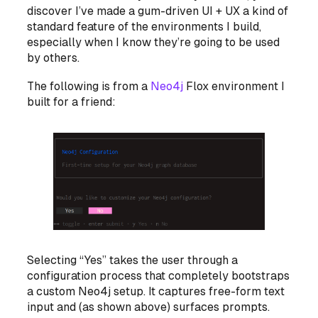
discover I’ve made a gum-driven UI + UX a kind of
standard feature of the environments I build,
especially when I know they’re going to be used
by others.
The following is from a
Neo4j
Flox environment I
built for a friend:
Selecting “Yes” takes the user through a
configuration process that completely bootstraps
a custom Neo4j setup. It captures free-form text
input and (as shown above) surfaces prompts.