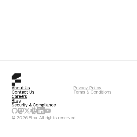
About Us
Privacy Policy
Contact Us
Terms & Conditions
Careers
Blog
Security & Compliance
© 2026 Flox. All rights reserved.