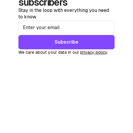
subscribers
Stay in the loop with everything you need
to know.
Subscribe
We care about your data in our
privacy policy
.