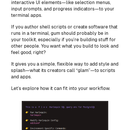
interactive UI elements—like selection menus,
input prompts, and progress indicators—to your
terminal apps.
If you author shell scripts or create software that
runs in a terminal, gum should probably be in
your toolkit, especially if you’re building stuff for
other people. You want what you build to look and
feel good, right?
It gives you a simple, flexible way to add style and
splash—what its creators call “glam”—to scripts
and apps.
Let’s explore how it can fit into your workflow.