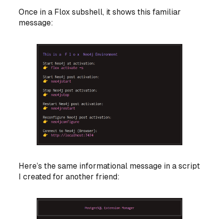
Once in a Flox subshell, it shows this familiar
message:
Here’s the same informational message in a script
I created for another friend: