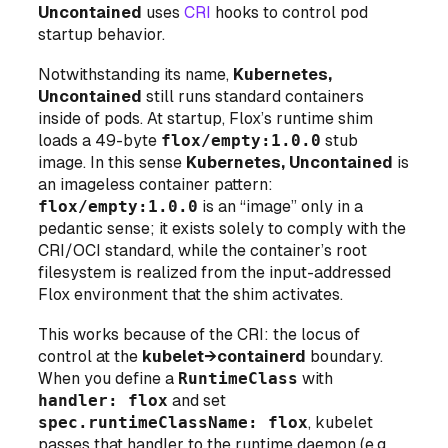
Uncontained
uses
CRI
hooks to control pod
startup behavior.
Notwithstanding its name,
Kubernetes,
Uncontained
still runs standard containers
inside of pods
. At startup, Flox’s runtime shim
loads a 49-byte
flox/empty:1.0.0
stub
image. In this sense
Kubernetes, Uncontained
is
an
imageless
container pattern:
flox/empty:1.0.0
is an “image” only in a
pedantic sense; it exists solely to comply with the
CRI/OCI standard, while the container’s root
filesystem is realized from the input-addressed
Flox environment that the shim activates.
This works because of the CRI: the locus of
control at the
kubelet→containerd
boundary.
When you define a
RuntimeClass
with
handler: flox
and set
spec.runtimeClassName: flox
, kubelet
passes that handler to the runtime daemon (e.g.,