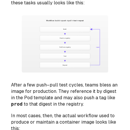
these tasks usually looks like this:
After a few push–pull test cycles, teams bless an
image for production. They reference it by digest
in the Pod template and may also push a tag like
prod
to that digest in the registry.
In most cases, then, the actual workflow used to
produce or maintain a container image looks like
this: