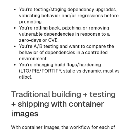
You’re testing/staging dependency upgrades,
validating behavior and/or regressions before
promoting.
You’re rolling back, patching, or removing
vulnerable dependencies in response to a
zero-days or CVE.
You’re A/B testing and want to compare the
behavior of dependencies in a controlled
environment.
You’re changing build flags/hardening
(LTO/PIE/FORTIFY, static vs dynamic, musl vs
glibc).
Traditional building + testing
+ shipping with container
images
With container images, the workflow for each of