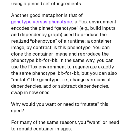
using a pinned set of ingredients.
Another good metaphor is that of
genotype versus phenotype
: a Flox environment
encodes the pinned “genotype” (e.g., build inputs
and dependency graph) used to produce the
realized “phenotype” of a runtime; a container
image, by contrast,
is
this phenotype. You can
clone the container image and reproduce the
phenotype bit-for-bit. In the same way, you can
use the Flox environment to regenerate exactly
the same phenotype, bit-for-bit, but you can
also
“mutate” the genotype: i.e., change versions of
dependencies, add or subtract dependencies,
swap in new ones.
Why would you want or need to “mutate” this
spec?
For many of the same reasons you “want” or need
to rebuild container images: