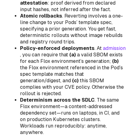
attestation
: proof derived from declared
input hashes, not inferred after the fact.
Atomic rollbacks
. Reverting involves a one-
line change to your Pods’ template spec,
specifying a prior generation. You get fast,
deterministic rollouts without image rebuilds
and registry round trips.
Policy-enforced deployments
. At
admission
, you can require that
(a)
a valid SBOM exists
for each Flox environment’s generation;
(b)
the Flox environment referenced in the Pod’s
spec template matches that
generation/digest, and
(c)
this SBOM
complies with your CVE policy. Otherwise the
rollout is rejected.
Determinism across the SDLC
. The same
Flox environment—a content-addressed
dependency set—runs on laptops, in CI, and
on production Kubernetes clusters.
Workloads run reproducibly: anytime,
anywhere.