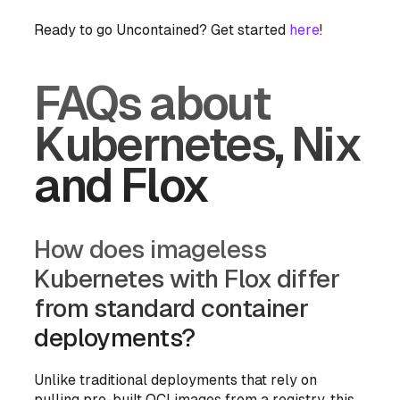
Ready to go Uncontained? Get started
here
!
FAQs about
Kubernetes, Nix
and Flox
How does imageless
Kubernetes with Flox differ
from standard container
deployments?
Unlike traditional deployments that rely on
pulling pre-built OCI images from a registry, this