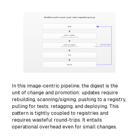
In this image-centric pipeline, the digest is the
unit of change and promotion: updates require
rebuilding, scanning/signing, pushing to a registry,
pulling for tests, retagging, and deploying. This
pattern is tightly coupled to registries and
requires wasteful round-trips. It entails
operational overhead even for small changes.