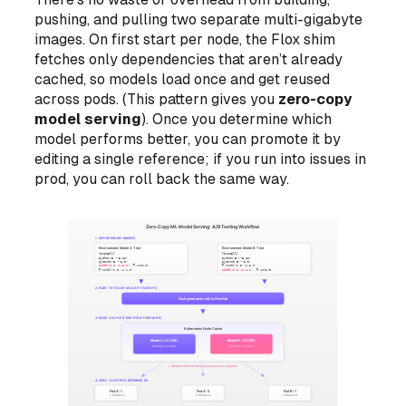
pushing, and pulling two separate multi-gigabyte
images. On first start per node, the Flox shim
fetches only dependencies that aren’t already
cached, so models load once and get reused
across pods. (This pattern gives you
zero-copy
model serving
). Once you determine which
model performs better, you can promote it by
editing a single reference; if you run into issues in
prod, you can roll back the same way.