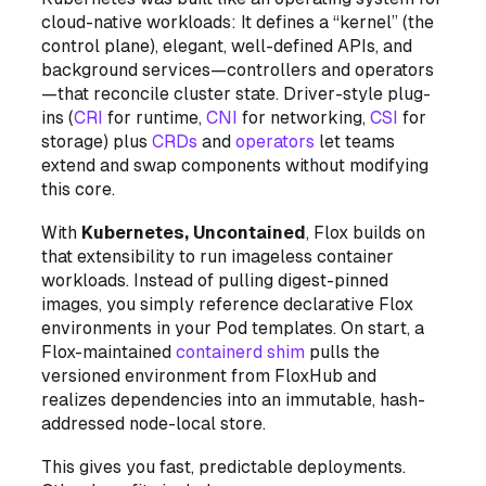
cloud-native workloads: It defines a “kernel” (the
control plane), elegant, well-defined APIs, and
background services—controllers and operators
—that reconcile cluster state. Driver-style plug-
ins (
CRI
for runtime,
CNI
for networking,
CSI
for
storage) plus
CRDs
and
operators
let teams
extend and swap components without modifying
this core.
With
Kubernetes, Uncontained
, Flox builds on
that extensibility to run
imageless
container
workloads. Instead of pulling digest-pinned
images, you simply reference declarative Flox
environments in your Pod templates. On start, a
Flox-maintained
containerd shim
pulls the
versioned environment from FloxHub and
realizes dependencies into an immutable, hash-
addressed node-local store.
This gives you fast, predictable deployments.