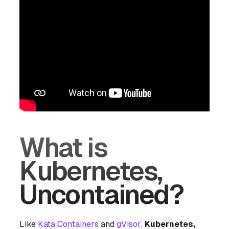
What is
Kubernetes,
Uncontained?
Like
Kata Containers
and
gVisor
,
Kubernetes,