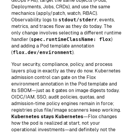
GitOps PRs), target the same objects (Pods,
Deployments, Jobs, CRDs), and use the same
mechanics (apply/patch, watch, RBAC).
Observability logs to
stdout/stderr
, events,
metrics, and traces flow as they do today. The
only change involves selecting a different runtime
handler (
spec.runtimeClassName: flox
)
and adding a Pod template annotation
(
flox.dev/environment
).
Your security, compliance, policy, and process
layers plug in exactly as they do now. Kubernetes
admission control can gate on the Flox
environment annotation in the Pod template and
its SBOM—just as it gates on image digests today.
OIDC/IAM, SSO, audit policies, quotas, and
admission-time policy engines remain in force;
registries plus file/image scanners keep working.
Kubernetes stays Kubernetes
—Flox changes
how the pod is realized at start
, not your
operational investments—and definitely not the