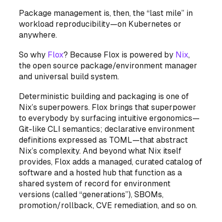
Package management is, then, the “last mile” in
workload reproducibility—on Kubernetes or
anywhere.
So why
Flox
? Because Flox is powered by
Nix
,
the open source package/environment manager
and universal build system.
Deterministic building and packaging is one of
Nix’s superpowers. Flox brings that superpower
to everybody by surfacing intuitive ergonomics—
Git-like CLI semantics; declarative environment
definitions expressed as TOML—that abstract
Nix’s complexity. And beyond what Nix itself
provides, Flox adds a managed, curated catalog of
software and a hosted hub that function as a
shared system of record for environment
versions (called “generations”), SBOMs,
promotion/rollback, CVE remediation, and so on.