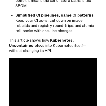
better, it means the set of store paths
is
the
SBOM.
Simplified CI pipelines, same CI patterns
.
Keep your CI as-is; cut down on image
rebuilds and registry round-trips. and atomic
roll backs with one-line changes.
This article shows how
Kubernetes,
Uncontained
plugs into Kubernetes itself—
without changing its API.