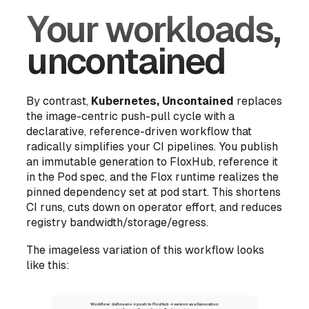
Your workloads,
uncontained
By contrast,
Kubernetes, Uncontained
replaces
the image-centric push-pull cycle with a
declarative, reference-driven workflow that
radically simplifies your CI pipelines. You publish
an immutable generation to FloxHub, reference it
in the Pod spec, and the Flox runtime realizes the
pinned dependency set at pod start. This shortens
CI runs, cuts down on operator effort, and reduces
registry bandwidth/storage/egress.
The imageless variation of this workflow looks
like this: