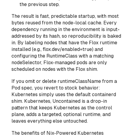
the previous step.
The result is fast, predictable startup, with most
bytes reused from the node-local cache. Every
dependency running in the environment is input-
addressed by its hash, so reproducibility is baked
in. By labeling nodes that have the Flox runtime
installed (e.g., flox.dev/enabled=true) and
configuring the RuntimeClass with a matching
nodeSelector, Flox-managed pods are only
scheduled on nodes with the Flox shim.
If you omit or delete runtimeClassName from a
Pod spec, you revert to stock behavior:
Kubernetes simply uses the default containerd
shim. Kubernetes, Uncontained is a drop-in
pattern that keeps Kubernetes as the control
plane, adds a targeted, optional runtime, and
leaves everything else untouched.
The benefits of Nix-Powered Kubernetes