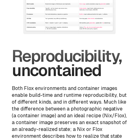
Reproducibility,
uncontained
Both Flox environments and container images
enable build-time and runtime reproducibility, but
of different kinds, and in different ways. Much like
the difference between a photographic negative
(a container image) and an ideal recipe (Nix/Flox),
a container image preserves an exact snapshot of
an already-realized state; a Nix or Flox
environment describes
how to realize that state