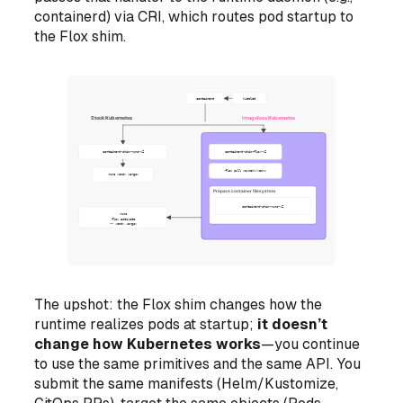
containerd) via CRI, which routes pod startup to
the Flox shim.
The upshot: the Flox shim changes
how the
runtime realizes pods at startup
;
it doesn’t
change how Kubernetes works
—you continue
to use the same primitives and the same API. You
submit the same manifests (Helm/Kustomize,