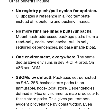
Other benefits include:
No registry push/pull cycles for updates.
.
CI updates a reference in a Pod template
instead of rebuilding and pushing images.
No more runtime image pulls/unpacks
.
Mount hash-addressed package paths from a
read-only, node-local cache; pull in
only
required dependencies, no base image bloat.
One environment, everywhere
. The same
declarative env runs in dev → CI → prod. On
x86
and
ARM.
SBOMs by default
. Packages get persisted
as SHA-256-hashed store paths to an
immutable, node-local store. Dependencies
defined in Flox environments map precisely to
these store paths. This gives you tamper-
evident provenance by construction. Even