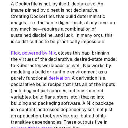
A Dockerfile is not, by itself, declarative. An
image pinned by digest is not declarative.
Creating Dockerfiles that build deterministic
images—i.e., the same digest hash, at any time, on
any machine—requires a combination of
sustained discipline…and luck. In many orgs, this
is so difficult as to be practically impossible.
Flox, powered by Nix
, closes this gap, bringing
the virtues of the declarative, desired-state model
to Kubernetes
workloads
as well. Nix works by
modeling a build or runtime environment as a
purely functional
derivation
. A derivation is a
declarative build recipe that lists all of the inputs
(including not just sources, but environment
variables, build flags, steps, etc.) that go into
building and packaging software. A Nix package
is a
content-addressed dependency set
: not just
an application, tool, service, etc., but all of its
transitive dependencies. These outputs live in