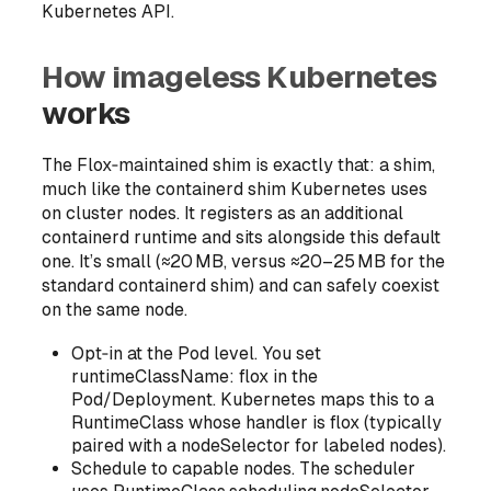
Kubernetes API.
How imageless Kubernetes
works
The Flox‑maintained shim is exactly that: a shim,
much like the containerd shim Kubernetes uses
on cluster nodes. It registers as an additional
containerd runtime and sits alongside this default
one. It’s small (≈20 MB, versus ≈20–25 MB for the
standard containerd shim) and can safely coexist
on the same node.
Opt‑in at the Pod level. You set
runtimeClassName: flox in the
Pod/Deployment. Kubernetes maps this to a
RuntimeClass whose handler is flox (typically
paired with a nodeSelector for labeled nodes).
Schedule to capable nodes. The scheduler