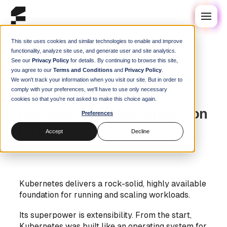
This site uses cookies and similar technologies to enable and improve
functionality, analyze site use, and generate user and site analytics.
See our
Privacy Policy
for details. By continuing to browse this site,
Blog
/
Guides
you agree to our
Terms and Conditions
and
Privacy Policy
.
Kubernetes, Uncontained:
We won't track your information when you visit our site. But in order to
comply with your preferences, we'll have to use only necessary
Unlocking Faster, More
cookies so that you're not asked to make this choice again.
Reproducible Deployments on
Preferences
K8s
Accept
Decline
Steve Swoyer
|
24 February 2026
Kubernetes delivers a rock-solid, highly available
foundation for running and scaling workloads.
Its superpower is extensibility. From the start,
Kubernetes was built like an operating system for