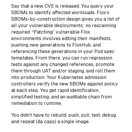
Say that a new CVE is released. You query your
SBOMs to identify affected workloads. Flox’s
SBOMs-by-construction design gives you a list of
all your vulnerable deployments; no rescanning
required. “Patching” vulnerable Flox
environments involves editing their manifests,
pushing new generations to FloxHub, and
referencing these generations in your Pod spec
templates. From there, you can run regression
tests against any changed references, promote
them through UAT and/or staging, and roll them
into production. Your Kubernetes admission
controllers verify the new SBOMs against policy
at each step. You get rapid identification,
simplified testing, and an auditable chain from
remediation to runtime.
You didn’t have to rebuild, push, pull, test, debug,
and repeat (
da capo
) a single image.