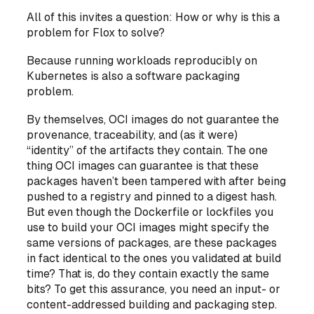
All of this invites a question: How or why is this a
problem for Flox to solve?
Because running workloads reproducibly on
Kubernetes is also a software packaging
problem.
By themselves, OCI images do not guarantee the
provenance, traceability, and (as it were)
“identity” of the artifacts they contain. The one
thing OCI images can guarantee is that these
packages haven’t been tampered with after being
pushed to a registry and pinned to a digest hash.
But even though the Dockerfile or lockfiles you
use to build your OCI images might specify the
same versions of packages, are these packages
in fact identical to the ones you validated at build
time? That is, do they contain exactly the same
bits? To get this assurance, you need an input- or
content-addressed building and packaging step.