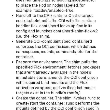
uses RuntimeClass.scheduling.nodeSelector
to place the Pod on nodes labeled, for
example, flox.dev/enabled=true.
Hand off to the CRI/runtime. On the target
node, kubelet calls the CRI with the runtime
handler flox. containerd looks up flox in its
config and launches containerd-shim-flox-v2
(i.e., the Flox shim).
Generate OCI-compliant spec. containerd
generates the OCI config.json, which defines
namespaces, mounts, commands, etc. for the
container.
Prepare the environment. The shim pulls the
specified Flox environment; fetches packages
that aren’t already available in the node’s
immutable store; amends the OCI config.json
with required bind-mounts and the Flox
activation wrapper; and verifies that mount
targets exist in the bundle’s rootfs/.
Create the container. The shim invokes runc to
create/start the container; runc performs the
mounts defined by the OCI config.json spec in