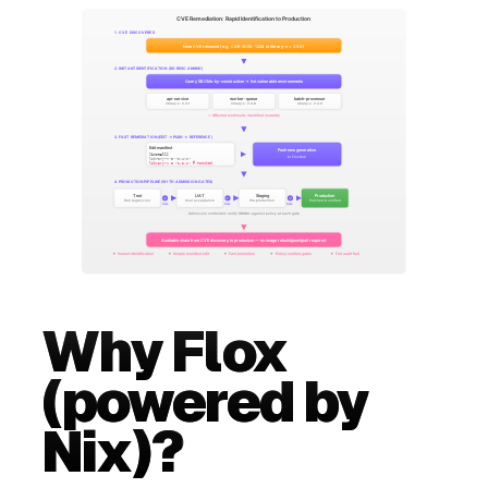
Why Flox
(powered by
Nix)?