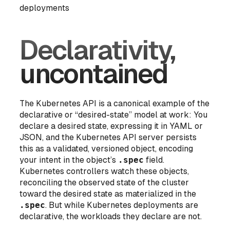
deployments
Declarativity,
uncontained
The Kubernetes API is a canonical example of the
declarative or “desired-state” model at work: You
declare a desired state, expressing it in YAML or
JSON, and the Kubernetes API server persists
this as a validated, versioned object, encoding
your intent in the object’s
.spec
field.
Kubernetes controllers watch these objects,
reconciling the observed state of the cluster
toward the desired state as materialized in the
.spec
. But while Kubernetes
deployments
are
declarative, the workloads they declare are not.