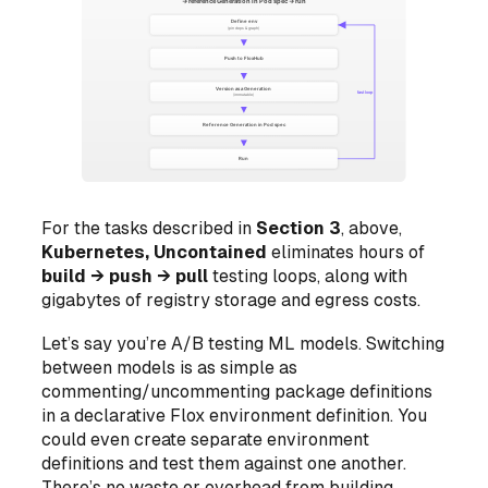
For the tasks described in
Section 3
, above,
Kubernetes, Uncontained
eliminates hours of
build → push → pull
testing loops, along with
gigabytes of registry storage and egress costs.
Let’s say you’re A/B testing ML models. Switching
between models is as simple as
commenting/uncommenting package definitions
in a declarative Flox environment definition. You
could even create separate environment
definitions and test them against one another.
There’s no waste or overhead from building,