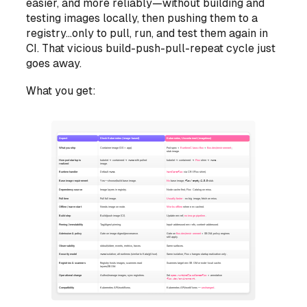
easier, and more reliably—without building and
testing images locally, then pushing them to a
registry...only to pull, run, and test them again in
CI. That vicious build-push-pull-repeat cycle just
goes away.
What you get: