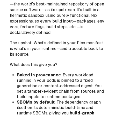
—the world’s best-maintained repository of open
source software—as its upstream. It’s built in a
hermetic sandbox using purely functional Nix
expressions, so every build input—packages, env
vars, feature flags, build steps, etc.—is
declaratively defined.
The upshot: What’s defined in your Flox manifest
is what’s in your runtime—and traceable back to
its source.
What does this give you?
Baked in provenance
. Every workload
running in your pods is pinned to a fixed
generation or content-addressed digest. You
get a tamper-evident chain from sources and
build inputs to runtime packages.
SBOMs by default
.
The dependency graph
itself
emits deterministic build-time and
runtime SBOMs, giving you
build-graph