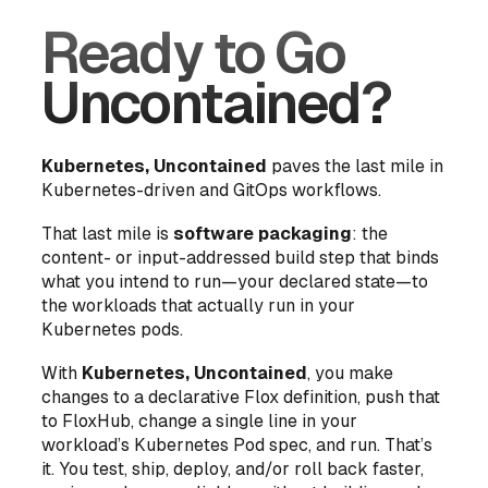
Ready to Go
Uncontained?
Kubernetes, Uncontained
paves the last mile in
Kubernetes-driven and GitOps workflows.
That last mile is
software packaging
: the
content- or input-addressed build step that binds
what you
intend
to run—your declared state—to
the workloads that actually run in your
Kubernetes pods.
With
Kubernetes, Uncontained
, you make
changes to a declarative Flox definition, push that
to FloxHub, change a single line in your
workload’s Kubernetes Pod spec, and run. That’s
it. You test, ship, deploy, and/or roll back faster,