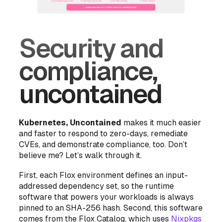
Security and
compliance,
uncontained
Kubernetes, Uncontained
makes it much easier
and faster to respond to zero-days, remediate
CVEs, and demonstrate compliance, too. Don’t
believe me? Let’s walk through it.
First, each Flox environment defines an
input-
addressed dependency set
, so the runtime
software that powers your workloads is always
pinned to an SHA-256 hash. Second, this software
comes from the Flox Catalog, which uses
Nixpkgs