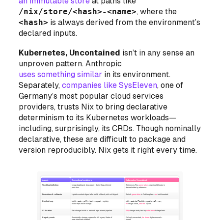
an immutable store
at paths like
/nix/store/<hash>-<name>
, where the
<hash>
is always derived from the environment’s
declared inputs.
Kubernetes, Uncontained
isn’t in any sense an
unproven pattern. Anthropic
uses something similar
in its environment.
Separately,
companies like SysEleven
, one of
Germany’s most popular cloud services
providers, trusts Nix to bring declarative
determinism to its Kubernetes workloads—
including, surprisingly, its CRDs. Though nominally
declarative, these are difficult to package and
version reproducibly. Nix gets it right every time.