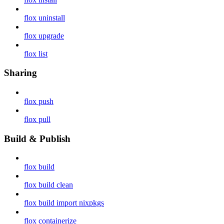
flox uninstall
flox upgrade
flox list
Sharing
flox push
flox pull
Build & Publish
flox build
flox build clean
flox build import nixpkgs
flox containerize