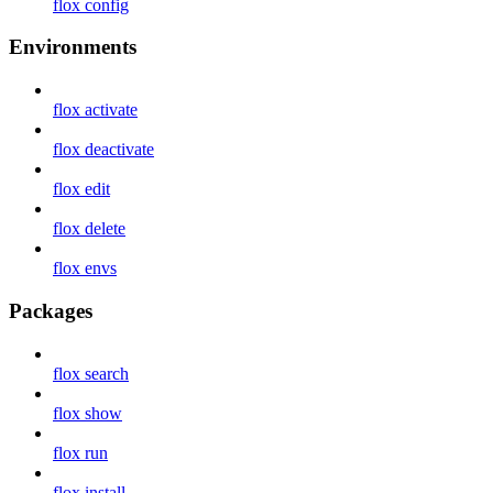
flox config
Environments
flox activate
flox deactivate
flox edit
flox delete
flox envs
Packages
flox search
flox show
flox run
flox install