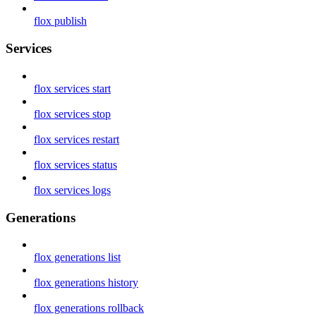
flox publish
Services
flox services start
flox services stop
flox services restart
flox services status
flox services logs
Generations
flox generations list
flox generations history
flox generations rollback