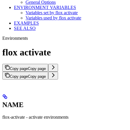
General Options
ENVIRONMENT VARIABLES
Variables set by flox activate
Variables used by flox activate
EXAMPLES
SEE ALSO
Environments
flox activate
Copy page
Copy page
Copy page
Copy page
NAME
flox-activate - activate environments