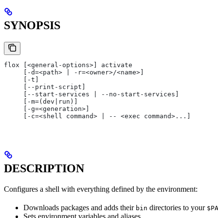
SYNOPSIS
flox [<general-options>] activate
     [-d=<path> | -r=<owner>/<name>]
     [-t]
     [--print-script]
     [--start-services | --no-start-services]
     [-m=(dev|run)]
     [-g=<generation>]
     [-c=<shell command> | -- <exec command>...]
DESCRIPTION
Configures a shell with everything defined by the environment:
Downloads packages and adds their
directories to your
bin
$P
Sets environment variables and aliases.