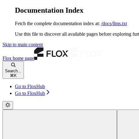
Documentation Index
Fetch the complete documentation index at:
/docs/llms.txt
Use this file to discover all available pages before exploring fur
Skip to main content
Flox
home page
Search...
⌘
K
Go to FloxHub
Go to FloxHub