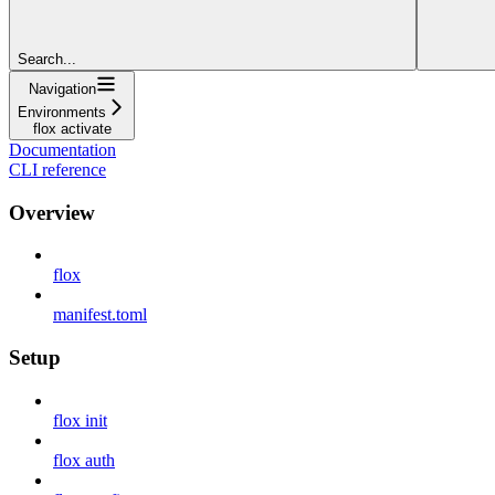
Search...
Navigation
Environments
flox activate
Documentation
CLI reference
Overview
flox
manifest.toml
Setup
flox init
flox auth