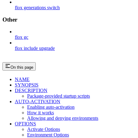
flox generations switch
Other
flox gc
flox include upgrade
On this page
NAME
SYNOPSIS
DESCRIPTION
Package-provided startup scripts
AUTO-ACTIVATION
Enabling auto-activation
How it works
Allowing and denying environments
OPTIONS
Activate Options
Environment Options