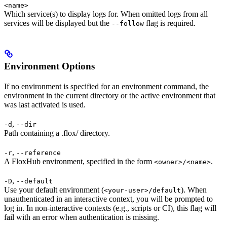
<name>
Which service(s) to display logs for. When omitted logs from all
services will be displayed but the
flag is required.
--follow
Environment Options
If no environment is specified for an environment command, the
environment in the current directory or the active environment that
was last activated is used.
,
-d
--dir
Path containing a .flox/ directory.
,
-r
--reference
A FloxHub environment, specified in the form
.
<owner>/<name>
,
-D
--default
Use your default environment (
). When
<your-user>/default
unauthenticated in an interactive context, you will be prompted to
log in. In non-interactive contexts (e.g., scripts or CI), this flag will
fail with an error when authentication is missing.