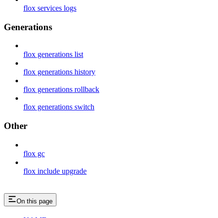
flox services logs
Generations
flox generations list
flox generations history
flox generations rollback
flox generations switch
Other
flox gc
flox include upgrade
On this page