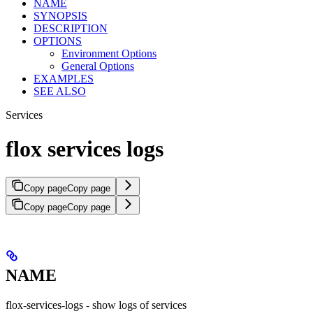
NAME
SYNOPSIS
DESCRIPTION
OPTIONS
Environment Options
General Options
EXAMPLES
SEE ALSO
Services
flox services logs
Copy page
Copy page
Copy page
Copy page
NAME
flox-services-logs - show logs of services