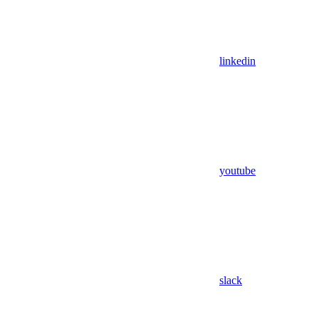
linkedin
youtube
slack