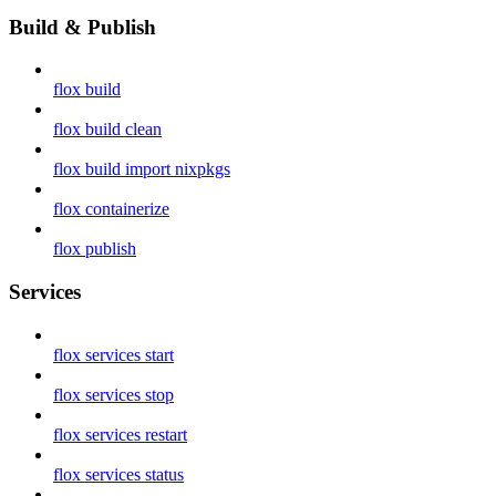
Build & Publish
flox build
flox build clean
flox build import nixpkgs
flox containerize
flox publish
Services
flox services start
flox services stop
flox services restart
flox services status