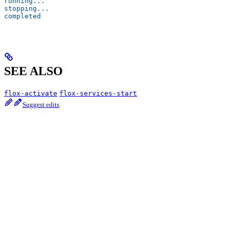
running...
stopping...
completed
SEE ALSO
flox-activate
flox-services-start
Suggest edits