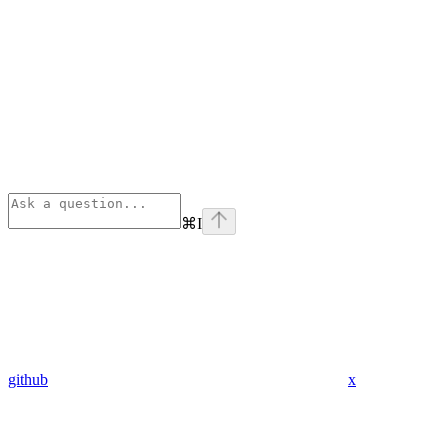
⌘
I
github
x