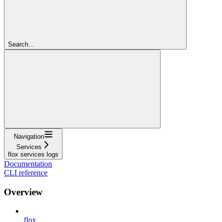
Search...
Navigation
Services
flox services logs
Documentation
CLI reference
Overview
flox