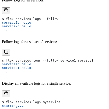
Follow logs for all services:
$ flox services logs --follow
service1: hello
service2: hello
...
Follow logs for a subset of services:
$ flox services logs --follow service1 service3
service1: hello
service3: hello
...
Display all available logs for a single service:
$ flox services logs myservice
starting...