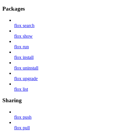
Packages
flox search
flox show
flox run
flox install
flox uninstall
flox upgrade
flox list
Sharing
flox push
flox pull