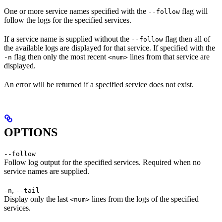
One or more service names specified with the
flag will
--follow
follow the logs for the specified services.
If a service name is supplied without the
flag then all of
--follow
the available logs are displayed for that service. If specified with the
flag then only the most recent
lines from that service are
-n
<num>
displayed.
An error will be returned if a specified service does not exist.
OPTIONS
--follow
Follow log output for the specified services. Required when no
service names are supplied.
,
-n
--tail
Display only the last
lines from the logs of the specified
<num>
services.