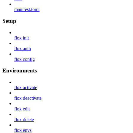
manifest.toml
Setup
flox init
flox auth
flox config
Environments
flox activate
flox deactivate
flox edit
flox delete
flox envs