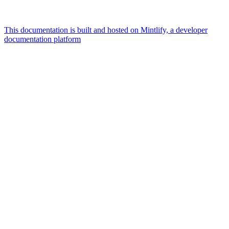
This documentation is built and hosted on Mintlify, a developer
documentation platform