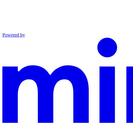
Powered by