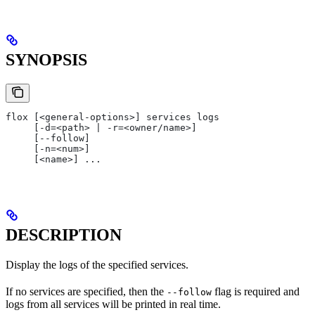
SYNOPSIS
flox [<general-options>] services logs
     [-d=<path> | -r=<owner/name>]
     [--follow]
     [-n=<num>]
     [<name>] ...
DESCRIPTION
Display the logs of the specified services.
If no services are specified, then the
flag is required and
--follow
logs from all services will be printed in real time.