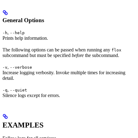
General Options
,
-h
--help
Prints help information.
The following options can be passed when running any
flox
subcommand but must be specified
before
the subcommand.
,
-v
--verbose
Increase logging verbosity. Invoke multiple times for increasing
detail.
,
-q
--quiet
Silence logs except for errors.
EXAMPLES