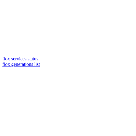
flox services status
flox generations list