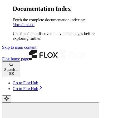
Documentation Index
Fetch the complete documentation index at:
/docs/llms.txt
Use this file to discover all available pages before
exploring further.
Skip to main content
Flox
home page
Search...
⌘
K
Go to FloxHub
Go to FloxHub