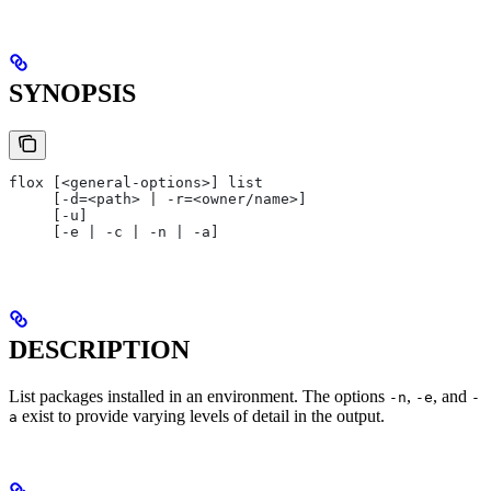
SYNOPSIS
flox [<general-options>] list
     [-d=<path> | -r=<owner/name>]
     [-u]
     [-e | -c | -n | -a]
DESCRIPTION
List packages installed in an environment. The options
,
, and
-n
-e
-
exist to provide varying levels of detail in the output.
a