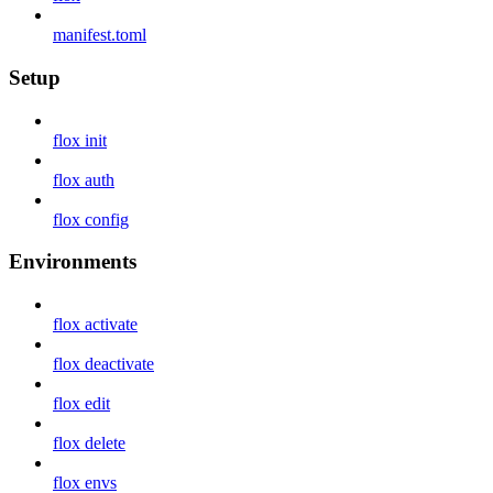
manifest.toml
Setup
flox init
flox auth
flox config
Environments
flox activate
flox deactivate
flox edit
flox delete
flox envs