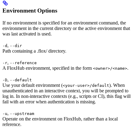
Environment Options
If no environment is specified for an environment command, the
environment in the current directory or the active environment that
was last activated is used.
,
-d
--dir
Path containing a .flox/ directory.
,
-r
--reference
A FloxHub environment, specified in the form
.
<owner>/<name>
,
-D
--default
Use your default environment (
). When
<your-user>/default
unauthenticated in an interactive context, you will be prompted to
log in. In non-interactive contexts (e.g., scripts or CI), this flag will
fail with an error when authentication is missing.
,
-u
--upstream
Operate on the environment on FloxHub, rather than a local
reference.