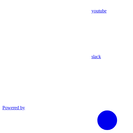
youtube
slack
Powered by