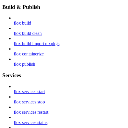
Build & Publish
flox build
flox build clean
flox build import nixpkgs
flox containerize
flox publish
Services
flox services start
flox services stop
flox services restart
flox services status