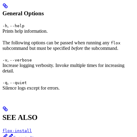
General Options
,
-h
--help
Prints help information.
The following options can be passed when running any
flox
subcommand but must be specified
before
the subcommand.
,
-v
--verbose
Increase logging verbosity. Invoke multiple times for increasing
detail.
,
-q
--quiet
Silence logs except for errors.
SEE ALSO
flox-install