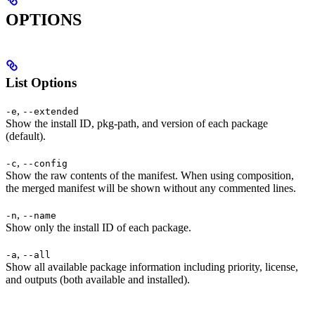
OPTIONS
List Options
,
-e
--extended
Show the install ID, pkg-path, and version of each package
(default).
,
-c
--config
Show the raw contents of the manifest. When using composition,
the merged manifest will be shown without any commented lines.
,
-n
--name
Show only the install ID of each package.
,
-a
--all
Show all available package information including priority, license,
and outputs (both available and installed).