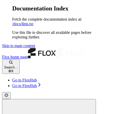
Documentation Index
Fetch the complete documentation index at:
/docs/llms.txt
Use this file to discover all available pages before
exploring further.
Skip to main content
Flox
home page
Search...
⌘
K
Go to FloxHub
Go to FloxHub