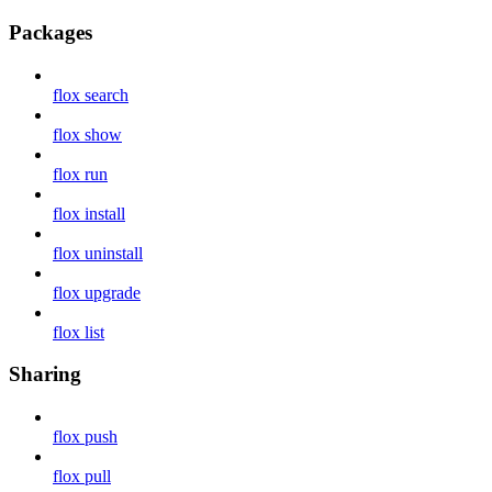
Packages
flox search
flox show
flox run
flox install
flox uninstall
flox upgrade
flox list
Sharing
flox push
flox pull