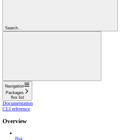
Search...
Navigation
Packages
flox list
Documentation
CLI reference
Overview
flox