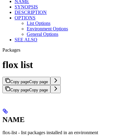
NAME
SYNOPSIS
DESCRIPTION
OPTIONS
List Options
Environment Options
General Options
SEE ALSO
Packages
flox list
Copy page
Copy page
Copy page
Copy page
NAME
flox-list - list packages installed in an environment