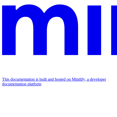
This documentation is built and hosted on Mintlify, a developer
documentation platform