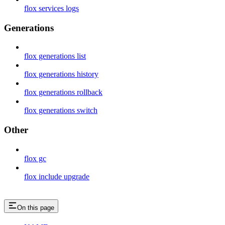
flox services logs
Generations
flox generations list
flox generations history
flox generations rollback
flox generations switch
Other
flox gc
flox include upgrade
On this page