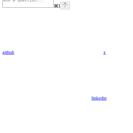
⌘
I
github
x
linkedin