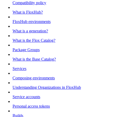
Compatibility policy
What is FloxHub?
FloxHub environments
What is a generation?
What is the Flox Catalog?
Package Groups
What is the Base Catalog?
Services
Composing environments
Understanding Organizations in FloxHub
Service accounts
Personal access tokens
Builds