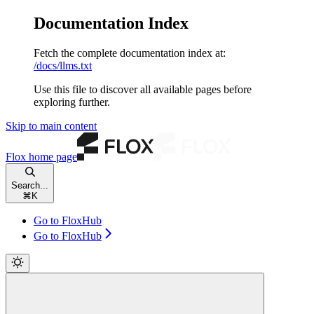
Documentation Index
Fetch the complete documentation index at:
/docs/llms.txt
Use this file to discover all available pages before
exploring further.
Skip to main content
Flox
home page
Search...
⌘
K
Go to FloxHub
Go to FloxHub