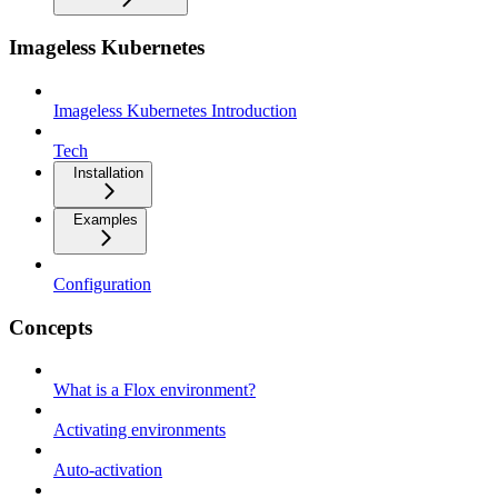
Imageless Kubernetes
Imageless Kubernetes Introduction
Tech
Installation
Examples
Configuration
Concepts
What is a Flox environment?
Activating environments
Auto-activation