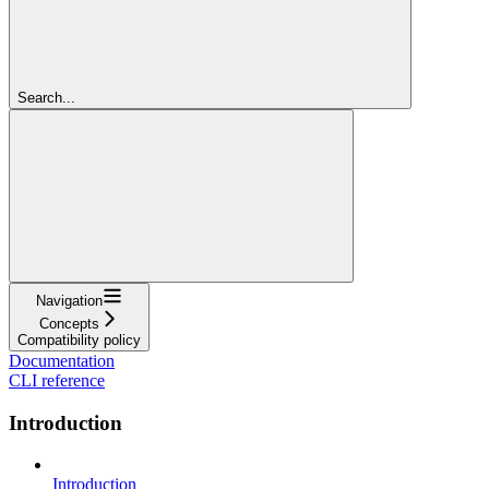
Search...
Navigation
Concepts
Compatibility policy
Documentation
CLI reference
Introduction
Introduction