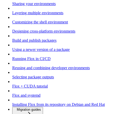
Sharing your environments
Layering multiple environments
Customizing the shell environment
Designing cross-platform environments
Build and publish packages
Using a newer version of a package
Running Flox in CI/CD
Reusing and combining developer environments
Selecting package outputs
Flox + CUDA tutorial
Flox and systemd
Installing Flox from its repository on Debian and Red Hat
Migration guides