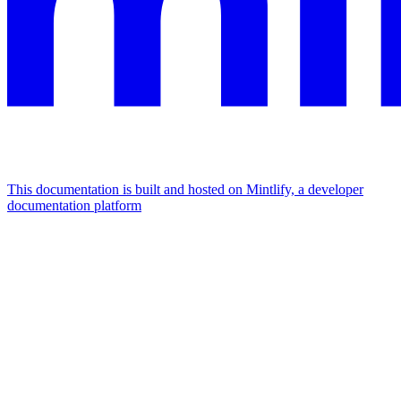
This documentation is built and hosted on Mintlify, a developer
documentation platform