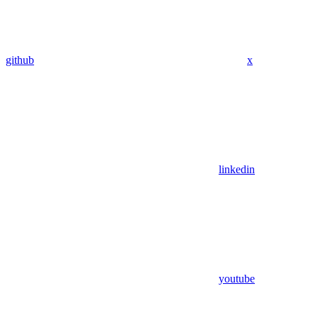
github
x
linkedin
youtube