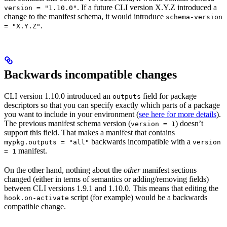
. If a future CLI version X.Y.Z introduced a
version = "1.10.0"
change to the manifest schema, it would introduce
schema-version
.
= "X.Y.Z"
Backwards incompatible changes
CLI version 1.10.0 introduced an
field for package
outputs
descriptors so that you can specify exactly which parts of a package
you want to include in your environment (
see here for more details
).
The previous manifest schema version (
) doesn’t
version = 1
support this field. That makes a manifest that contains
backwards incompatible with a
mypkg.outputs = "all"
version
manifest.
= 1
On the other hand, nothing about the
other
manifest sections
changed (either in terms of semantics or adding/removing fields)
between CLI versions 1.9.1 and 1.10.0. This means that editing the
script (for example) would be a backwards
hook.on-activate
compatible change.