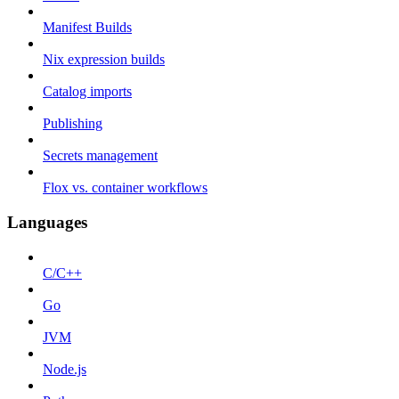
Manifest Builds
Nix expression builds
Catalog imports
Publishing
Secrets management
Flox vs. container workflows
Languages
C/C++
Go
JVM
Node.js