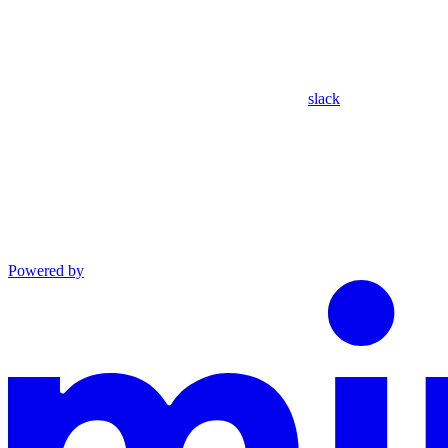
slack
Powered by