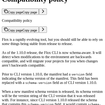
Copy page
Copy page
Compatibility policy
Copy page
Copy page
Flox is a rapidly evolving tool, but you should still be able to rely on
some
things being stable from release to release.
As of the 1.10.0 release, the Flox CLI is now schema-aware. It will
detect when modifications to the environment are backwards
compatible, and will migrate your projects for you when changes
aren’t backwards compatible.
Prior to CLI version 1.10.0, the manifest had a
field
version
indicating the schema version of the manifest. This field has been
replaced with a
field as of CLI version 1.10.0.
schema-version
When a new manifest schema version is released, its schema version
will be the version string of the CLI version that it was released
with. For instance, since CLI version 1.10.0 released the schema
that contains this
field, it would contain
schema-version
schema-