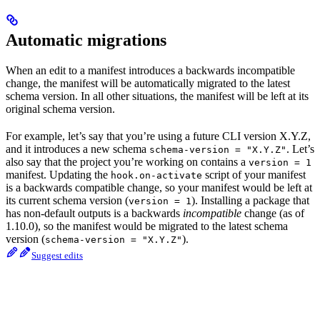
Automatic migrations
When an edit to a manifest introduces a backwards incompatible
change, the manifest will be automatically migrated to the latest
schema version. In all other situations, the manifest will be left at its
original schema version.
For example, let’s say that you’re using a future CLI version X.Y.Z,
and it introduces a new schema
. Let’s
schema-version = "X.Y.Z"
also say that the project you’re working on contains a
version = 1
manifest. Updating the
script of your manifest
hook.on-activate
is a backwards compatible change, so your manifest would be left at
its current schema version (
). Installing a package that
version = 1
has non-default outputs is a backwards
incompatible
change (as of
1.10.0), so the manifest would be migrated to the latest schema
version (
).
schema-version = "X.Y.Z"
Suggest edits