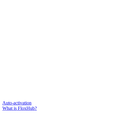
Auto-activation
What is FloxHub?