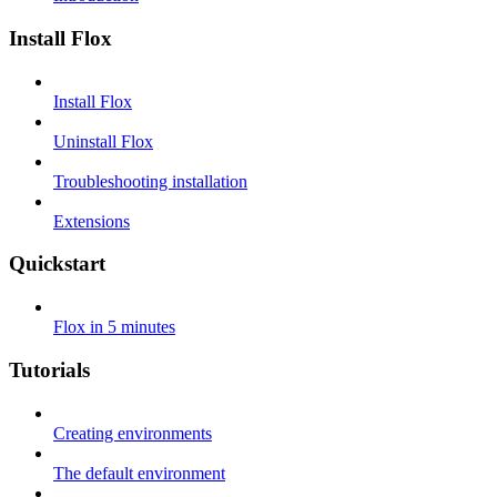
Install Flox
Install Flox
Uninstall Flox
Troubleshooting installation
Extensions
Quickstart
Flox in 5 minutes
Tutorials
Creating environments
The default environment