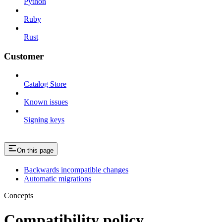
Python
Ruby
Rust
Customer
Catalog Store
Known issues
Signing keys
On this page
Backwards incompatible changes
Automatic migrations
Concepts
Compatibility policy