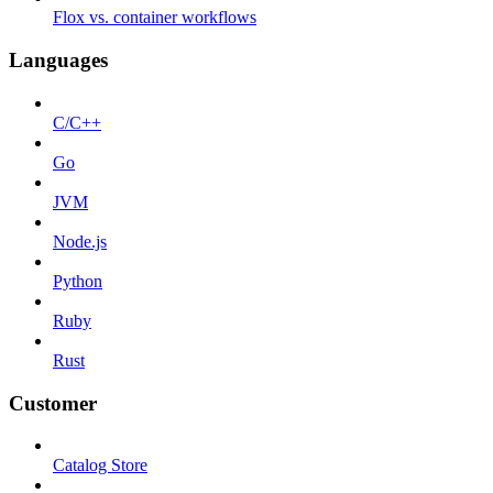
Flox vs. container workflows
Languages
C/C++
Go
JVM
Node.js
Python
Ruby
Rust
Customer
Catalog Store