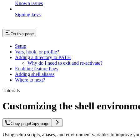
Known issues
Signing keys
On this page
Setup
Vars, hook, or profile?
Adding a directory to PATH
Why do I need to exit and re-activate?
Enabling feature flags
Adding shell aliases
Where to next?
Tutorials
Customizing the shell environm
Copy page
Copy page
Using setup scripts, aliases, and environment variables to improve y