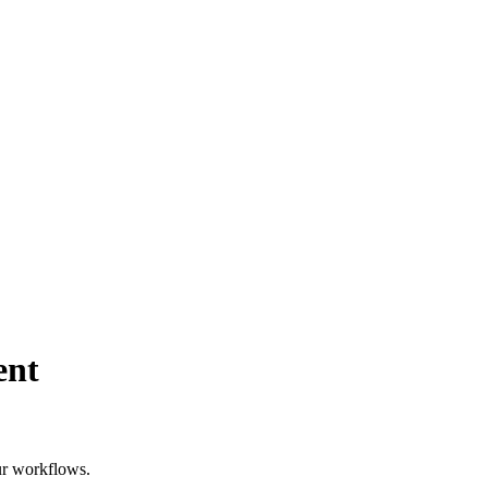
ent
our workflows.