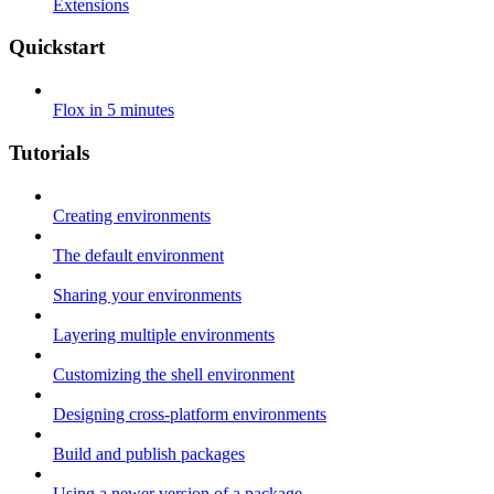
Extensions
Quickstart
Flox in 5 minutes
Tutorials
Creating environments
The default environment
Sharing your environments
Layering multiple environments
Customizing the shell environment
Designing cross-platform environments
Build and publish packages
Using a newer version of a package