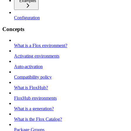
Examples
Configuration
Concepts
What is a Flox environment?
Activating environments
Auto-activation
Compatibility policy
What is FloxHub?
FloxHub environments
What is a generation?
What is the Flox Catalog?
Package Groups