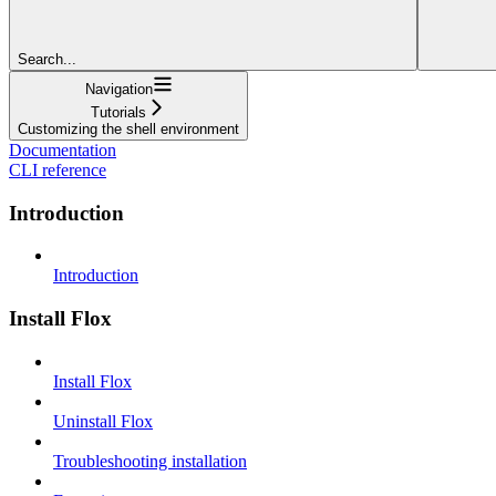
Search...
Navigation
Tutorials
Customizing the shell environment
Documentation
CLI reference
Introduction
Introduction
Install Flox
Install Flox
Uninstall Flox
Troubleshooting installation