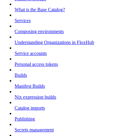
What is the Base Catalog?
Services
Composing environments
Understanding Organizations in FloxHub
Service accounts
Personal access tokens
Builds
Manifest Builds
Nix expression builds
Catalog imports
Publishing
Secrets management