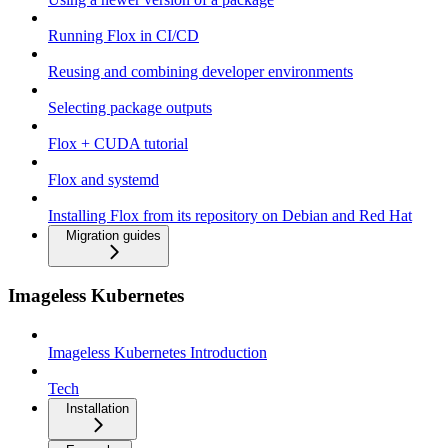
Running Flox in CI/CD
Reusing and combining developer environments
Selecting package outputs
Flox + CUDA tutorial
Flox and systemd
Installing Flox from its repository on Debian and Red Hat
Migration guides
Imageless Kubernetes
Imageless Kubernetes Introduction
Tech
Installation