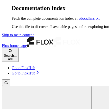
Documentation Index
Fetch the complete documentation index at:
/docs/llms.txt
Use this file to discover all available pages before exploring fur
Skip to main content
Flox
home page
Search...
⌘
K
Go to FloxHub
Go to FloxHub