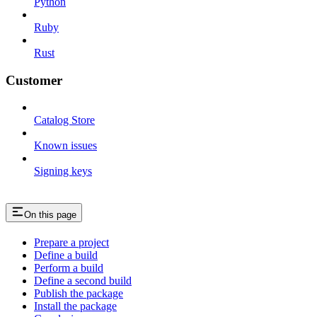
Python
Ruby
Rust
Customer
Catalog Store
Known issues
Signing keys
On this page
Prepare a project
Define a build
Perform a build
Define a second build
Publish the package
Install the package