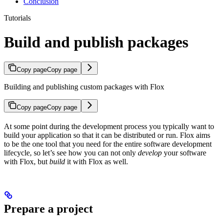
Conclusion
Tutorials
Build and publish packages
Copy page
Copy page
Building and publishing custom packages with Flox
Copy page
Copy page
At some point during the development process you typically want to
build your application so that it can be distributed or run. Flox aims
to be the one tool that you need for the entire software development
lifecycle, so let’s see how you can not only
develop
your software
with Flox, but
build
it with Flox as well.
Prepare a project