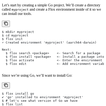
Let’s start by creating a simple Go project. We’ll create a directory
called
and create a Flox environment inside of it so we
myproject
can install our tools.
$ mkdir myproject
$ cd myproject
$ flox init
⚡︎ Created environment 'myproject' (aarch64-darwin)
Next:
  $ flox search <package>    <- Search for a package
  $ flox install <package>   <- Install a package into 
  $ flox activate            <- Enter the environment
  $ flox edit                <- Add environment variabl
Since we’re using Go, we’ll want to install Go:
$ flox install go
✔ 'go' installed to environment 'myproject'
$ # let's see what version of Go we have
$ flox list