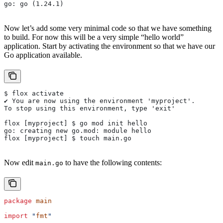
go: go (1.24.1)
Now let’s add some very minimal code so that we have something
to build. For now this will be a very simple “hello world”
application. Start by activating the environment so that we have our
Go application available.
$ flox activate
✔ You are now using the environment 'myproject'.
To stop using this environment, type 'exit'
flox [myproject] $ go mod init hello
go: creating new go.mod: module hello
flox [myproject] $ touch main.go
Now edit
to have the following contents:
main.go
package
 main
import
 "
fmt
"