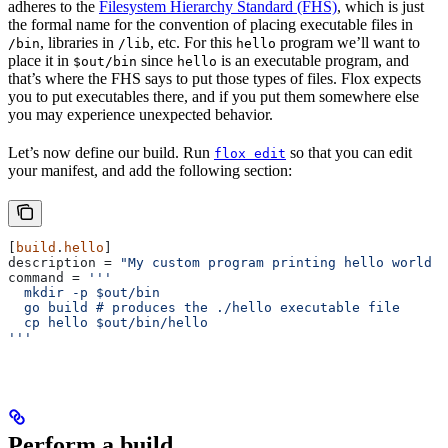
adheres to the
Filesystem Hierarchy Standard (FHS)
, which is just
the formal name for the convention of placing executable files in
, libraries in
, etc. For this
program we’ll want to
/bin
/lib
hello
place it in
since
is an executable program, and
$out/bin
hello
that’s where the FHS says to put those types of files. Flox expects
you to put executables there, and if you put them somewhere else
you may experience unexpected behavior.
Let’s now define our build. Run
so that you can edit
flox edit
your manifest, and add the following section:
[
build
.
hello
]
description
 = 
"My custom program printing hello world i
command
 = 
'''
  mkdir -p $out/bin
  go build # produces the ./hello executable file
  cp hello $out/bin/hello
'''
Perform a build