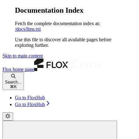
Documentation Index
Fetch the complete documentation index at:
/docs/llms.txt
Use this file to discover all available pages before
exploring further.
Skip to main content
Flox
home page
Search...
⌘
K
Go to FloxHub
Go to FloxHub