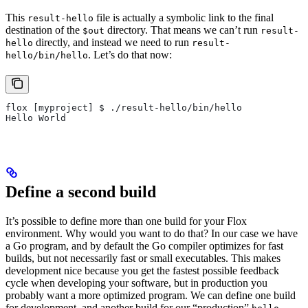
This
file is actually a symbolic link to the final
result-hello
destination of the
directory. That means we can’t run
$out
result-
directly, and instead we need to run
hello
result-
. Let’s do that now:
hello/bin/hello
flox [myproject] $ ./result-hello/bin/hello
Hello World
Define a second build
It’s possible to define more than one build for your Flox
environment. Why would you want to do that? In our case we have
a Go program, and by default the Go compiler optimizes for fast
builds, but not necessarily fast or small executables. This makes
development nice because you get the fastest possible feedback
cycle when developing your software, but in production you
probably want a more optimized program. We can define one build
for development, and another build for our “production”