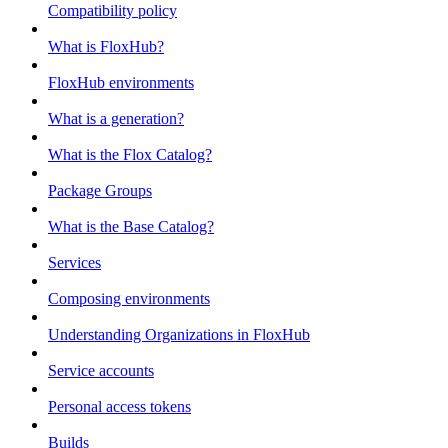
Compatibility policy
What is FloxHub?
FloxHub environments
What is a generation?
What is the Flox Catalog?
Package Groups
What is the Base Catalog?
Services
Composing environments
Understanding Organizations in FloxHub
Service accounts
Personal access tokens
Builds