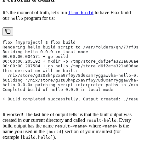
It’s the moment of truth, let’s run
to have Flox build
flox build
our
program for us:
hello
flox [myproject] $ flox build
Rendering hello build script to /var/folders/qn/77rf0s
Building hello-0.0.0 in local mode
00:00:00.004571 + go build
00:00:00.205192 + mkdir -p /tmp/store_d6f2efa321a606aeb
00:00:00.207584 + cp hello /tmp/store_d6f2efa321a606aeb
this derivation will be built:
  /nix/store/g3z03h4p2xa9rf6y78d0xamryggawvha-hello-0.0
building '/nix/store/g3z03h4p2xa9rf6y78d0xamryggawvha-h
hello-0.0.0> patching script interpreter paths in /nix/
Completed build of hello-0.0.0 in local mode
⚡︎ Build completed successfully. Output created: ./resu
It worked! The last line of output tells us that the built output was
created in our current directory and called
. Every
result-hello
build output has the name
where
is the
result-<name>
<name>
name you used in the
section of your manifest (for
[build]
example
).
[build.hello]