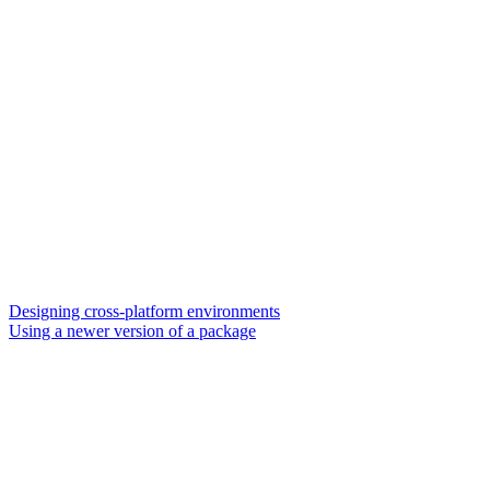
Designing cross-platform environments
Using a newer version of a package