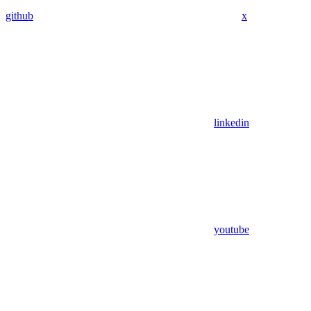
github
x
linkedin
youtube