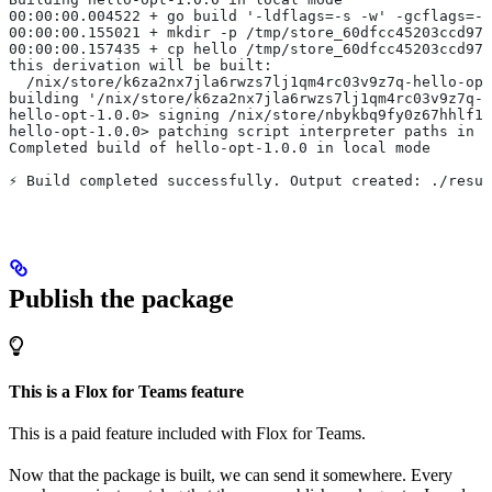
00:00:00.004522 + go build '-ldflags=-s -w' -gcflags=-l
00:00:00.155021 + mkdir -p /tmp/store_60dfcc45203ccd978
00:00:00.157435 + cp hello /tmp/store_60dfcc45203ccd978
this derivation will be built:
  /nix/store/k6za2nx7jla6rwzs7lj1qm4rc03v9z7q-hello-opt
building '/nix/store/k6za2nx7jla6rwzs7lj1qm4rc03v9z7q-h
hello-opt-1.0.0> signing /nix/store/nbykbq9fy0z67hhlf1k
hello-opt-1.0.0> patching script interpreter paths in /
Completed build of hello-opt-1.0.0 in local mode
⚡︎ Build completed successfully. Output created: ./resu
Publish the package
This is a Flox for Teams feature
This is a paid feature included with Flox for Teams.
Now that the package is built, we can send it somewhere. Every