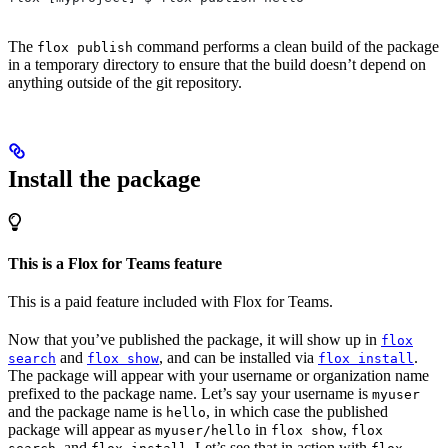
The
command performs a clean build of the package
flox publish
in a temporary directory to ensure that the build doesn’t depend on
anything outside of the git repository.
Install the package
This is a Flox for Teams feature
This is a paid feature included with Flox for Teams.
Now that you’ve published the package, it will show up in
flox
and
, and can be installed via
.
search
flox show
flox install
The package will appear with your username or organization name
prefixed to the package name. Let’s say your username is
myuser
and the package name is
, in which case the published
hello
package will appear as
in
,
myuser/hello
flox show
flox
, and
. Let’s see that in action with