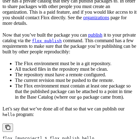
user has a private catalog that they can publish packages to. In order
to share packages with other people you must create an
organization. This is a paid feature, and if you would like access to it
you should contact Flox directly. See the
organizations
page for
more details.
Now that you’ve built the package you can
publish
it to your private
catalog via the
command. This command has a few
flox publish
requirements to make sure that the package you’re publishing can be
built by other people reproducibly:
The Flox environment must be in a git repository.
All tracked files in the repository must be clean.
The repository must have a remote configured.
The current revision must be pushed to the remote.
The Flox environment must contain at least one package so
that the published package can be attached to a point in time
in the Base Catalog (where our
package came from).
go
Let’s say that we’ve done all of that so that we can publish our
program:
hello
flox [myproject] $ flox publish hello