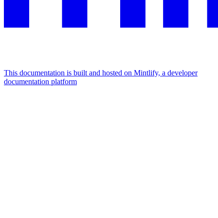
This documentation is built and hosted on Mintlify, a developer
documentation platform