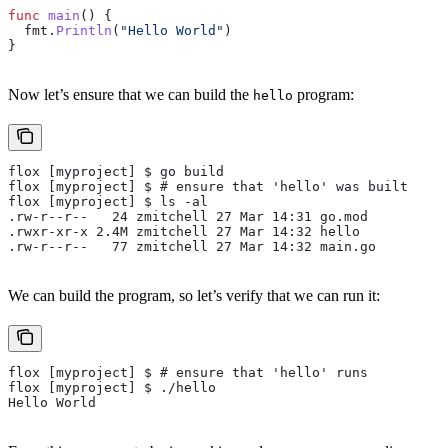
func
 main
() {
  fmt
.
Println
(
"Hello World"
)
}
Now let’s ensure that we can build the
program:
hello
flox [myproject] $ go build
flox [myproject] $ # ensure that 'hello' was built
flox [myproject] $ ls -al
.rw-r--r--   24 zmitchell 27 Mar 14:31 go.mod
.rwxr-xr-x 2.4M zmitchell 27 Mar 14:32 hello
.rw-r--r--   77 zmitchell 27 Mar 14:32 main.go
We can build the program, so let’s verify that we can run it:
flox [myproject] $ # ensure that 'hello' runs
flox [myproject] $ ./hello
Hello World