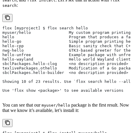
search
flox install
flox
:
search
flox [myproject] $ flox search hello
myuser/hello                My custom program printing 
hello                       Program that produces a fam
hello-go                    Simple program printing hel
hello-cpp                   Basic sanity check that C++
nwg-hello                   GTK3-based greeter for the 
hello-unfree                Example package with unfree
hello-wayland               Hello world Wayland client
sbclPackages.hello-clog     <no description provided>
texlivePackages.othello     Modification of a Go packag
sbclPackages.hello-builder  <no description provided>
Showing 10 of 23 results. Use `flox search hello --all`
Use 'flox show <package>' to see available versions
You can see that our
package is the first result. Now
myuser/hello
that we know it’s available, let’s install it: