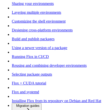
Sharing your environments
Layering multiple environments
Customizing the shell environment
Designing cross-platform environments
Build and publish packages
Using a newer version of a package
Running Flox in CI/CD
Reusing and combining developer environments
Selecting package outputs
Flox + CUDA tutorial
Flox and systemd
Installing Flox from its repository on Debian and Red Hat
Migration guides