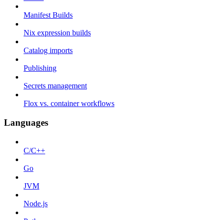
Manifest Builds
Nix expression builds
Catalog imports
Publishing
Secrets management
Flox vs. container workflows
Languages
C/C++
Go
JVM
Node.js