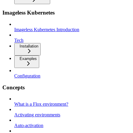
Imageless Kubernetes
Imageless Kubernetes Introduction
Tech
Installation
Examples
Configuration
Concepts
What is a Flox environment?
Activating environments
Auto-activation