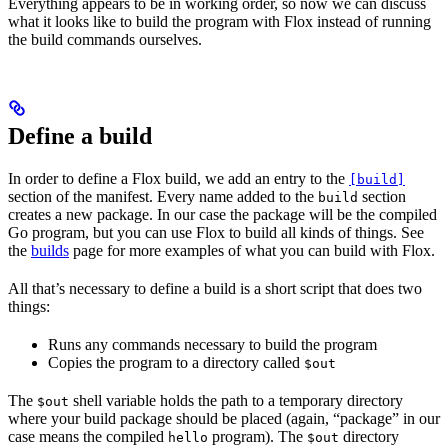
Everything appears to be in working order, so now we can discuss
what it looks like to build the program with Flox instead of running
the build commands ourselves.
Define a build
In order to define a Flox build, we add an entry to the
[build]
section of the manifest. Every name added to the
section
build
creates a new package. In our case the package will be the compiled
Go program, but you can use Flox to build all kinds of things. See
the
builds
page for more examples of what you can build with Flox.
All that’s necessary to define a build is a short script that does two
things:
Runs any commands necessary to build the program
Copies the program to a directory called
$out
The
shell variable holds the path to a temporary directory
$out
where your build package should be placed (again, “package” in our
case means the compiled
program). The
directory
hello
$out