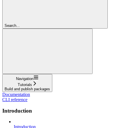
Search...
Navigation
Tutorials
Build and publish packages
Documentation
CLI reference
Introduction
Introduction