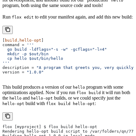
hello
program, both using the same source code and tools!
Run
to edit your manifest again, and add this new build:
flox edit
[
build
.
hello-opt
]
command
 = 
'''
  go build -ldflags="-s -w" -gcflags="-l=4"
  mkdir -p $out/bin
  cp hello $out/bin/hello
'''
description
 = 
"A program that greets you, very quickly"
version
 = 
"1.0.0"
This build produces a version of our
program with some
hello
optimizations applied. Now if you run
it will run both
flox build
the
and
builds, or we could specify just the
hello
hello-opt
build with
:
hello-opt
flox build hello-opt
flox [myproject] $ flox build hello-opt
Rendering hello-opt build script to /var/folders/qn/77r
Building hello-opt-1.0.0 in local mode