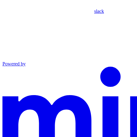
slack
Powered by