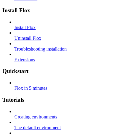
Install Flox
Install Flox
Uninstall Flox
Troubleshooting installation
Extensions
Quickstart
Flox in 5 minutes
Tutorials
Creating environments
The default environment