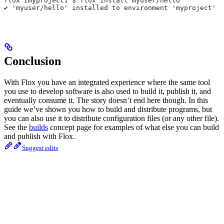
flox [myproject] $ flox install myuser/hello
✔ 'myuser/hello' installed to environment 'myproject'
Conclusion
With Flox you have an integrated experience where the same tool
you use to develop software is also used to build it, publish it, and
eventually consume it. The story doesn’t end here though. In this
guide we’ve shown you how to build and distribute programs, but
you can also use it to distribute configuration files (or any other file).
See the
builds
concept page for examples of what else you can build
and publish with Flox.
Suggest edits