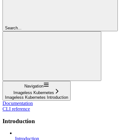
Search...
Navigation
Imageless Kubernetes
Imageless Kubernetes Introduction
Documentation
CLI reference
Introduction
Introduction