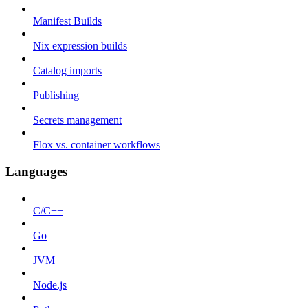
Manifest Builds
Nix expression builds
Catalog imports
Publishing
Secrets management
Flox vs. container workflows
Languages
C/C++
Go
JVM
Node.js