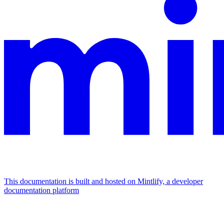
This documentation is built and hosted on Mintlify, a developer
documentation platform