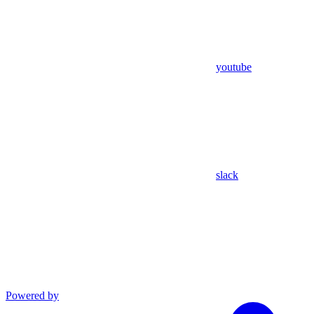
youtube
slack
Powered by