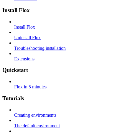
Install Flox
Install Flox
Uninstall Flox
Troubleshooting installation
Extensions
Quickstart
Flox in 5 minutes
Tutorials
Creating environments
The default environment