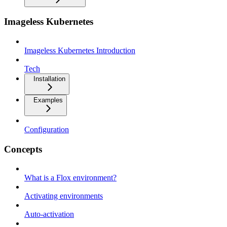
Imageless Kubernetes
Imageless Kubernetes Introduction
Tech
Installation
Examples
Configuration
Concepts
What is a Flox environment?
Activating environments
Auto-activation