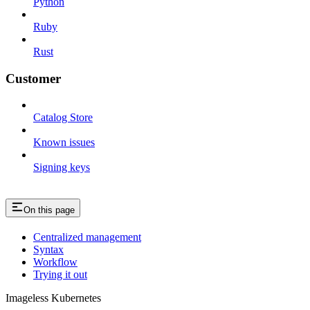
Python
Ruby
Rust
Customer
Catalog Store
Known issues
Signing keys
On this page
Centralized management
Syntax
Workflow
Trying it out
Imageless Kubernetes