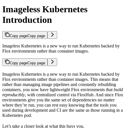
Imageless Kubernetes
Introduction
Copy page
Copy page
Imageless Kubernetes is a new way to run Kubernetes backed by
Flox environments rather than container images.
Copy page
Copy page
Imageless Kubernetes is a new way to run Kubernetes backed by
Flox environments rather than container images. This means that
rather than managing image pipelines and constantly rebuilding
containers, you now have lightweight Flox environments that
build
reproducibly
, with centralized control via FloxHub. And since Flox
environments give you the same set of dependencies no matter
where they’re run, you can rest easy knowing that the tools you
used during development and CI are the same as those running in a
Kubernetes pod.
Let’s take a closer look at what this buys you.