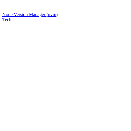
Node Version Manager (nvm)
Tech