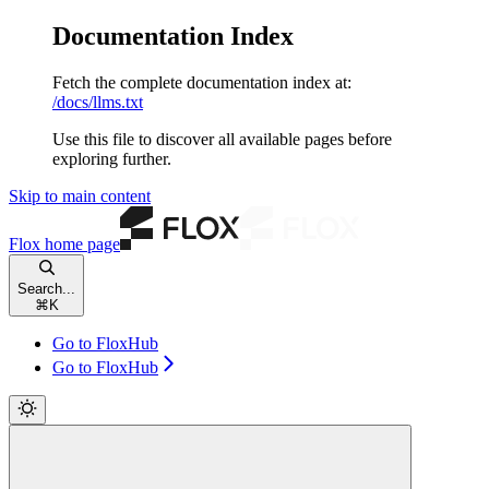
Documentation Index
Fetch the complete documentation index at:
/docs/llms.txt
Use this file to discover all available pages before
exploring further.
Skip to main content
Flox
home page
Search...
⌘
K
Go to FloxHub
Go to FloxHub