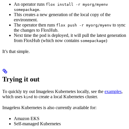
An operator runs
flox install -r myorg/myenv
.
somepackage
This creates a new generation of the local copy of the
environment.
The operator then runs
to sync
flox push -r myorg/myenv
the changes to FloxHub.
Next time the pod is deployed, it will pull the latest generation
from FloxHub (which now contains
)
somepackage
It’s that simple.
Trying it out
To quickly try out Imageless Kubernetes locally, see the
examples
,
which uses
to create a local Kubernetes cluster.
kind
Imageless Kubernetes is also currently available for:
Amazon EKS
Self-managed Kubernetes