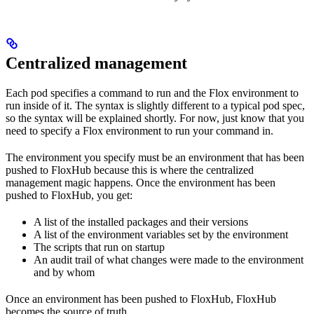
Centralized management
Each pod specifies a command to run and the Flox environment to
run inside of it. The syntax is slightly different to a typical pod spec,
so the syntax will be explained shortly. For now, just know that you
need to specify a Flox environment to run your command in.
The environment you specify must be an environment that has been
pushed to FloxHub because this is where the centralized
management magic happens. Once the environment has been
pushed to FloxHub, you get:
A list of the installed packages and their versions
A list of the environment variables set by the environment
The scripts that run on startup
An audit trail of what changes were made to the environment
and by whom
Once an environment has been pushed to FloxHub, FloxHub
becomes the source of truth.