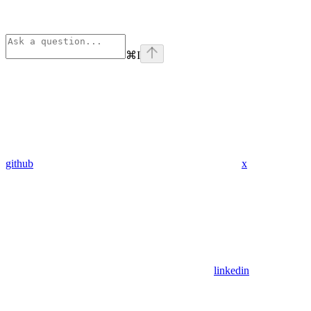
⌘
I
github
x
linkedin