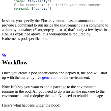
      image
: 
flox/empty:1.0.0
      # The command to run inside your environment
      command
: [
"echoip"
]
In short, you specify the Flox environment as an annotation, then
provide a command to run inside the environment via a command to
a dummy container (
) that’s only a few bytes in
flox/empty:1.0.0
size. As explained above, this workaround is required by
Kubernetes pod specification.
Workflow
Once you create a pod specification and deploy it, the pod will start
up with the currently live
generation
of the environment.
Now let’s say you want to add a package to the environment
running in the pod. All you need to do is install the package to the
environment, and redeploy the pod. No need to rebuild an image.
Here’s what happens under the hood: