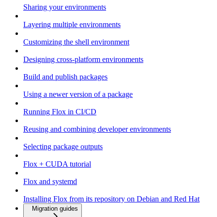
Sharing your environments
Layering multiple environments
Customizing the shell environment
Designing cross-platform environments
Build and publish packages
Using a newer version of a package
Running Flox in CI/CD
Reusing and combining developer environments
Selecting package outputs
Flox + CUDA tutorial
Flox and systemd
Installing Flox from its repository on Debian and Red Hat
Migration guides