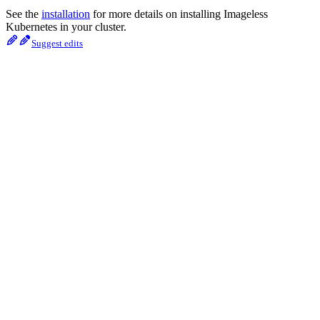
See the
installation
for more details on installing Imageless
Kubernetes in your cluster.
Suggest edits