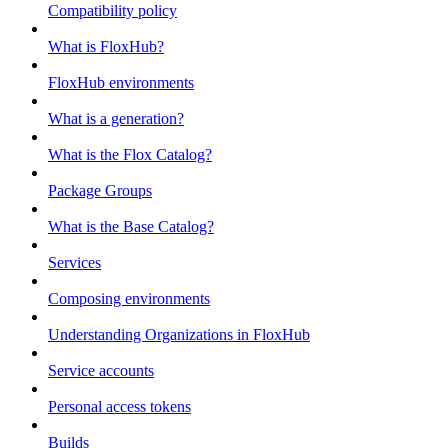
Compatibility policy
What is FloxHub?
FloxHub environments
What is a generation?
What is the Flox Catalog?
Package Groups
What is the Base Catalog?
Services
Composing environments
Understanding Organizations in FloxHub
Service accounts
Personal access tokens
Builds