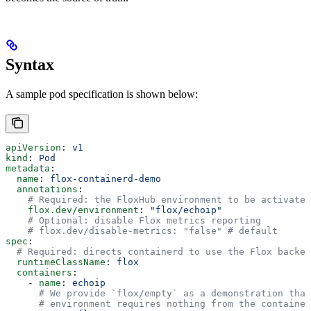
Syntax
A sample pod specification is shown below:
apiVersion
: 
v1
kind
: 
Pod
metadata
:
  name
: 
flox-containerd-demo
  annotations
:
    # Required: the FloxHub environment to be activated
    flox.dev/environment
: 
"flox/echoip"
    # Optional: disable Flox metrics reporting
    # flox.dev/disable-metrics: "false" # default
spec
:
  # Required: directs containerd to use the Flox backen
  runtimeClassName
: 
flox
  containers
:
    - 
name
: 
echoip
      # We provide `flox/empty` as a demonstration that
      # environment requires nothing from the container