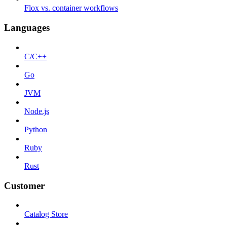
Flox vs. container workflows
Languages
C/C++
Go
JVM
Node.js
Python
Ruby
Rust
Customer
Catalog Store