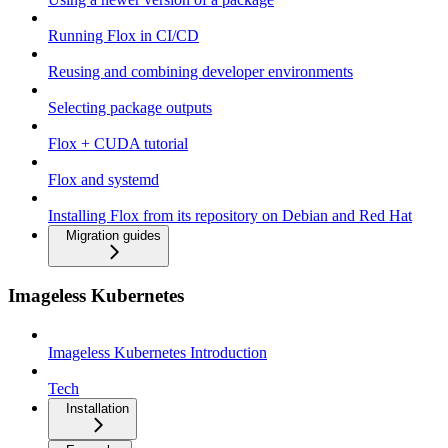
Running Flox in CI/CD
Reusing and combining developer environments
Selecting package outputs
Flox + CUDA tutorial
Flox and systemd
Installing Flox from its repository on Debian and Red Hat
Migration guides
Imageless Kubernetes
Imageless Kubernetes Introduction
Tech
Installation