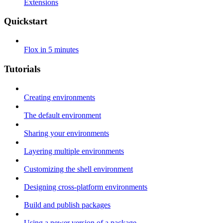
Extensions
Quickstart
Flox in 5 minutes
Tutorials
Creating environments
The default environment
Sharing your environments
Layering multiple environments
Customizing the shell environment
Designing cross-platform environments
Build and publish packages
Using a newer version of a package