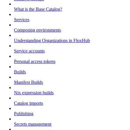
What is the Base Catalog?
Services
Composing environments
Understanding Organizations in FloxHub
Service accounts
Personal access tokens
Builds
Manifest Builds
Nix expression builds
Catalog imports
Publishing
Secrets management