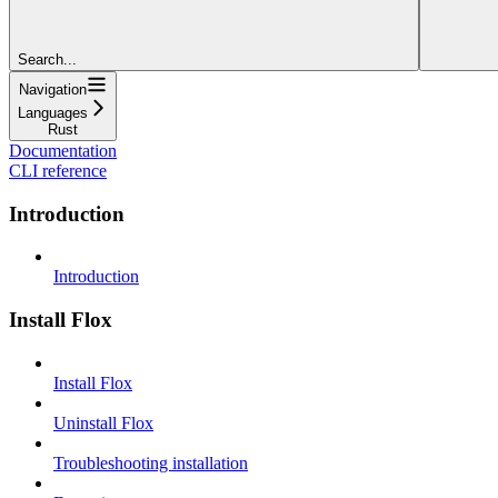
Search...
Navigation
Languages
Rust
Documentation
CLI reference
Introduction
Introduction
Install Flox
Install Flox
Uninstall Flox
Troubleshooting installation