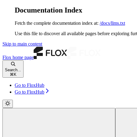
Documentation Index
Fetch the complete documentation index at:
/docs/llms.txt
Use this file to discover all available pages before exploring fur
Skip to main content
Flox
home page
Search...
⌘
K
Go to FloxHub
Go to FloxHub