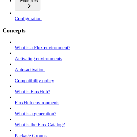
Examples
Configuration
Concepts
What is a Flox environment?
Activating environments
Auto-activation
Compatibility policy
What is FloxHub?
FloxHub environments
What is a generation?
What is the Flox Catalog?
Package Groups