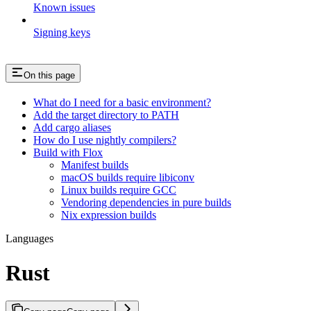
Known issues
Signing keys
On this page
What do I need for a basic environment?
Add the target directory to PATH
Add cargo aliases
How do I use nightly compilers?
Build with Flox
Manifest builds
macOS builds require libiconv
Linux builds require GCC
Vendoring dependencies in pure builds
Nix expression builds
Languages
Rust