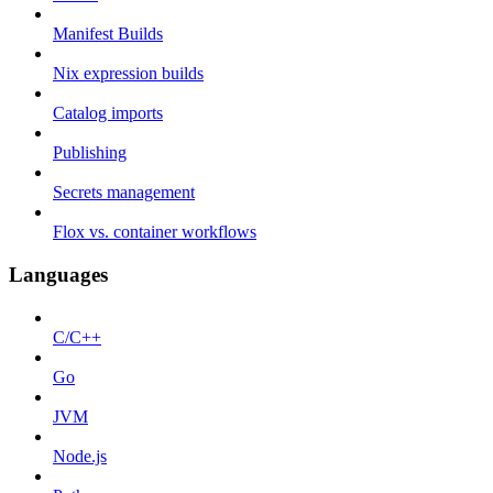
Manifest Builds
Nix expression builds
Catalog imports
Publishing
Secrets management
Flox vs. container workflows
Languages
C/C++
Go
JVM
Node.js