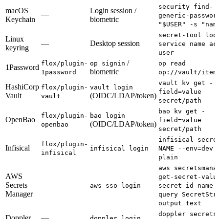
security find-
macOS
Login session /
—
generic-passwor
Keychain
biometric
"$USER" -s "nam
secret-tool loo
Linux
—
Desktop session
service name ac
keyring
user
/
flox/plugin-
op signin
op read
1Password
biometric
1password
op://vault/item
vault kv get -
HashiCorp
flox/plugin-
vault login
field=value
Vault
(OIDC/LDAP/token)
vault
secret/path
bao kv get -
flox/plugin-
bao login
OpenBao
field=value
(OIDC/LDAP/token)
openbao
secret/path
infisical secre
flox/plugin-
Infisical
infisical login
NAME --env=dev 
infisical
plain
aws secretsmana
AWS
get-secret-valu
Secrets
—
aws sso login
secret-id name 
Manager
query SecretStr
output text
doppler secrets
Doppler
—
doppler login