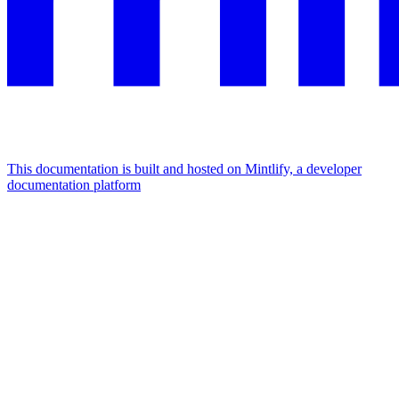
This documentation is built and hosted on Mintlify, a developer
documentation platform