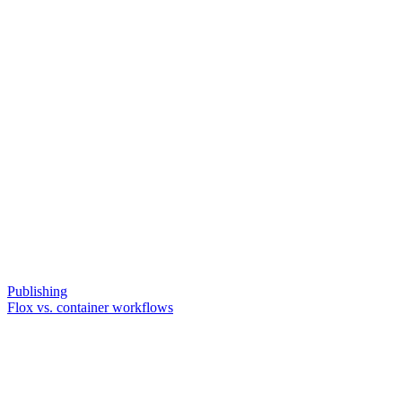
Publishing
Flox vs. container workflows