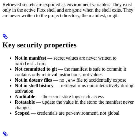
Retrieved secrets are exported as environment variables. They exist
only in the active Flox shell and are gone when the shell exits. They
are never written to the project directory, the manifest, or git.
Key security properties
Not in manifest
— secret values are never written to
manifest.toml
Not committed to git
— the manifest is safe to commit; it
contains only retrieval instructions, not values
Not in dotenv files
— no
file to accidentally expose
.env
Not in shell history
— retrieval runs non-interactively during
activation
Auditable
— the secret store logs each access
Rotatable
— update the value in the store; the manifest never
changes
Scoped
— credentials are per-environment, not global