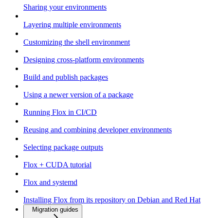
Sharing your environments
Layering multiple environments
Customizing the shell environment
Designing cross-platform environments
Build and publish packages
Using a newer version of a package
Running Flox in CI/CD
Reusing and combining developer environments
Selecting package outputs
Flox + CUDA tutorial
Flox and systemd
Installing Flox from its repository on Debian and Red Hat
Migration guides