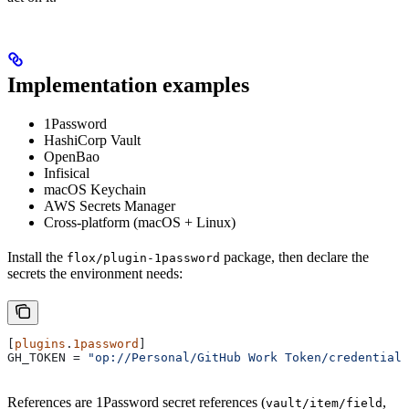
Implementation examples
1Password
HashiCorp Vault
OpenBao
Infisical
macOS Keychain
AWS Secrets Manager
Cross-platform (macOS + Linux)
Install the
package, then declare the
flox/plugin-1password
secrets the environment needs:
[
plugins
.
1password
]
GH_TOKEN
 = 
"op://Personal/GitHub Work Token/credential"
References are 1Password secret references (
,
vault/item/field