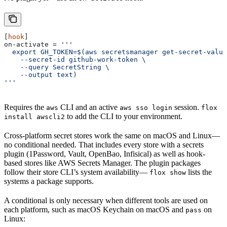
[
hook
]
on-activate
 = 
'''
  export GH_TOKEN=$(aws secretsmanager get-secret-value
    --secret-id github-work-token \
    --query SecretString \
    --output text)
'''
Requires the
CLI and an active
session.
aws
aws sso login
flox
to add the CLI to your environment.
install awscli2
Cross-platform secret stores work the same on macOS and Linux—
no conditional needed. That includes every store with a secrets
plugin (1Password, Vault, OpenBao, Infisical) as well as hook-
based stores like AWS Secrets Manager. The plugin packages
follow their store CLI’s system availability—
lists the
flox show
systems a package supports.
A conditional is only necessary when different tools are used on
each platform, such as macOS Keychain on macOS and
on
pass
Linux: