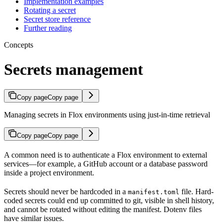
Implementation examples
Rotating a secret
Secret store reference
Further reading
Concepts
Secrets management
Copy page
Copy page
Managing secrets in Flox environments using just-in-time retrieval
Copy page
Copy page
A common need is to authenticate a Flox environment to external
services—for example, a GitHub account or a database password
inside a project environment.
Secrets should never be hardcoded in a
file. Hard-
manifest.toml
coded secrets could end up committed to git, visible in shell history,
and cannot be rotated without editing the manifest. Dotenv files
have similar issues.