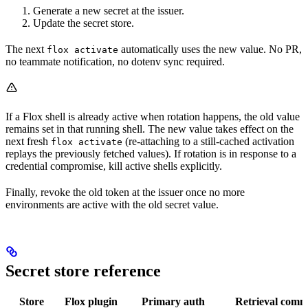
Generate a new secret at the issuer.
Update the secret store.
The next
automatically uses the new value. No PR,
flox activate
no teammate notification, no dotenv sync required.
If a Flox shell is already active when rotation happens, the old value
remains set in that running shell. The new value takes effect on the
next fresh
(re-attaching to a still-cached activation
flox activate
replays the previously fetched values). If rotation is in response to a
credential compromise, kill active shells explicitly.
Finally, revoke the old token at the issuer once no more
environments are active with the old secret value.
Secret store reference
Store
Flox plugin
Primary auth
Retrieval com