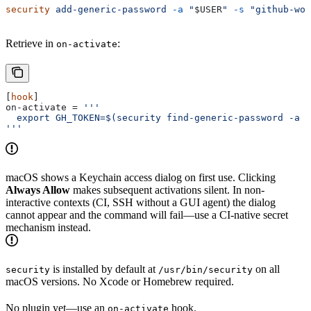
security
 add-generic-password
 -a
 "
$USER
"
 -s
 "github-wor
Retrieve in
:
on-activate
[
hook
]
on-activate
 = 
'''
  export GH_TOKEN=$(security find-generic-password -a "
'''
macOS shows a Keychain access dialog on first use. Clicking
Always Allow
makes subsequent activations silent. In non-
interactive contexts (CI, SSH without a GUI agent) the dialog
cannot appear and the command will fail—use a CI-native secret
mechanism instead.
is installed by default at
on all
security
/usr/bin/security
macOS versions. No Xcode or Homebrew required.
No plugin yet—use an
hook.
on-activate