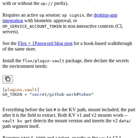
with or without the
prefix).
op://
Requires an active
session:
, the
desktop-app
op
op signin
integration
with biometric approval, or
in non-interactive contexts (CI,
OP_SERVICE_ACCOUNT_TOKEN
servers).
See the
Flox + 1Password blog post
for a hook-based walkthrough
of the same store.
Install the
package, then declare the secrets
flox/plugin-vault
the environment needs:
[
plugins
.
vault
]
GH_TOKEN
 = 
"secret/github-work#token"
Everything before the last
is the KV path, mount included; the part
#
after it is the field to extract. Both KV v1 and v2 mounts work—
detects the mount version and inserts the v2
vault kv get
data/
path segment itself.
Requires
and a token, exactly as the
CLI