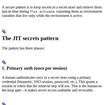
A secure pattern is to keep secrets in a secret store and retrieve them
just-in-time during
, exporting them as environment
flox activate
variables that live only while the environment is active.
The JIT secrets pattern
The pattern has three phases:
1. Primary auth (once per session)
A human authenticates once to a secret store using a primary
credential (biometric, SSO session, password, etc.). This grants a
session or token that the retrieval step will use. This is the human-in-
the-loop gate—it makes secret access auditable and revocable.