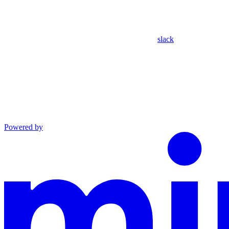
slack
Powered by