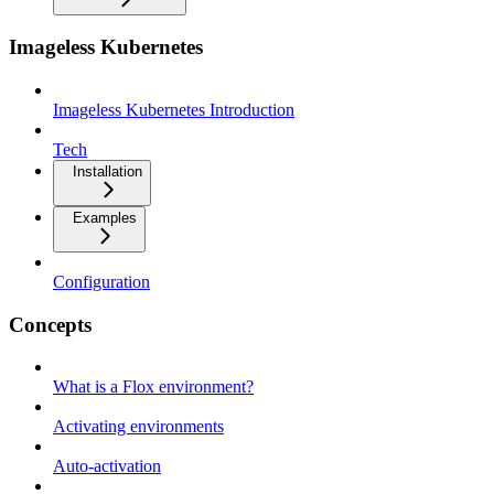
Imageless Kubernetes
Imageless Kubernetes Introduction
Tech
Installation
Examples
Configuration
Concepts
What is a Flox environment?
Activating environments
Auto-activation