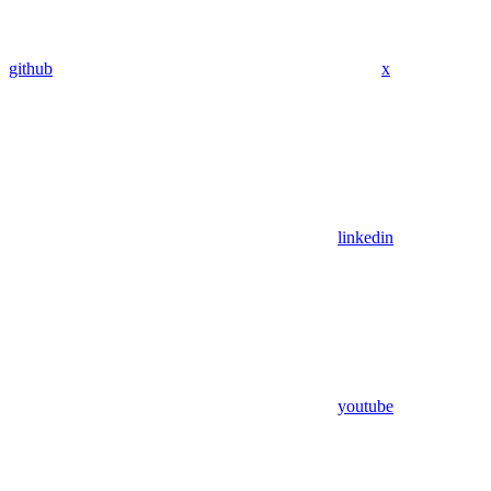
github
x
linkedin
youtube