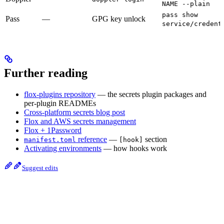
NAME --plain
pass show
Pass
—
GPG key unlock
service/credent
Further reading
flox-plugins repository
— the secrets plugin packages and
per-plugin READMEs
Cross-platform secrets blog post
Flox and AWS secrets management
Flox + 1Password
reference
—
section
manifest.toml
[hook]
Activating environments
— how hooks work
Suggest edits