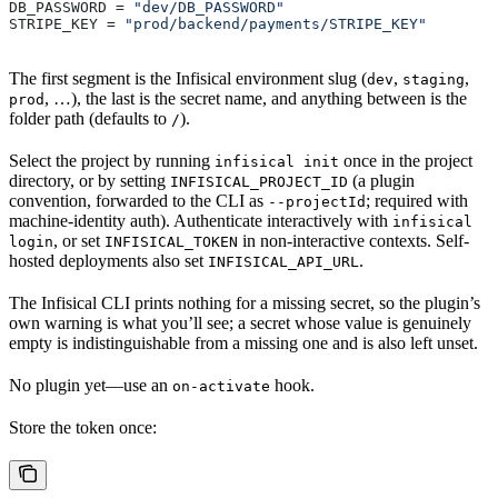
DB_PASSWORD
 = 
"dev/DB_PASSWORD"
STRIPE_KEY
 = 
"prod/backend/payments/STRIPE_KEY"
The first segment is the Infisical environment slug (
,
,
dev
staging
, …), the last is the secret name, and anything between is the
prod
folder path (defaults to
).
/
Select the project by running
once in the project
infisical init
directory, or by setting
(a plugin
INFISICAL_PROJECT_ID
convention, forwarded to the CLI as
; required with
--projectId
machine-identity auth). Authenticate interactively with
infisical
, or set
in non-interactive contexts. Self-
login
INFISICAL_TOKEN
hosted deployments also set
.
INFISICAL_API_URL
The Infisical CLI prints nothing for a missing secret, so the plugin’s
own warning is what you’ll see; a secret whose value is genuinely
empty is indistinguishable from a missing one and is also left unset.
No plugin yet—use an
hook.
on-activate
Store the token once: