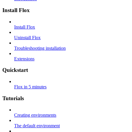
Install Flox
Install Flox
Uninstall Flox
Troubleshooting installation
Extensions
Quickstart
Flox in 5 minutes
Tutorials
Creating environments
The default environment