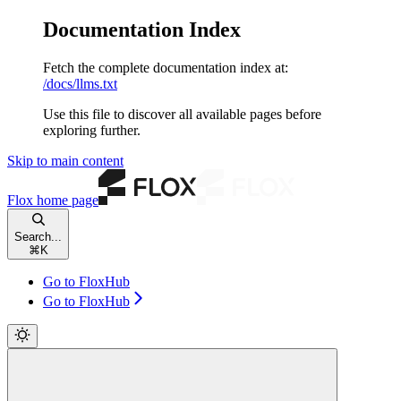
Documentation Index
Fetch the complete documentation index at:
/docs/llms.txt
Use this file to discover all available pages before
exploring further.
Skip to main content
Flox
home page
Search...
⌘
K
Go to FloxHub
Go to FloxHub