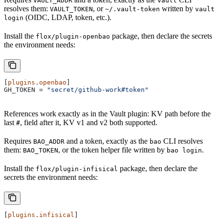
VAULT_ADDR
vault
resolves them:
, or
written by
VAULT_TOKEN
~/.vault-token
vault
(OIDC, LDAP, token, etc.).
login
Install the
package, then declare the secrets
flox/plugin-openbao
the environment needs:
[
plugins
.
openbao
]
GH_TOKEN
 = 
"secret/github-work#token"
References work exactly as in the Vault plugin: KV path before the
last
, field after it, KV v1 and v2 both supported.
#
Requires
and a token, exactly as the
CLI resolves
BAO_ADDR
bao
them:
, or the token helper file written by
.
BAO_TOKEN
bao login
Install the
package, then declare the
flox/plugin-infisical
secrets the environment needs:
[
plugins
.
infisical
]