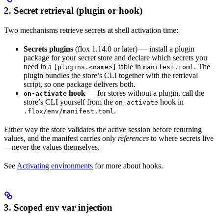
2. Secret retrieval (plugin or hook)
Two mechanisms retrieve secrets at shell activation time:
Secrets plugins
(flox 1.14.0 or later) — install a plugin
package for your secret store and declare which secrets you
need in a
table in
. The
[plugins.<name>]
manifest.toml
plugin bundles the store’s CLI together with the retrieval
script, so one package delivers both.
hook
— for stores without a plugin, call the
on-activate
store’s CLI yourself from the
hook in
on-activate
.
.flox/env/manifest.toml
Either way the store validates the active session before returning
values, and the manifest carries only
references
to where secrets live
—never the values themselves.
See
Activating environments
for more about hooks.
3. Scoped env var injection