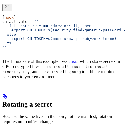
[
hook
]
on-activate
 = 
'''
  if [[ "$OSTYPE" == "darwin"* ]]; then
    export GH_TOKEN=$(security find-generic-password -a
  else
    export GH_TOKEN=$(pass show github/work-token)
  fi
'''
The Linux side of this example uses
, which stores secrets in
pass
GPG-encrypted files.
,
flox install pass
flox install
, and
to add the required
pinentry-tty
flox install gnupg
packages to your environment.
Rotating a secret
Because the value lives in the store, not the manifest, rotation
requires no manifest changes: