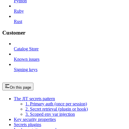
Python
Ruby
Rust
Customer
Catalog Store
Known issues
Signing keys
On this page
The JIT secrets pattern
1. Primary auth (once per session)
2. Secret retrieval (plugin or hook)
3. Scoped env var injection
Key security properties
Secrets plugins