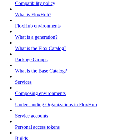
Compatibility policy
What is FloxHub?
FloxHub environments
What is a generation?
What is the Flox Catalog?
Package Groups
What is the Base Catalog?
Services
Composing environments
Understanding Organizations in FloxHub
Service accounts
Personal access tokens
Builds