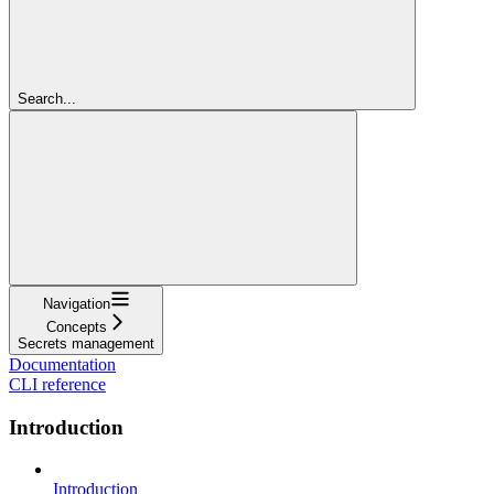
Search...
Navigation
Concepts
Secrets management
Documentation
CLI reference
Introduction
Introduction