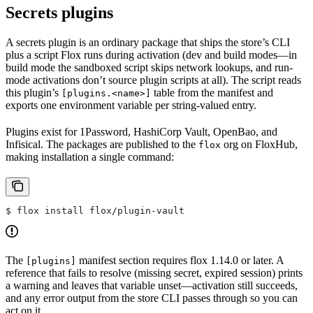
Secrets plugins
A secrets plugin is an ordinary package that ships the store’s CLI
plus a script Flox runs during activation (dev and build modes—in
build mode the sandboxed script skips network lookups, and run-
mode activations don’t source plugin scripts at all). The script reads
this plugin’s
table from the manifest and
[plugins.<name>]
exports one environment variable per string-valued entry.
Plugins exist for 1Password, HashiCorp Vault, OpenBao, and
Infisical. The packages are published to the
org on FloxHub,
flox
making installation a single command:
$ flox install flox/plugin-vault
The
manifest section requires flox 1.14.0 or later. A
[plugins]
reference that fails to resolve (missing secret, expired session) prints
a warning and leaves that variable unset—activation still succeeds,
and any error output from the store CLI passes through so you can
act on it.