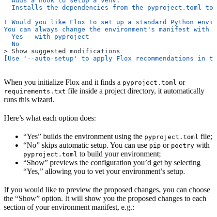
  Adds a hook to setup a venv.
  Installs the dependencies from the pyproject.toml to 
! Would you like Flox to set up a standard Python envir
You can always change the environment's manifest with '
  Yes - with pyproject
  No
> Show suggested modifications
[Use '--auto-setup' to apply Flox recommendations in th
When you initialize Flox and it finds a
or
pyproject.toml
file inside a project directory, it automatically
requirements.txt
runs this wizard.
Here’s what each option does:
“Yes” builds the environment using the
file;
pyproject.toml
“No” skips automatic setup. You can use
or
with
pip
poetry
to build your environment;
pyproject.toml
“Show” previews the configuration you’d get by selecting
“Yes,” allowing you to vet your environment’s setup.
If you would like to preview the proposed changes, you can choose
the “Show” option. It will show you the proposed changes to each
section of your environment manifest, e.g.: