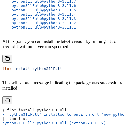
    python311Full@python3-3.11.7
    python311Full@python3-3.11.6
    python311Full@python3-3.11.5
    python311Full@python3-3.11.4
    python311Full@python3-3.11.3
    python311Full@python3-3.11.2
    python311Full@python3-3.11.1
At this point, you can install the latest version by running
flox
without a version specified:
install
flox
 install
 python311Full
This will show a message indicating the package was successfully
installed:
$ flox install python311Full
✔ 'python311Full' installed to environment 'new-python-
$ flox list
python311Full: python311Full (python3-3.11.9)