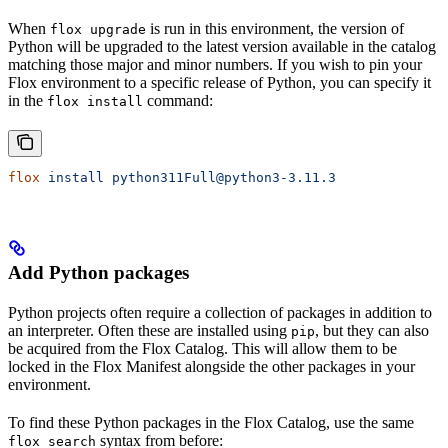
When
is run in this environment, the version of
flox upgrade
Python will be upgraded to the latest version available in the catalog
matching those major and minor numbers. If you wish to pin your
Flox environment to a specific release of Python, you can specify it
in the
command:
flox install
flox
 install
 python311Full@python3-3.11.3
Add Python packages
Python projects often require a collection of packages in addition to
an interpreter. Often these are installed using
, but they can also
pip
be acquired from the Flox Catalog. This will allow them to be
locked in the Flox Manifest alongside the other packages in your
environment.
To find these Python packages in the Flox Catalog, use the same
syntax from before:
flox search