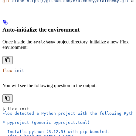
git
 clone
 https://github.com/eralchemy/eralchemy.git
 &&
Auto-initialize the environment
Once inside the
project directory, initialize a new Flox
eralchemy
environment:
flox
 init
You will see the following question in the output:
$ flox init
Flox detected a Python project with the following Pytho
* pyproject (generic pyproject.toml)
  Installs python (3.12.5) with pip bundled.