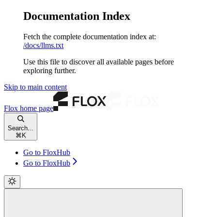
Documentation Index
Fetch the complete documentation index at:
/docs/llms.txt
Use this file to discover all available pages before
exploring further.
Skip to main content
Flox
home page
Search...
⌘
K
Go to FloxHub
Go to FloxHub