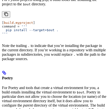
project to the
directory.
$out
[
build
.
myproject
]
command
 = 
'''
  pip install --target=$out .
'''
Note the trailing
to indicate that you’re installing the package in
.
the current directory. If you’re working in a repository with multiple
packages in subdirectories, you would replace
with the path to the
.
package sources.
Poetry
For Poetry and tools that create a virtual environment for you, a
build entails installing the virtual environment to
. Poetry in
$out
particular does not allow you to choose the location (or name) of the
virtual environment directory itself, but it does allow you to
configure the
parent
directory of the virtual environment. The build