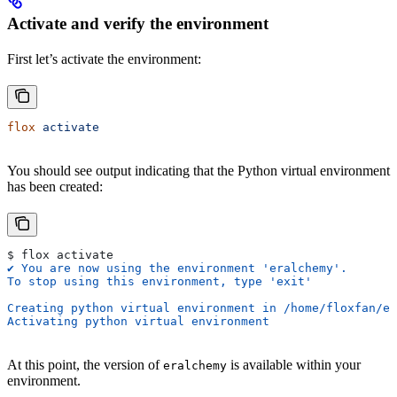
Activate and verify the environment
First let’s activate the environment:
flox
 activate
You should see output indicating that the Python virtual environment
has been created:
$ flox activate
✔ You are now using the environment 'eralchemy'.
To stop using this environment, type 'exit'
Creating python virtual environment in /home/floxfan/er
Activating python virtual environment
At this point, the version of
is available within your
eralchemy
environment.