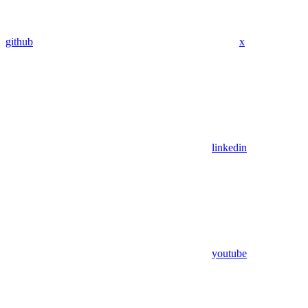
github
x
linkedin
youtube