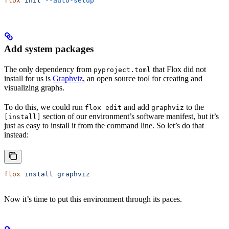
flox
 init
 --auto-setup
Add system packages
The only dependency from
that Flox did not
pyproject.toml
install for us is
Graphviz
, an open source tool for creating and
visualizing graphs.
To do this, we could run
and add
to the
flox edit
graphviz
section of our environment’s software manifest, but it’s
[install]
just as easy to install it from the command line. So let’s do that
instead:
flox
 install
 graphviz
Now it’s time to put this environment through its paces.