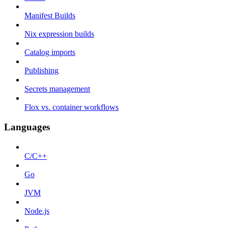
Manifest Builds
Nix expression builds
Catalog imports
Publishing
Secrets management
Flox vs. container workflows
Languages
C/C++
Go
JVM
Node.js