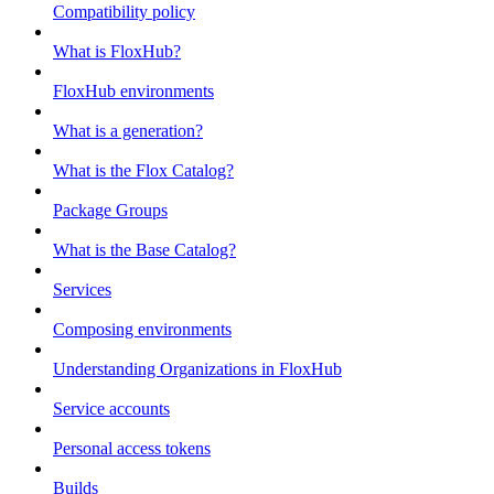
Compatibility policy
What is FloxHub?
FloxHub environments
What is a generation?
What is the Flox Catalog?
Package Groups
What is the Base Catalog?
Services
Composing environments
Understanding Organizations in FloxHub
Service accounts
Personal access tokens
Builds