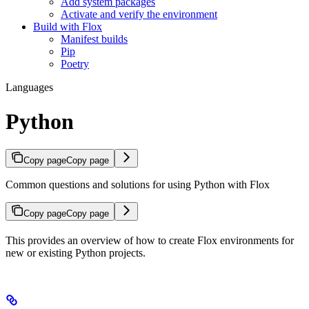
Add system packages
Activate and verify the environment
Build with Flox
Manifest builds
Pip
Poetry
Languages
Python
Copy page
Copy page
Common questions and solutions for using Python with Flox
Copy page
Copy page
This provides an overview of how to create Flox environments for
new or existing Python projects.