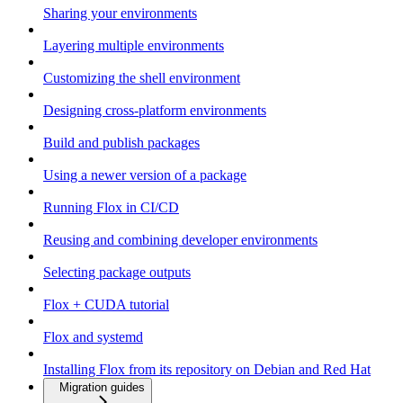
Sharing your environments
Layering multiple environments
Customizing the shell environment
Designing cross-platform environments
Build and publish packages
Using a newer version of a package
Running Flox in CI/CD
Reusing and combining developer environments
Selecting package outputs
Flox + CUDA tutorial
Flox and systemd
Installing Flox from its repository on Debian and Red Hat
Migration guides