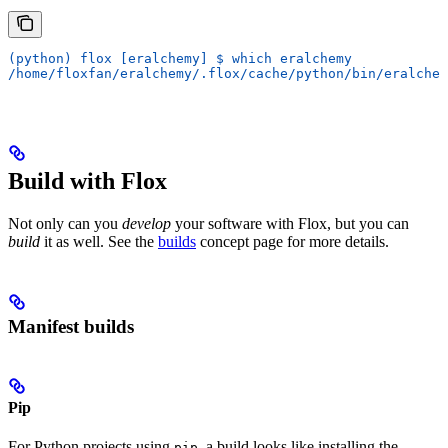
(python) flox [eralchemy] $ which eralchemy
/home/floxfan/eralchemy/.flox/cache/python/bin/eralchem
Build with Flox
Not only can you
develop
your software with Flox, but you can
build
it as well. See the
builds
concept page for more details.
Manifest builds
Pip
For Python projects using
, a build looks like installing the
pip