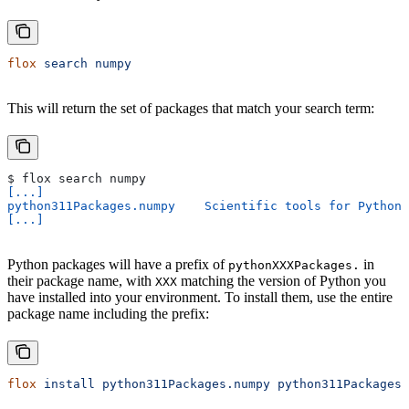
flox
 search
 numpy
This will return the set of packages that match your search term:
$ flox search numpy
[...]
python311Packages.numpy    Scientific tools for Python
[...]
Python packages will have a prefix of
in
pythonXXXPackages.
their package name, with
matching the version of Python you
XXX
have installed into your environment. To install them, use the entire
package name including the prefix:
flox
 install
 python311Packages.numpy
 python311Packages.