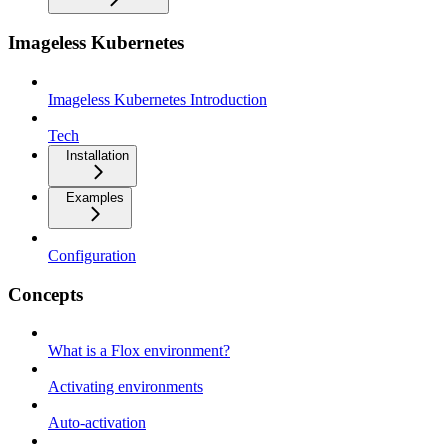
Imageless Kubernetes
Imageless Kubernetes Introduction
Tech
Installation
Examples
Configuration
Concepts
What is a Flox environment?
Activating environments
Auto-activation