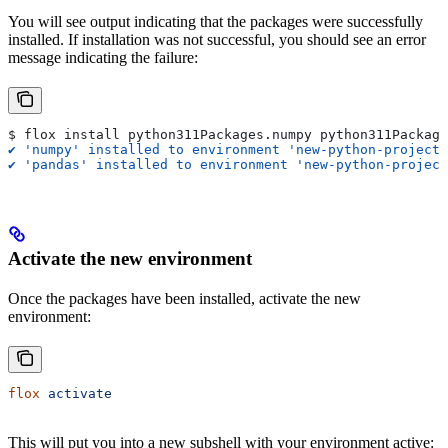
You will see output indicating that the packages were successfully
installed. If installation was not successful, you should see an error
message indicating the failure:
$ flox install python311Packages.numpy python311Package
✔ 'numpy' installed to environment 'new-python-project'
✔ 'pandas' installed to environment 'new-python-project
Activate the new environment
Once the packages have been installed, activate the new
environment:
flox
 activate
This will put you into a new subshell with your environment active: