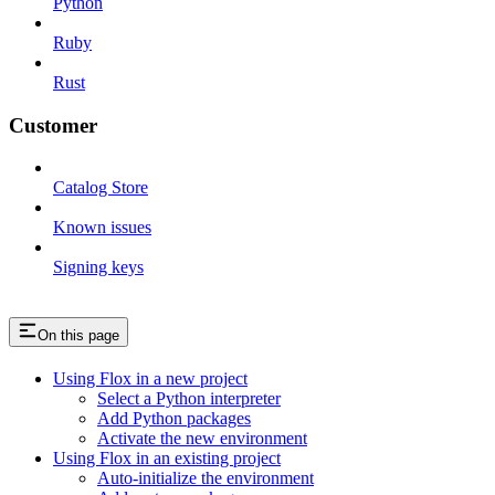
Python
Ruby
Rust
Customer
Catalog Store
Known issues
Signing keys
On this page
Using Flox in a new project
Select a Python interpreter
Add Python packages
Activate the new environment
Using Flox in an existing project
Auto-initialize the environment