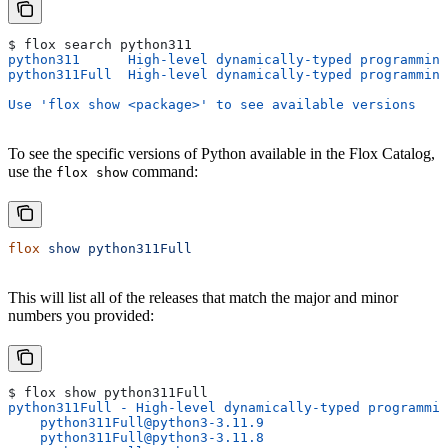
$ flox search python311
python311      High-level dynamically-typed programming
python311Full  High-level dynamically-typed programming
Use 'flox show <package>' to see available versions
To see the specific versions of Python available in the Flox Catalog,
use the
command:
flox show
flox
 show
 python311Full
This will list all of the releases that match the major and minor
numbers you provided:
$ flox show python311Full
python311Full - High-level dynamically-typed programmin
    python311Full@python3-3.11.9
    python311Full@python3-3.11.8