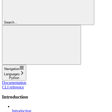
Search...
Navigation
Languages
Python
Documentation
CLI reference
Introduction
Introduction