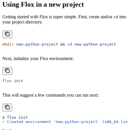
Using Flox in a new project
Getting started with Flox is super simple. First, create and/or
into
cd
your project directory.
mkdir
 new-python-project
 && 
cd
 new-python-project
Next, initialize your Flox environment:
flox
 init
This will suggest a few commands you can run next:
$ flox init
⚡︎ Created environment 'new-python-project' (x86_64-lin