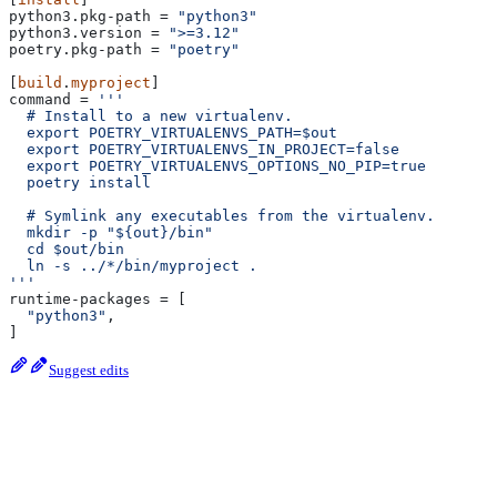
python3.pkg-path
 = 
"python3"
python3.version
 = 
">=3.12"
poetry.pkg-path
 = 
"poetry"
[
build
.
myproject
]
command
 = 
'''
  # Install to a new virtualenv.
  export POETRY_VIRTUALENVS_PATH=$out
  export POETRY_VIRTUALENVS_IN_PROJECT=false
  export POETRY_VIRTUALENVS_OPTIONS_NO_PIP=true
  poetry install
  # Symlink any executables from the virtualenv.
  mkdir -p "${out}/bin"
  cd $out/bin
  ln -s ../*/bin/myproject .
'''
runtime-packages
 = [
  "python3"
,
]
Suggest edits