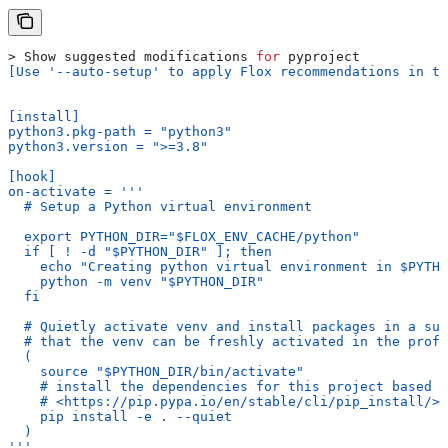
> Show suggested modifications 
for
 pyproject
[Use '--auto-setup' to apply Flox recommendations in th
[install]
python3.pkg-path = "python3"
python3.version = ">=3.8"
[hook]
on-activate = '''
  # Setup a Python virtual environment
  export PYTHON_DIR="$FLOX_ENV_CACHE/python"
  if [ ! -d "$PYTHON_DIR" ]; then
    echo "Creating python virtual environment in $PYTHO
    python -m venv "$PYTHON_DIR"
  fi
  # Quietly activate venv and install packages in a sub
  # that the venv can be freshly activated in the profi
  (
    source "$PYTHON_DIR/bin/activate"
    # install the dependencies for this project based o
    # <https://pip.pypa.io/en/stable/cli/pip_install/>
    pip install -e . --quiet
  )
'''