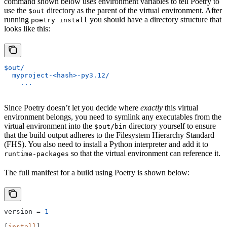
command shown below uses environment variables to tell Poetry to
use the
directory as the parent of the virtual environment. After
$out
running
you should have a directory structure that
poetry install
looks like this:
$out/
  myproject-<hash>-py3.12/
    ...
Since Poetry doesn’t let you decide where
exactly
this virtual
environment belongs, you need to symlink any executables from the
virtual environment into the
directory yourself to ensure
$out/bin
that the build output adheres to the Filesystem Hierarchy Standard
(FHS). You also need to install a Python interpreter and add it to
so that the virtual environment can reference it.
runtime-packages
The full manifest for a build using Poetry is shown below:
version
 = 
1
[
install
]