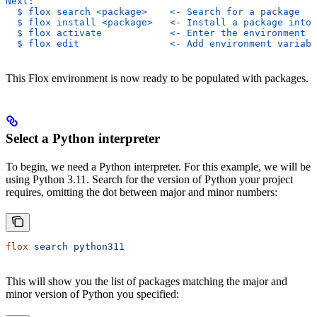
Next:
  $ flox search <package>    <- Search for a package
  $ flox install <package>   <- Install a package into 
  $ flox activate            <- Enter the environment
  $ flox edit                <- Add environment variabl
This Flox environment is now ready to be populated with packages.
Select a Python interpreter
To begin, we need a Python interpreter. For this example, we will be
using Python 3.11. Search for the version of Python your project
requires, omitting the dot between major and minor numbers:
flox
 search
 python311
This will show you the list of packages matching the major and
minor version of Python you specified: