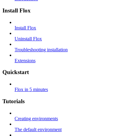
Install Flox
Install Flox
Uninstall Flox
Troubleshooting installation
Extensions
Quickstart
Flox in 5 minutes
Tutorials
Creating environments
The default environment