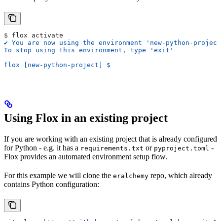
$ flox activate
✔ You are now using the environment 'new-python-project
To stop using this environment, type 'exit'
flox [new-python-project] $
Using Flox in an existing project
If you are working with an existing project that is already configured
for Python - e.g. it has a
or
-
requirements.txt
pyproject.toml
Flox provides an automated environment setup flow.
For this example we will clone the
repo, which already
eralchemy
contains Python configuration: