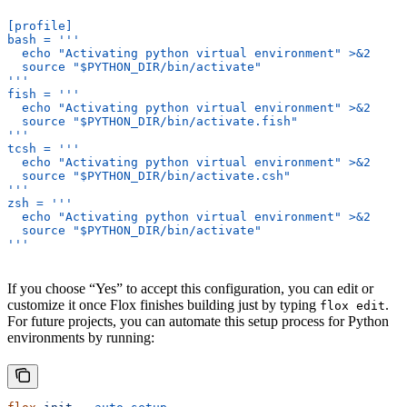
[profile]
bash = '''
  echo "Activating python virtual environment" >&2
  source "$PYTHON_DIR/bin/activate"
'''
fish = '''
  echo "Activating python virtual environment" >&2
  source "$PYTHON_DIR/bin/activate.fish"
'''
tcsh = '''
  echo "Activating python virtual environment" >&2
  source "$PYTHON_DIR/bin/activate.csh"
'''
zsh = '''
  echo "Activating python virtual environment" >&2
  source "$PYTHON_DIR/bin/activate"
'''
If you choose “Yes” to accept this configuration, you can edit or
customize it once Flox finishes building just by typing
.
flox edit
For future projects, you can automate this setup process for Python
environments by running: