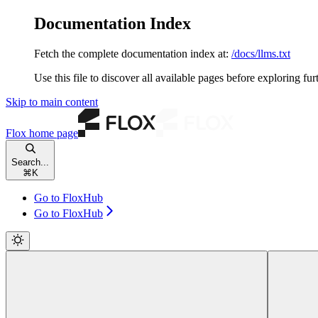
Documentation Index
Fetch the complete documentation index at:
/docs/llms.txt
Use this file to discover all available pages before exploring fur
Skip to main content
Flox
home page
Search...
⌘
K
Go to FloxHub
Go to FloxHub