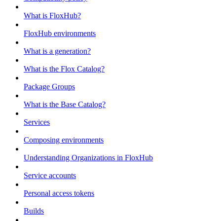
What is FloxHub?
FloxHub environments
What is a generation?
What is the Flox Catalog?
Package Groups
What is the Base Catalog?
Services
Composing environments
Understanding Organizations in FloxHub
Service accounts
Personal access tokens
Builds