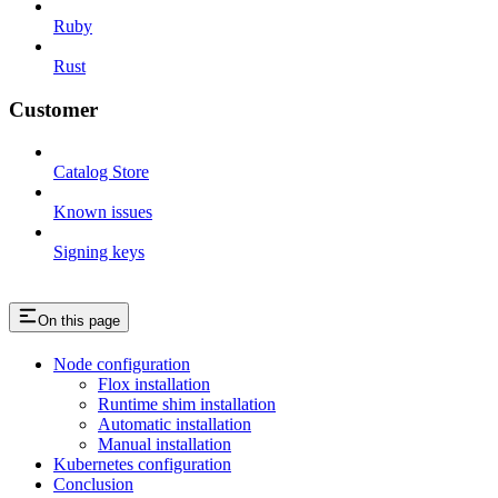
Ruby
Rust
Customer
Catalog Store
Known issues
Signing keys
On this page
Node configuration
Flox installation
Runtime shim installation
Automatic installation
Manual installation
Kubernetes configuration
Conclusion