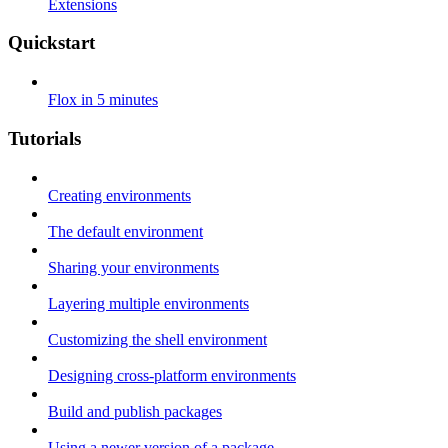
Extensions
Quickstart
Flox in 5 minutes
Tutorials
Creating environments
The default environment
Sharing your environments
Layering multiple environments
Customizing the shell environment
Designing cross-platform environments
Build and publish packages
Using a newer version of a package