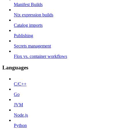
Manifest Builds
Nix expression builds
Catalog imports
Publishing
Secrets management
Flox vs. container workflows
Languages
C/C++
Go
JVM
Node.js
Python