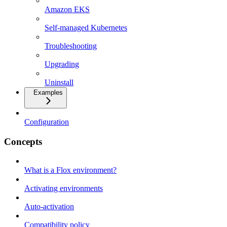
Amazon EKS
Self-managed Kubernetes
Troubleshooting
Upgrading
Uninstall
Examples
Configuration
Concepts
What is a Flox environment?
Activating environments
Auto-activation
Compatibility policy