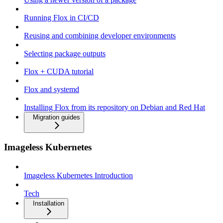
Running Flox in CI/CD
Reusing and combining developer environments
Selecting package outputs
Flox + CUDA tutorial
Flox and systemd
Installing Flox from its repository on Debian and Red Hat
Migration guides
Imageless Kubernetes
Imageless Kubernetes Introduction
Tech
Installation