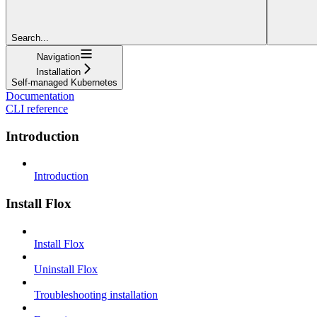
Search...
Navigation
Installation
Self-managed Kubernetes
Documentation
CLI reference
Introduction
Introduction
Install Flox
Install Flox
Uninstall Flox
Troubleshooting installation