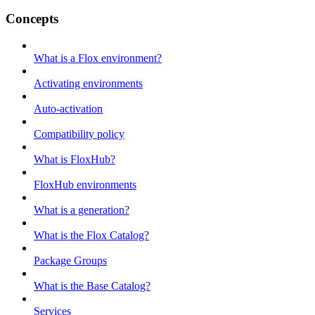
Concepts
What is a Flox environment?
Activating environments
Auto-activation
Compatibility policy
What is FloxHub?
FloxHub environments
What is a generation?
What is the Flox Catalog?
Package Groups
What is the Base Catalog?
Services