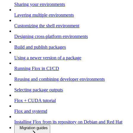
Sharing your environments
Layering multiple environments
Customizing the shell environment
Designing cross-platform environments
Build and publish packages
Using a newer version of a package
Running Flox in CI/CD
Reusing and combining developer environments
Selecting package outputs
Flox + CUDA tutorial
Flox and systemd
Installing Flox from its repository on Debian and Red Hat
Migration guides