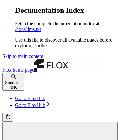
Documentation Index
Fetch the complete documentation index at:
/docs/llms.txt
Use this file to discover all available pages before
exploring further.
Skip to main content
Flox
home page
Search...
⌘
K
Go to FloxHub
Go to FloxHub