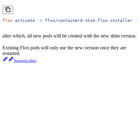
flox
 activate
 -r
 flox/containerd-shim-flox-installer
 --
after which, all new pods will be created with the new shim version.
Existing Flox pods will only use the new version once they are
restarted.
Suggest edits