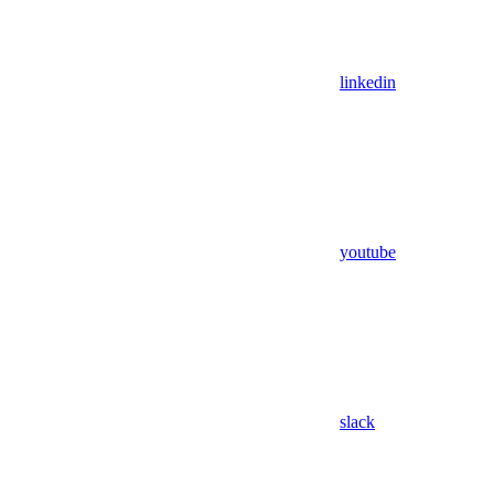
linkedin
youtube
slack