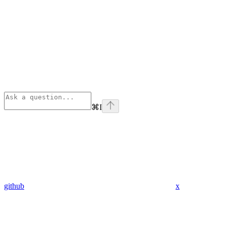
⌘
I
github
x