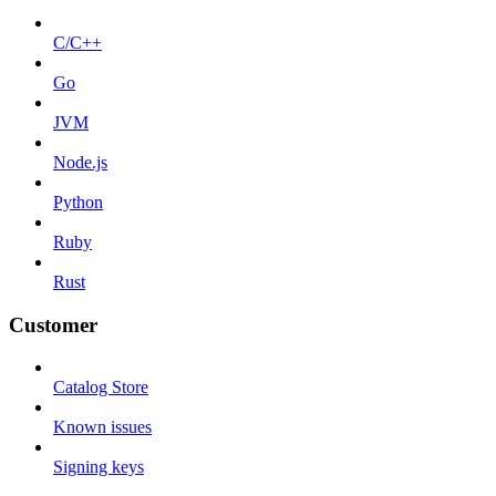
C/C++
Go
JVM
Node.js
Python
Ruby
Rust
Customer
Catalog Store
Known issues
Signing keys