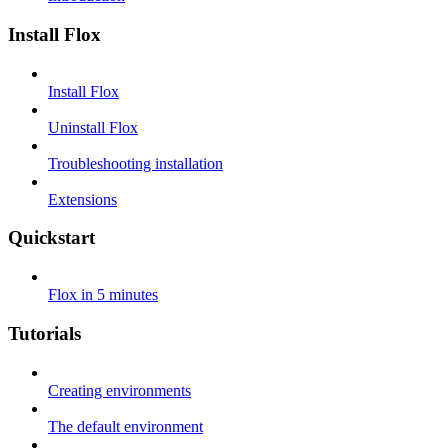
Install Flox
Install Flox
Uninstall Flox
Troubleshooting installation
Extensions
Quickstart
Flox in 5 minutes
Tutorials
Creating environments
The default environment