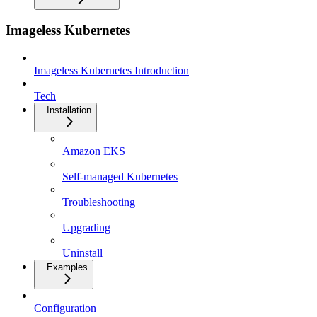
Imageless Kubernetes
Imageless Kubernetes Introduction
Tech
Installation
Amazon EKS
Self-managed Kubernetes
Troubleshooting
Upgrading
Uninstall
Examples
Configuration