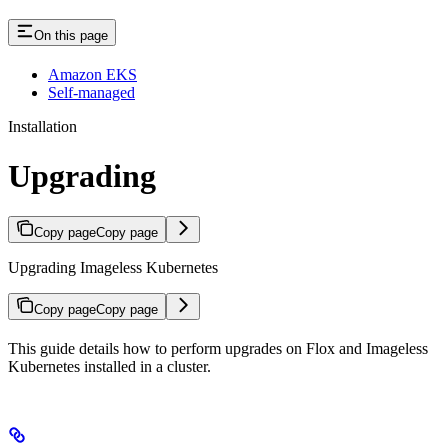
On this page
Amazon EKS
Self-managed
Installation
Upgrading
Copy page
Copy page
Upgrading Imageless Kubernetes
Copy page
Copy page
This guide details how to perform upgrades on Flox and Imageless
Kubernetes installed in a cluster.