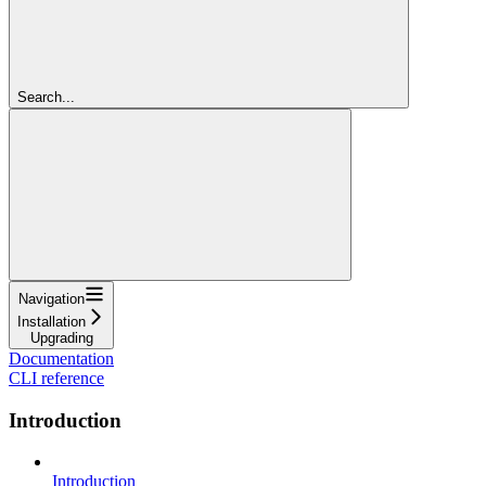
Search...
Navigation
Installation
Upgrading
Documentation
CLI reference
Introduction
Introduction