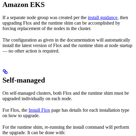
Amazon EKS
If a separate node group was created per the
install guidance
, then
upgrading Flox and the runtime shim can be accomplished by
forcing replacement of the nodes in the cluster.
The configuration as given in the documentation will automatically
install the latest version of Flox and the runtime shim at node startup
— no other action is required.
Self-managed
On self-managed clusters, both Flox and the runtime shim must be
upgraded individually on each node.
For Flox, the
Install Flox
page has details for each installation type
on how to upgrade.
For the runtime shim, re-running the install command will perform
the upgrade. It can be done with: