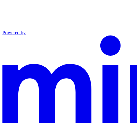
Powered by