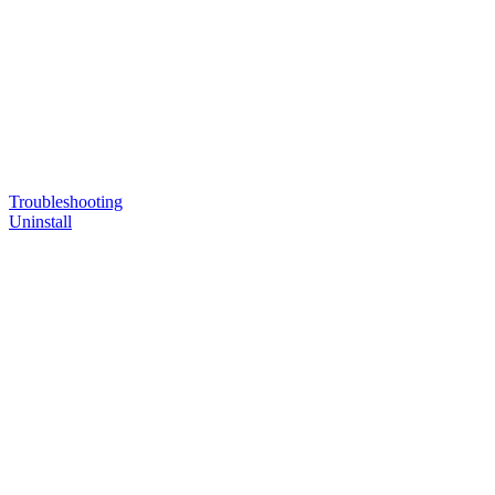
Troubleshooting
Uninstall