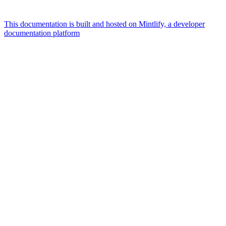
This documentation is built and hosted on Mintlify, a developer
documentation platform