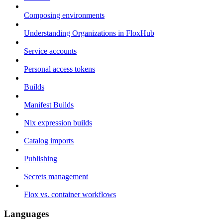
Composing environments
Understanding Organizations in FloxHub
Service accounts
Personal access tokens
Builds
Manifest Builds
Nix expression builds
Catalog imports
Publishing
Secrets management
Flox vs. container workflows
Languages