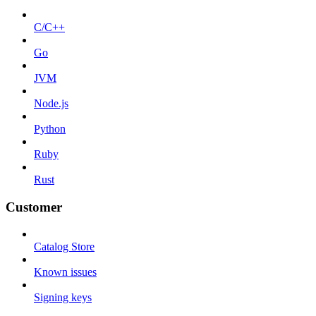
C/C++
Go
JVM
Node.js
Python
Ruby
Rust
Customer
Catalog Store
Known issues
Signing keys