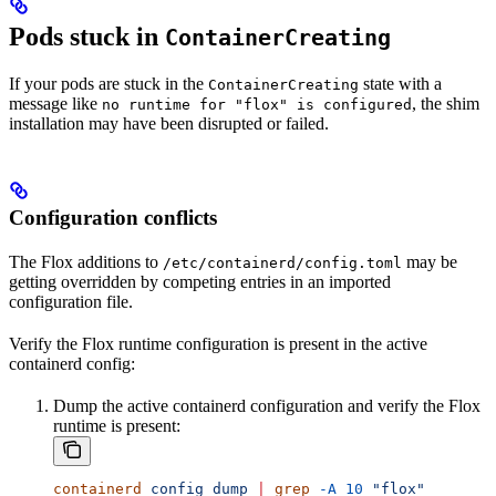
Pods stuck in
ContainerCreating
If your pods are stuck in the
state with a
ContainerCreating
message like
, the shim
no runtime for "flox" is configured
installation may have been disrupted or failed.
Configuration conflicts
The Flox additions to
may be
/etc/containerd/config.toml
getting overridden by competing entries in an imported
configuration file.
Verify the Flox runtime configuration is present in the active
containerd config:
Dump the active containerd configuration and verify the Flox
runtime is present:
containerd
 config
 dump
 |
 grep
 -A
 10
 "flox"