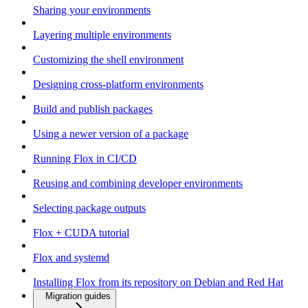
Sharing your environments
Layering multiple environments
Customizing the shell environment
Designing cross-platform environments
Build and publish packages
Using a newer version of a package
Running Flox in CI/CD
Reusing and combining developer environments
Selecting package outputs
Flox + CUDA tutorial
Flox and systemd
Installing Flox from its repository on Debian and Red Hat
Migration guides