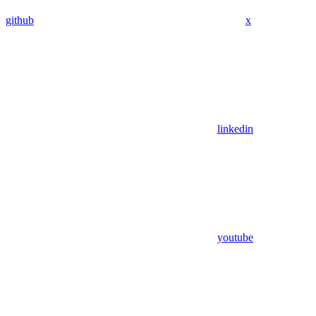
github
x
linkedin
youtube