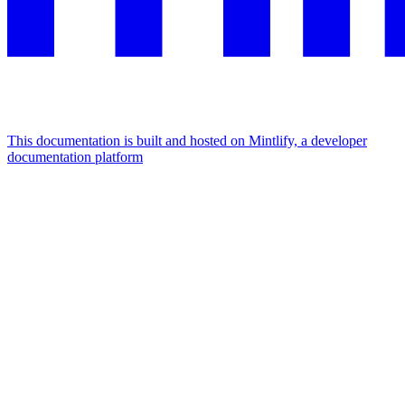
This documentation is built and hosted on Mintlify, a developer
documentation platform