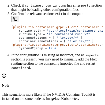
Check if
has an
section
containerd config dump
imports
that might be loading other configuration files.
Confirm the relevant sections exist in the output:
[
plugins
.
"io
.
containerd
.
grpc
.
v1
.
cri"
.
containerd
.
ru
    runtime_path
 = 
"/usr/local/bin/containerd-shim
    runtime_type
 = 
"io.containerd.runc.v2"
    pod_annotations
 = [ 
"flox.dev/*"
 ]
    container_annotations
 = [ 
"flox.dev/*"
 ]
[
plugins
.
"io
.
containerd
.
grpc
.
v1
.
cri"
.
containerd
.
ru
    SystemdCgroup
 = 
true
If the configuration is missing or incorrect, and an
imports
section is present, you may need to manually add the Flox
runtime section to the competing imported file and restart
.
containerd
Note
This scenario is more likely if the NVIDIA Container Toolkit is
installed on the same node as Imageless Kubernetes.