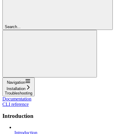
Search...
Navigation
Installation
Troubleshooting
Documentation
CLI reference
Introduction
Introduction