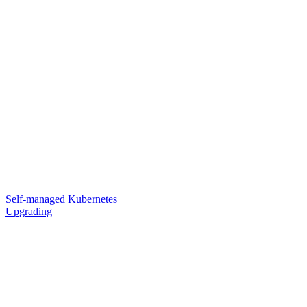
Self-managed Kubernetes
Upgrading