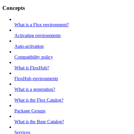
Concepts
What is a Flox environment?
Activating environments
Auto-activation
Compatibility policy
What is FloxHub?
FloxHub environments
What is a generation?
What is the Flox Catalog?
Package Groups
What is the Base Catalog?
Services