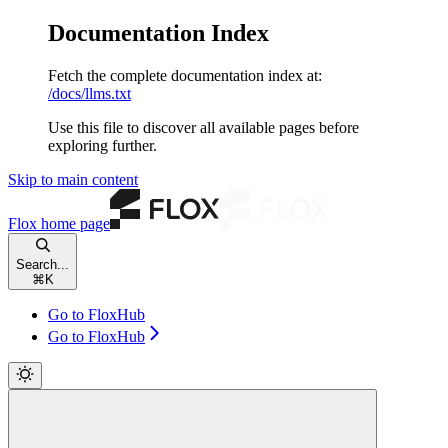
Documentation Index
Fetch the complete documentation index at:
/docs/llms.txt
Use this file to discover all available pages before
exploring further.
Skip to main content
Flox
home page
Search...
⌘
K
Go to FloxHub
Go to FloxHub