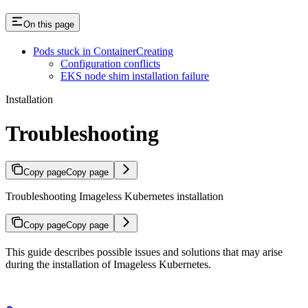
On this page
Pods stuck in ContainerCreating
Configuration conflicts
EKS node shim installation failure
Installation
Troubleshooting
Copy page
Copy page
Troubleshooting Imageless Kubernetes installation
Copy page
Copy page
This guide describes possible issues and solutions that may arise
during the installation of Imageless Kubernetes.