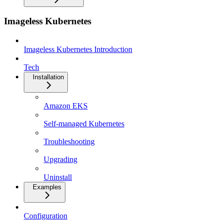
Imageless Kubernetes
Imageless Kubernetes Introduction
Tech
Installation
Amazon EKS
Self-managed Kubernetes
Troubleshooting
Upgrading
Uninstall
Examples
Configuration