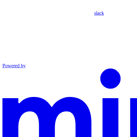
slack
Powered by