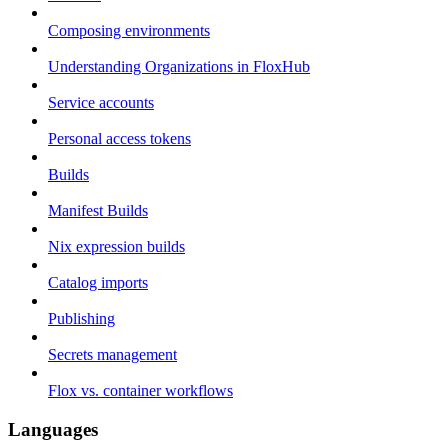
Composing environments
Understanding Organizations in FloxHub
Service accounts
Personal access tokens
Builds
Manifest Builds
Nix expression builds
Catalog imports
Publishing
Secrets management
Flox vs. container workflows
Languages