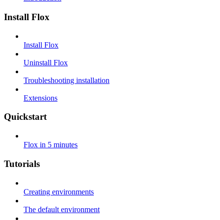
Install Flox
Install Flox
Uninstall Flox
Troubleshooting installation
Extensions
Quickstart
Flox in 5 minutes
Tutorials
Creating environments
The default environment