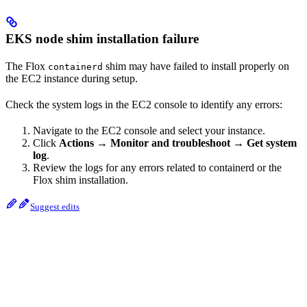
EKS node shim installation failure
The Flox
shim may have failed to install properly on
containerd
the EC2 instance during setup.
Check the system logs in the EC2 console to identify any errors:
Navigate to the EC2 console and select your instance.
Click
Actions
→
Monitor and troubleshoot
→
Get system
log
.
Review the logs for any errors related to containerd or the
Flox shim installation.
Suggest edits